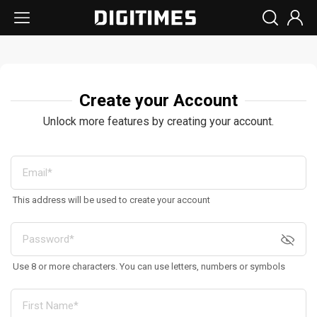
Create your Account
Unlock more features by creating your account.
This address will be used to create your account
Use 8 or more characters. You can use letters, numbers or symbols