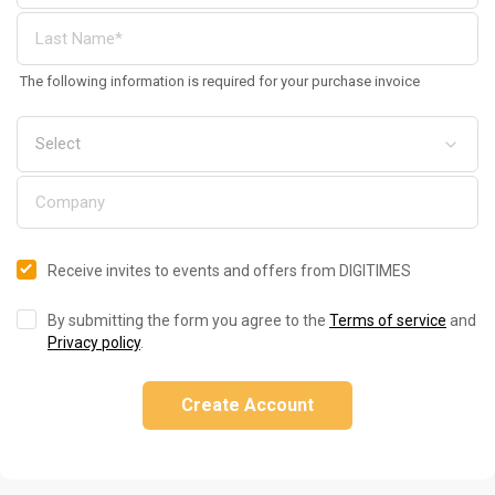
The following information is required for your purchase invoice
Receive invites to events and offers from DIGITIMES
By submitting the form you agree to the
Terms of service
and
Privacy policy
.
Create Account