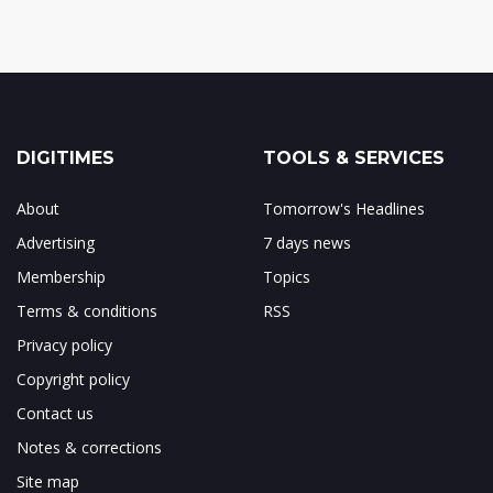
DIGITIMES
TOOLS & SERVICES
About
Tomorrow's Headlines
Advertising
7 days news
Membership
Topics
Terms & conditions
RSS
Privacy policy
Copyright policy
Contact us
Notes & corrections
Site map