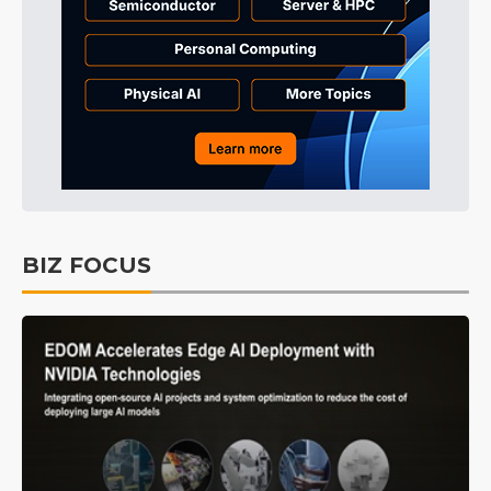
BIZ FOCUS