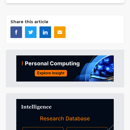
Share this article