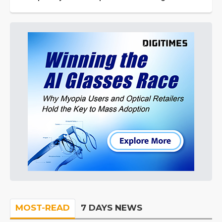
MOST-READ
7 DAYS NEWS