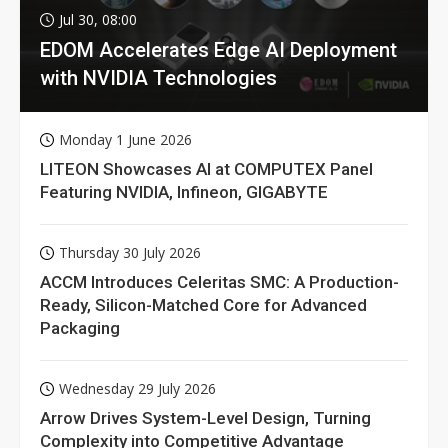
Jul 30, 08:00
EDOM Accelerates Edge AI Deployment
with NVIDIA Technologies
Monday 1 June 2026
LITEON Showcases AI at COMPUTEX Panel
Featuring NVIDIA, Infineon, GIGABYTE
Thursday 30 July 2026
ACCM Introduces Celeritas SMC: A Production-
Ready, Silicon-Matched Core for Advanced
Packaging
Wednesday 29 July 2026
Arrow Drives System-Level Design, Turning
Complexity into Competitive Advantage