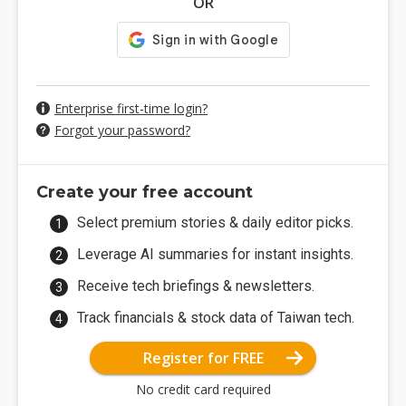
OR
Enterprise first-time login?
Forgot your password?
Create your free account
Select premium stories & daily editor picks.
Leverage AI summaries for instant insights.
Receive tech briefings & newsletters.
Track financials & stock data of Taiwan tech.
Register for FREE
No credit card required