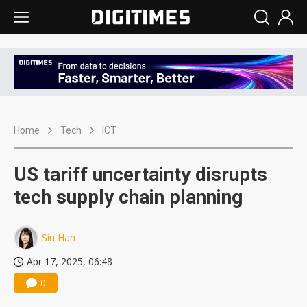
Home
Tech
ICT
US tariff uncertainty disrupts
tech supply chain planning
Siu Han
Apr 17, 2025, 06:48
0