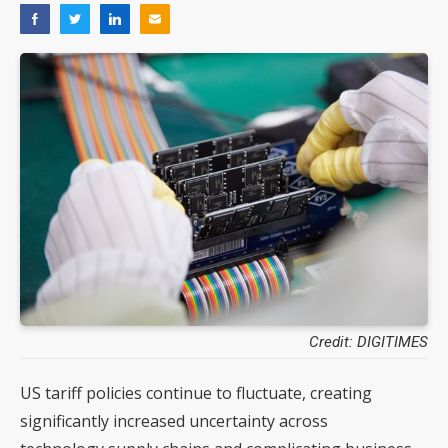
Credit: DIGITIMES
US tariff policies continue to fluctuate, creating
significantly increased uncertainty across