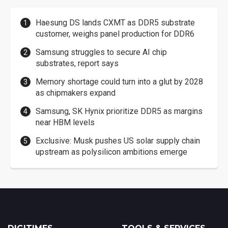
Haesung DS lands CXMT as DDR5 substrate
customer, weighs panel production for DDR6
Samsung struggles to secure AI chip
substrates, report says
Memory shortage could turn into a glut by 2028
as chipmakers expand
Samsung, SK Hynix prioritize DDR5 as margins
near HBM levels
Exclusive: Musk pushes US solar supply chain
upstream as polysilicon ambitions emerge