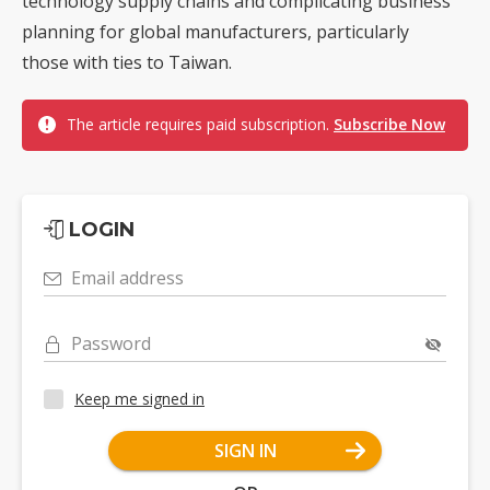
technology supply chains and complicating business
planning for global manufacturers, particularly
those with ties to Taiwan.
The article requires paid subscription.
Subscribe Now
LOGIN
Email address
Password
Keep me signed in
SIGN IN