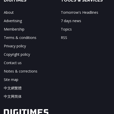
DIGITIMES
TOOLS & SERVICES
About
Tomorrow's Headlines
Advertising
7 days news
Membership
Topics
Terms & conditions
RSS
Privacy policy
Copyright policy
Contact us
Notes & corrections
Site map
中文網繁體
中文网简体