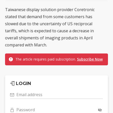
Taiwanese display solution provider Coretronic
stated that demand from some customers has
slowed due to the uncertainty of US reciprocal
tariffs, which is expected to cause a decrease in
overall shipments of imaging products in April
compared with March.
The article requires paid subscription.
Subscribe Now
LOGIN
Email address
Password