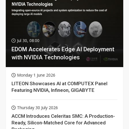
Jul 30, 08:00
EDOM Accelerates Edge AI Deployment
with NVIDIA Technologies
Monday 1 June 2026
LITEON Showcases AI at COMPUTEX Panel
Featuring NVIDIA, Infineon, GIGABYTE
Thursday 30 July 2026
ACCM Introduces Celeritas SMC: A Production-
Ready, Silicon-Matched Core for Advanced