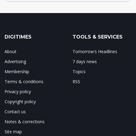
DIGITIMES
TOOLS & SERVICES
About
Tomorrow's Headlines
Advertising
7 days news
Membership
Topics
Terms & conditions
RSS
Privacy policy
Copyright policy
Contact us
Notes & corrections
Site map