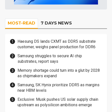
MOST-READ
7 DAYS NEWS
Haesung DS lands CXMT as DDR5 substrate
customer, weighs panel production for DDR6
Samsung struggles to secure AI chip
substrates, report says
Memory shortage could turn into a glut by 2028
as chipmakers expand
Samsung, SK Hynix prioritize DDR5 as margins
near HBM levels
Exclusive: Musk pushes US solar supply chain
upstream as polysilicon ambitions emerge