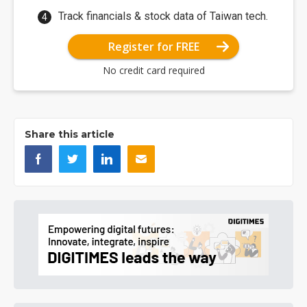
Track financials & stock data of Taiwan tech.
Register for FREE
No credit card required
Share this article