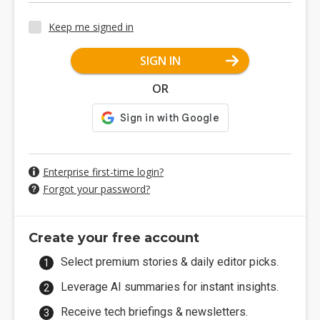
Keep me signed in
SIGN IN
OR
Enterprise first-time login?
Forgot your password?
Create your free account
Select premium stories & daily editor picks.
Leverage AI summaries for instant insights.
Receive tech briefings & newsletters.