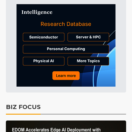
BIZ FOCUS