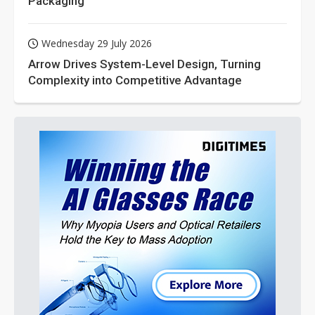
Packaging
Wednesday 29 July 2026
Arrow Drives System-Level Design, Turning
Complexity into Competitive Advantage