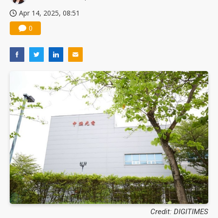
Apr 14, 2025, 08:51
0
Credit: DIGITIMES