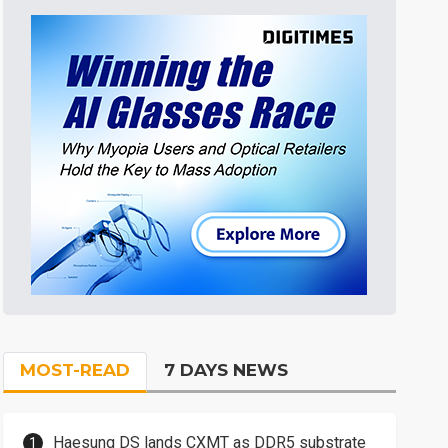
MOST-READ
7 DAYS NEWS
Haesung DS lands CXMT as DDR5 substrate