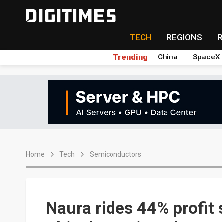
TECH
REGIONS
Trending
China
SpaceX
Home
Tech
Semiconductors
Naura rides 44% profit 