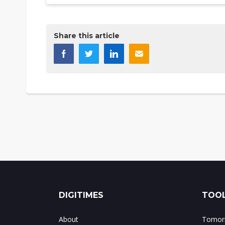
Share this article
DIGITIMES
TOOL
About
Tomorr