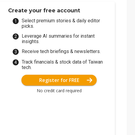
Create your free account
Select premium stories & daily editor
picks.
Leverage AI summaries for instant
insights.
Receive tech briefings & newsletters.
Track financials & stock data of Taiwan
tech.
Register for FREE
No credit card required