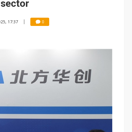
 sector
025, 17:37
0