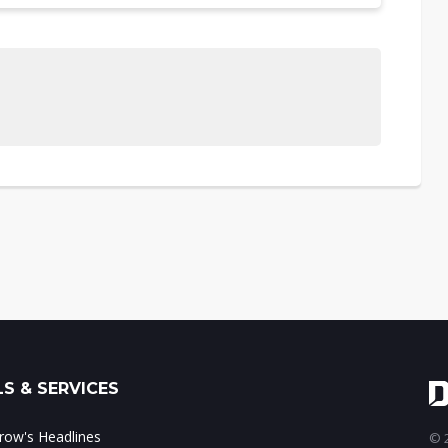
S & SERVICES
ow's Headlines
© 2