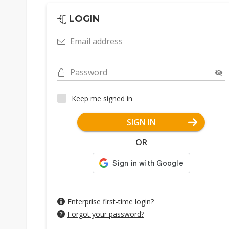
LOGIN
Email address
Password
Keep me signed in
SIGN IN
OR
Enterprise first-time login?
Forgot your password?