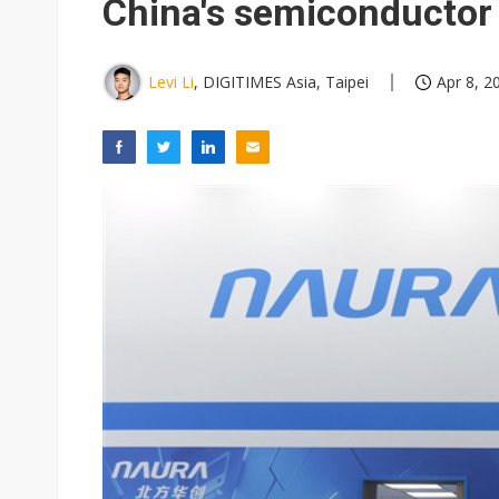
China's semiconductor
Levi Li
, DIGITIMES Asia, Taipei
Apr 8, 2