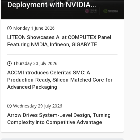
Deployment with NVIDIA
Technologies
Monday 1 June 2026
LITEON Showcases AI at COMPUTEX Panel
Featuring NVIDIA, Infineon, GIGABYTE
Thursday 30 July 2026
ACCM Introduces Celeritas SMC: A
Production-Ready, Silicon-Matched Core for
Advanced Packaging
Wednesday 29 July 2026
Arrow Drives System-Level Design, Turning
Complexity into Competitive Advantage