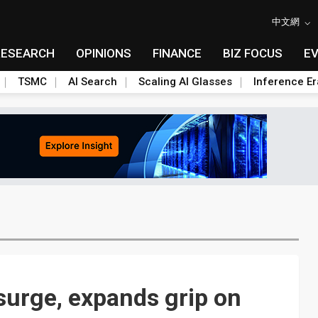
中文網
RESEARCH
OPINIONS
FINANCE
BIZ FOCUS
E
TSMC
AI Search
Scaling AI Glasses
Inference Er
surge, expands grip on