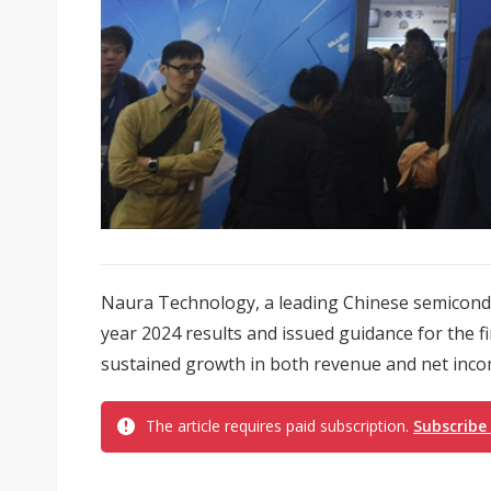
Naura Technology, a leading Chinese semiconduc
year 2024 results and issued guidance for the fi
sustained growth in both revenue and net inco
The article requires paid subscription.
Subscribe