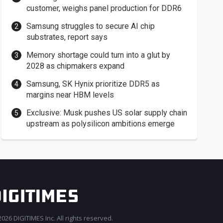
customer, weighs panel production for DDR6
Samsung struggles to secure AI chip
substrates, report says
Memory shortage could turn into a glut by
2028 as chipmakers expand
Samsung, SK Hynix prioritize DDR5 as
margins near HBM levels
Exclusive: Musk pushes US solar supply chain
upstream as polysilicon ambitions emerge
026 DIGITIMES Inc. All rights reserved.