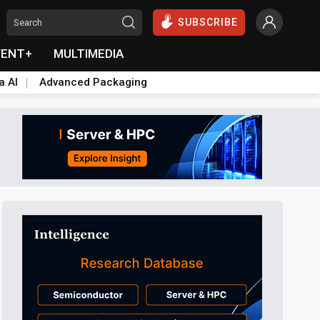
SUBSCRIBE
VENT+
MULTIMEDIA
a AI
Advanced Packaging