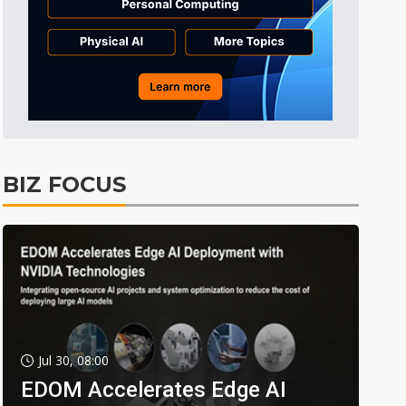
BIZ FOCUS
Jul 30, 08:00
EDOM Accelerates Edge AI