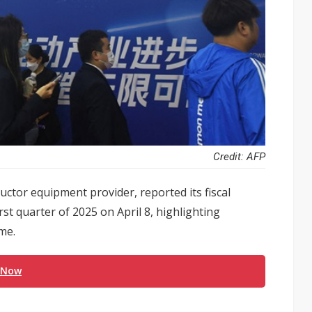
Credit: AFP
tor equipment provider, reported its fiscal
rst quarter of 2025 on April 8, highlighting
me.
 Now