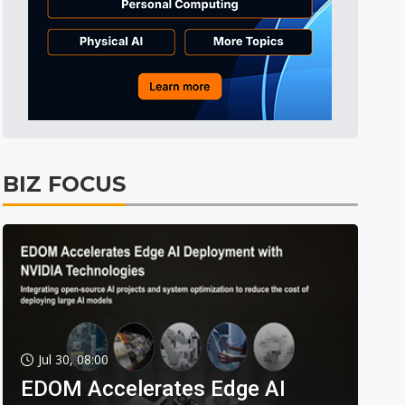
BIZ FOCUS
Jul 30, 08:00
EDOM Accelerates Edge AI