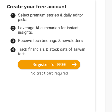
Create your free account
Select premium stories & daily editor
picks.
Leverage AI summaries for instant
insights.
Receive tech briefings & newsletters.
Track financials & stock data of Taiwan
tech.
Register for FREE
No credit card required