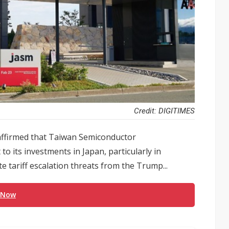
Credit: DIGITIMES
ffirmed that Taiwan Semiconductor
its investments in Japan, particularly in
 tariff escalation threats from the Trump...
 Now