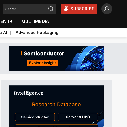
SUBSCRIBE
VENT+
MULTIMEDIA
a AI
Advanced Packaging