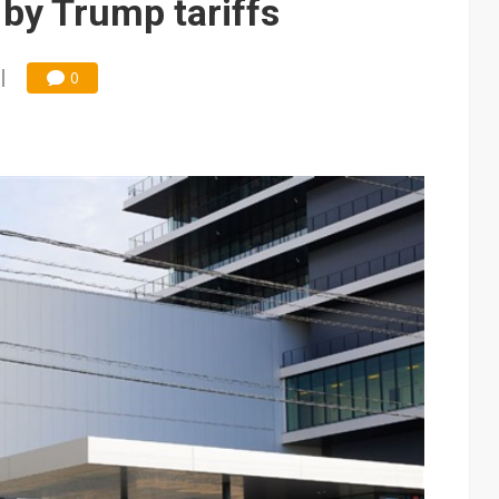
by Trump tariffs
0