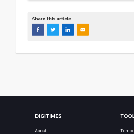
Share this article
DIGITIMES
TOOL
About
Tomorr