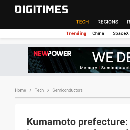
TECH
REGIONS
Trending
China
SpaceX
Home
Tech
Semiconductors
Kumamoto prefecture: