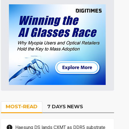
MOST-READ
7 DAYS NEWS
Haesung DS lands CXMT as DDR5 substrate