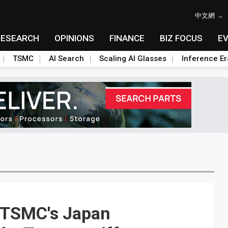
中文網
RESEARCH
OPINIONS
FINANCE
BIZ FOCUS
E
TSMC
AI Search
Scaling AI Glasses
Inference Er
 TSMC's Japan