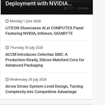
Deployment with NVIDIA
Technologies
Monday 1 June 2026
LITEON Showcases AI at COMPUTEX Panel
Featuring NVIDIA, Infineon, GIGABYTE
Thursday 30 July 2026
ACCM Introduces Celeritas SMC: A
Production-Ready, Silicon-Matched Core for
Advanced Packaging
Wednesday 29 July 2026
Arrow Drives System-Level Design, Turning
Complexity into Competitive Advantage