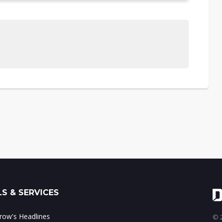
S & SERVICES
ow's Headlines
© 2