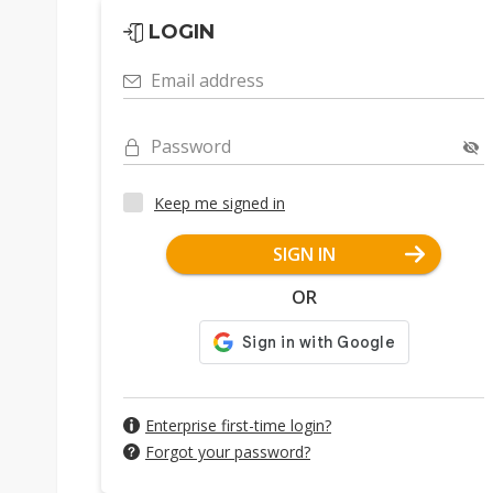
LOGIN
Email address
Password
Keep me signed in
SIGN IN
OR
Enterprise first-time login?
Forgot your password?