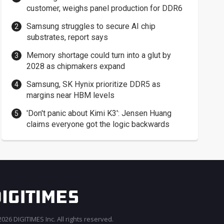
customer, weighs panel production for DDR6
Samsung struggles to secure AI chip
substrates, report says
Memory shortage could turn into a glut by
2028 as chipmakers expand
Samsung, SK Hynix prioritize DDR5 as
margins near HBM levels
'Don't panic about Kimi K3': Jensen Huang
claims everyone got the logic backwards
026 DIGITIMES Inc. All rights reserved.