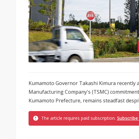
Kumamoto Governor Takashi Kimura recently a
Manufacturing Company's (TSMC) commitment to 
Kumamoto Prefecture, remains steadfast despite
The article requires paid subscription.
Subscribe