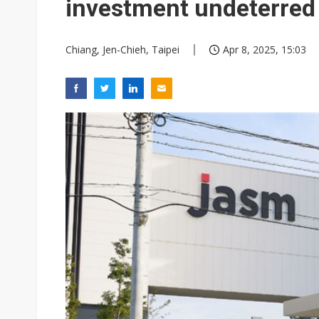
investment undeterred 
Chiang, Jen-Chieh, Taipei
Apr 8, 2025, 15:03