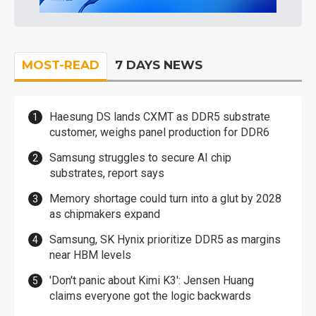
MOST-READ
7 DAYS NEWS
Haesung DS lands CXMT as DDR5 substrate
customer, weighs panel production for DDR6
Samsung struggles to secure AI chip
substrates, report says
Memory shortage could turn into a glut by 2028
as chipmakers expand
Samsung, SK Hynix prioritize DDR5 as margins
near HBM levels
'Don't panic about Kimi K3': Jensen Huang
claims everyone got the logic backwards