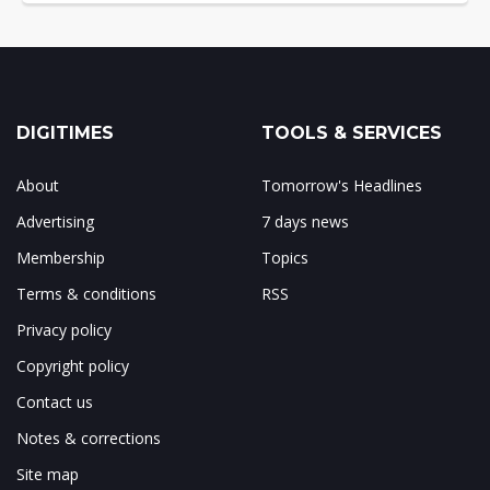
DIGITIMES
TOOLS & SERVICES
About
Tomorrow's Headlines
Advertising
7 days news
Membership
Topics
Terms & conditions
RSS
Privacy policy
Copyright policy
Contact us
Notes & corrections
Site map