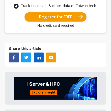
Track financials & stock data of Taiwan tech.
Register for FREE
No credit card required
Share this article