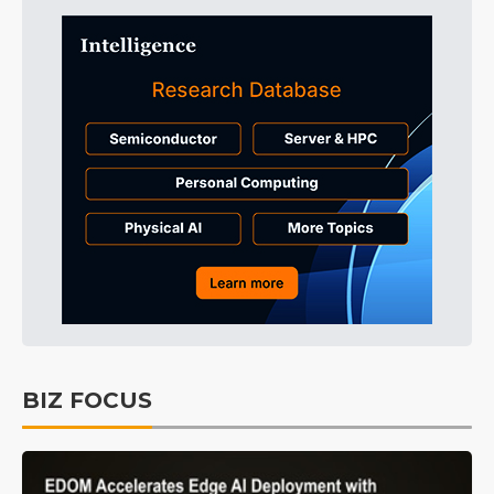
BIZ FOCUS