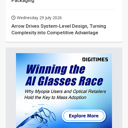
Packaging
Wednesday 29 July 2026
Arrow Drives System-Level Design, Turning
Complexity into Competitive Advantage