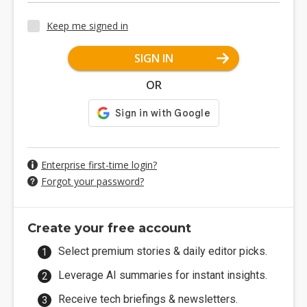
Keep me signed in
SIGN IN
OR
Enterprise first-time login?
Forgot your password?
Create your free account
Select premium stories & daily editor picks.
Leverage AI summaries for instant insights.
Receive tech briefings & newsletters.