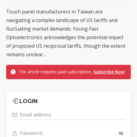
Touch panel manufacturers in Taiwan are
navigating a complex landscape of US tariffs and
fluctuating market demands. Young Fast
Optoelectronics acknowledges the potential impact
of proposed US reciprocal tariffs, though the extent
remains unclear...
The article requires paid subscription.
Subscribe Now
LOGIN
Email address
Password