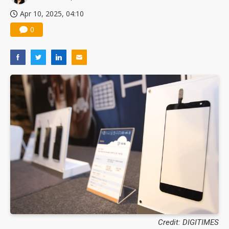
Apr 10, 2025, 04:10
0
Credit: DIGITIMES