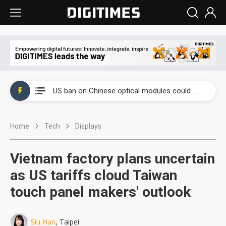
China auto exports shift from price wars to value wars
US ban on Chinese optical modules could disrupt AI supply chain
Old LCD fabs are being repurposed as AI advanced packaging hubs
Home
Tech
Displays
Exclusive: STATS ChipPAC plans broad price hikes in 2H26 as AI demand stays strong
Interview: Nvidia exec on progress of CPO production and pluggable optics
Vietnam factory plans uncertain
Eclusive: Wistron lands Oracle AI server order as it adds Lenovo and HPE
as US tariffs cloud Taiwan
touch panel makers' outlook
China auto exports shift from price wars to value wars
US ban on Chinese optical modules could disrupt AI supply chain
Siu Han
, Taipei