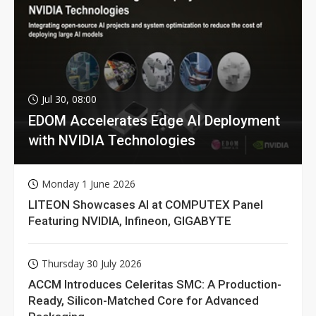
Jul 30, 08:00
EDOM Accelerates Edge AI Deployment
with NVIDIA Technologies
Monday 1 June 2026
LITEON Showcases AI at COMPUTEX Panel
Featuring NVIDIA, Infineon, GIGABYTE
Thursday 30 July 2026
ACCM Introduces Celeritas SMC: A Production-
Ready, Silicon-Matched Core for Advanced