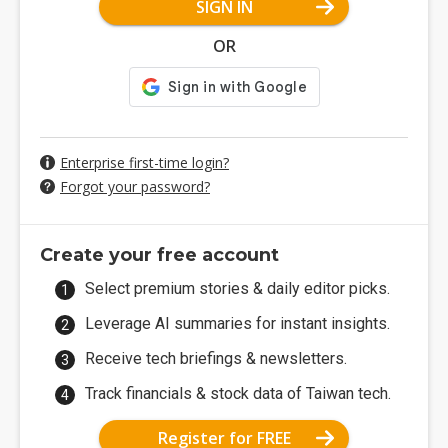
SIGN IN
OR
Enterprise first-time login?
Forgot your password?
Create your free account
Select premium stories & daily editor picks.
Leverage AI summaries for instant insights.
Receive tech briefings & newsletters.
Track financials & stock data of Taiwan tech.
Register for FREE