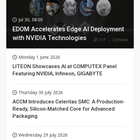
Jul 30, 08:00
EDOM Accelerates Edge AI Deployment
with NVIDIA Technologies
Monday 1 June 2026
LITEON Showcases AI at COMPUTEX Panel
Featuring NVIDIA, Infineon, GIGABYTE
Thursday 30 July 2026
ACCM Introduces Celeritas SMC: A Production-
Ready, Silicon-Matched Core for Advanced
Packaging
Wednesday 29 July 2026