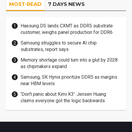
MOST-READ
7 DAYS NEWS
Haesung DS lands CXMT as DDR5 substrate
customer, weighs panel production for DDR6
Samsung struggles to secure AI chip
substrates, report says
Memory shortage could turn into a glut by 2028
as chipmakers expand
Samsung, SK Hynix prioritize DDR5 as margins
near HBM levels
'Don't panic about Kimi K3': Jensen Huang
claims everyone got the logic backwards