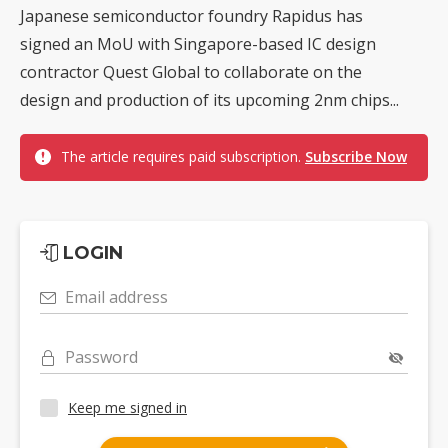
Japanese semiconductor foundry Rapidus has
signed an MoU with Singapore-based IC design
contractor Quest Global to collaborate on the
design and production of its upcoming 2nm chips...
The article requires paid subscription.
Subscribe Now
LOGIN
Email address
Password
Keep me signed in