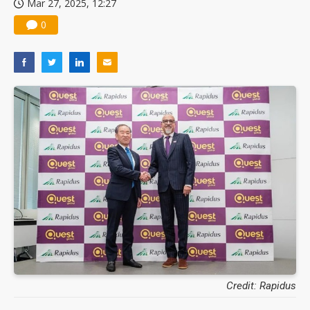
Mar 27, 2025, 12:27
0
Credit: Rapidus