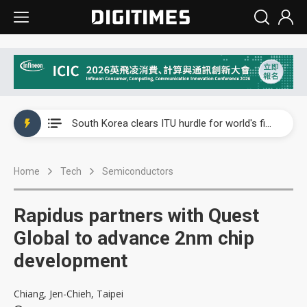
Interview: Nvidia exec on progress of CPO production and pluggable optics
South Korea clears ITU hurdle for world's first SDV standard
US ban on Chinese optical modules could disrupt AI supply chain
Home
Tech
Semiconductors
Exclusive: STATS ChipPAC plans broad price hikes in 2H26 as AI demand stays strong
Interview: Nvidia exec on progress of CPO production and pluggable optics
Rapidus partners with Quest
South Korea clears ITU hurdle for world's first SDV standard
Global to advance 2nm chip
development
Chiang, Jen-Chieh, Taipei