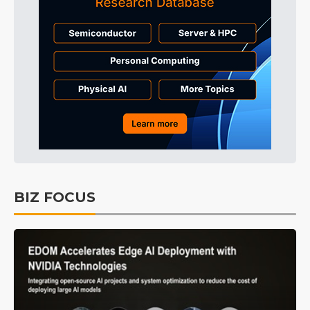
BIZ FOCUS