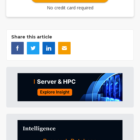
No credit card required
Share this article