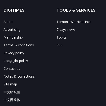
DIGITIMES
TOOLS & SERVICES
About
Tomorrow's Headlines
Advertising
7 days news
Membership
Topics
Terms & conditions
RSS
Privacy policy
Copyright policy
Contact us
Notes & corrections
Site map
中文網繁體
中文网简体