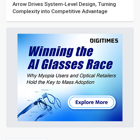
Arrow Drives System-Level Design, Turning
Complexity into Competitive Advantage