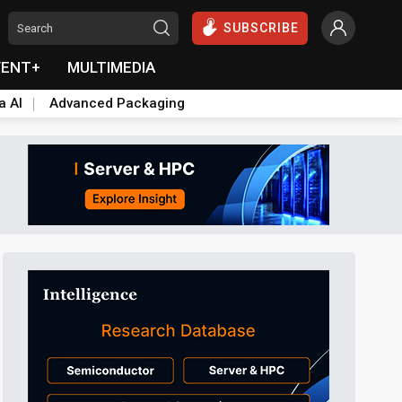
SUBSCRIBE
VENT+
MULTIMEDIA
a AI
Advanced Packaging