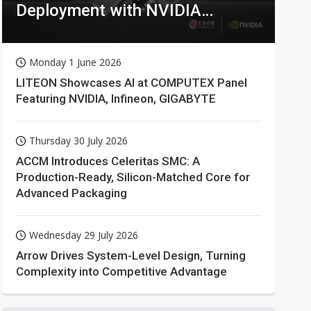
Deployment with NVIDIA
Technologies
Monday 1 June 2026
LITEON Showcases AI at COMPUTEX Panel
Featuring NVIDIA, Infineon, GIGABYTE
Thursday 30 July 2026
ACCM Introduces Celeritas SMC: A
Production-Ready, Silicon-Matched Core for
Advanced Packaging
Wednesday 29 July 2026
Arrow Drives System-Level Design, Turning
Complexity into Competitive Advantage