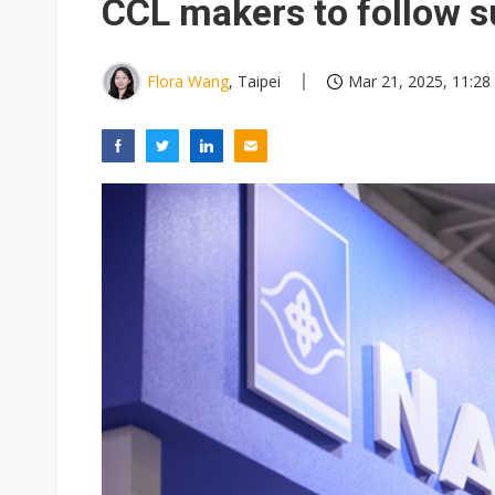
CCL makers to follow s
Flora Wang
, Taipei
Mar 21, 2025, 11:28