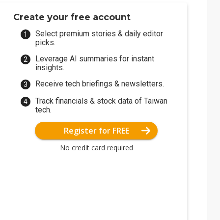
Create your free account
Select premium stories & daily editor
picks.
Leverage AI summaries for instant
insights.
Receive tech briefings & newsletters.
Track financials & stock data of Taiwan
tech.
Register for FREE
No credit card required