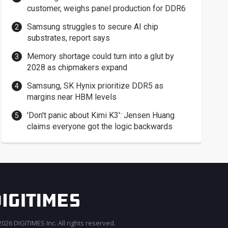
customer, weighs panel production for DDR6
Samsung struggles to secure AI chip
substrates, report says
Memory shortage could turn into a glut by
2028 as chipmakers expand
Samsung, SK Hynix prioritize DDR5 as
margins near HBM levels
'Don't panic about Kimi K3': Jensen Huang
claims everyone got the logic backwards
026 DIGITIMES Inc. All rights reserved.