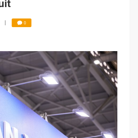
uit
0