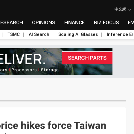
中文網
RESEARCH
OPINIONS
FINANCE
BIZ FOCUS
E
TSMC
AI Search
Scaling AI Glasses
Inference Er
rice hikes force Taiwan