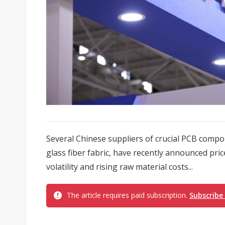
Several Chinese suppliers of crucial PCB compo
glass fiber fabric, have recently announced pri
volatility and rising raw material costs...
The article requires paid subscription.
Subscribe