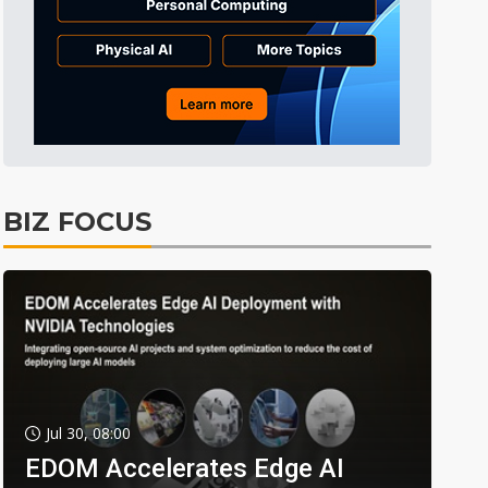
BIZ FOCUS
Jul 30, 08:00
EDOM Accelerates Edge AI