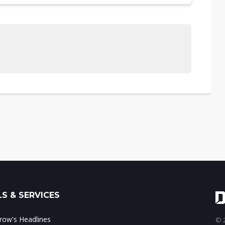
S & SERVICES
ow's Headlines
© 2