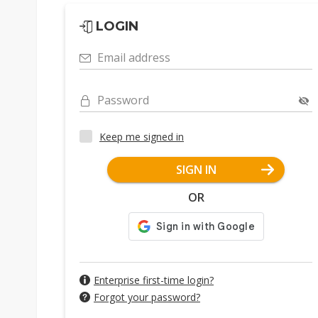
LOGIN
Email address
Password
Keep me signed in
SIGN IN
OR
Enterprise first-time login?
Forgot your password?