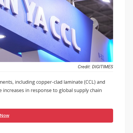
Credit: DIGITIMES
nents, including copper-clad laminate (CCL) and
ce increases in response to global supply chain
 Now