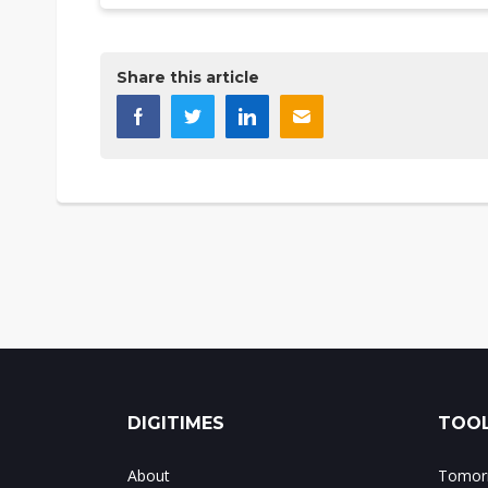
Share this article
DIGITIMES
TOOL
About
Tomorr