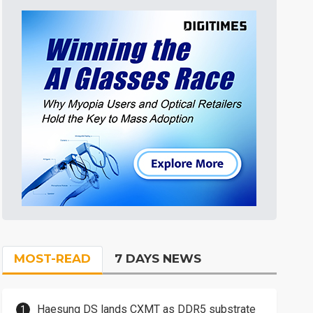
MOST-READ
7 DAYS NEWS
Haesung DS lands CXMT as DDR5 substrate