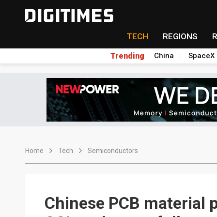
TECH
REGIONS
Trending
China
SpaceX
Home
Tech
Semiconductors
Chinese PCB material p