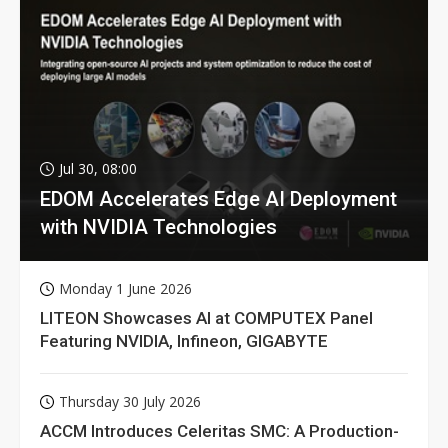
Jul 30, 08:00
EDOM Accelerates Edge AI Deployment
with NVIDIA Technologies
Monday 1 June 2026
LITEON Showcases AI at COMPUTEX Panel
Featuring NVIDIA, Infineon, GIGABYTE
Thursday 30 July 2026
ACCM Introduces Celeritas SMC: A Production-