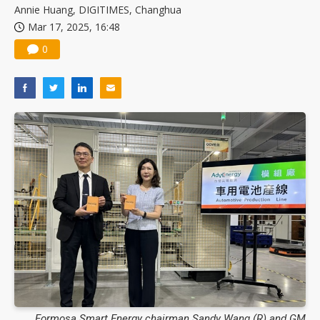
Annie Huang, DIGITIMES, Changhua
Mar 17, 2025, 16:48
0
Formosa Smart Energy chairman Sandy Wang (R) and GM