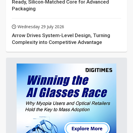
Ready, Silicon-Matched Core for Advanced
Packaging
Wednesday 29 July 2026
Arrow Drives System-Level Design, Turning
Complexity into Competitive Advantage