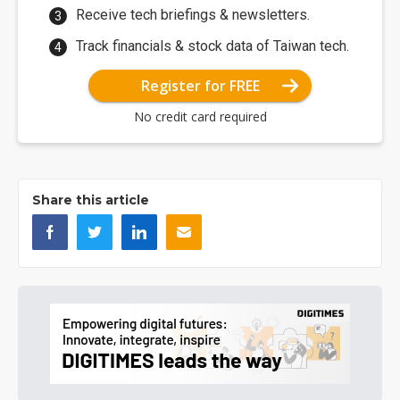
Receive tech briefings & newsletters.
Track financials & stock data of Taiwan tech.
Register for FREE
No credit card required
Share this article