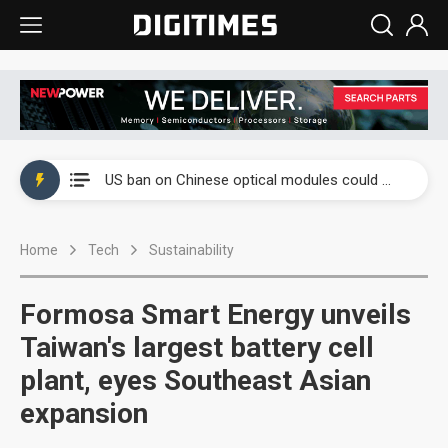
China auto exports shift from price wars to value wars
US ban on Chinese optical modules could disrupt AI supply chain
Old LCD fabs are being repurposed as AI advanced packaging hubs
Home
Tech
Sustainability
Exclusive: STATS ChipPAC plans broad price hikes in 2H26 as AI demand stays strong
Interview: Nvidia exec on progress of CPO production and pluggable optics
Formosa Smart Energy unveils
Eclusive: Wistron lands Oracle AI server order as it adds Lenovo and HPE
Taiwan's largest battery cell
plant, eyes Southeast Asian
China auto exports shift from price wars to value wars
expansion
US ban on Chinese optical modules could disrupt AI supply chain