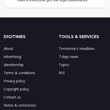
DIGITIMES
TOOLS & SERVICES
About
Tomorrow's Headlines
Advertising
7 days news
Membership
Topics
Terms & conditions
RSS
Privacy policy
Copyright policy
Contact us
Notes & corrections