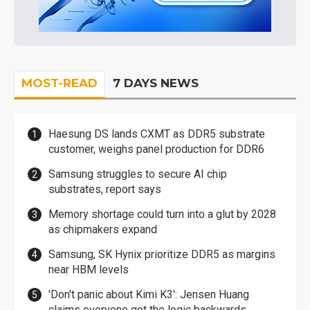
MOST-READ
7 DAYS NEWS
Haesung DS lands CXMT as DDR5 substrate
customer, weighs panel production for DDR6
Samsung struggles to secure AI chip
substrates, report says
Memory shortage could turn into a glut by 2028
as chipmakers expand
Samsung, SK Hynix prioritize DDR5 as margins
near HBM levels
'Don't panic about Kimi K3': Jensen Huang
claims everyone got the logic backwards