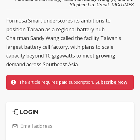
Stephen Liu. Credit: DIGITIMES
Formosa Smart underscores its ambitions to
position Taiwan as a regional battery hub.
Chairman Sandy Wang called the facility Taiwan's
largest battery cell factory, with plans to scale
capacity beyond 10 gigawatts to meet growing
demand across Southeast Asia.
The article requires paid subscription.
Subscribe Now
LOGIN
Email address