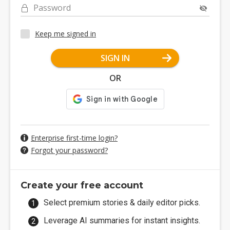
Password
Keep me signed in
SIGN IN
OR
Enterprise first-time login?
Forgot your password?
Create your free account
Select premium stories & daily editor picks.
Leverage AI summaries for instant insights.