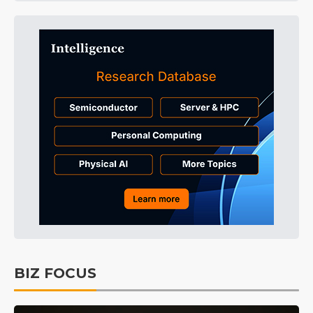
BIZ FOCUS