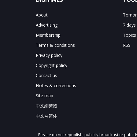
DIGITIMES
TOOL
About
Tomorr
Advertising
7 days
Membership
Topics
Terms & conditions
RSS
Privacy policy
Copyright policy
Contact us
Notes & corrections
Site map
中文網繁體
中文网简体
Please do not republish, publicly broadcast or public