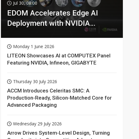
Jul 30, 08:00
EDOM Accelerates Edge AI
Deployment with NVIDIA
Technologies
Monday 1 June 2026
LITEON Showcases AI at COMPUTEX Panel
Featuring NVIDIA, Infineon, GIGABYTE
Thursday 30 July 2026
ACCM Introduces Celeritas SMC: A
Production-Ready, Silicon-Matched Core for
Advanced Packaging
Wednesday 29 July 2026
Arrow Drives System-Level Design, Turning