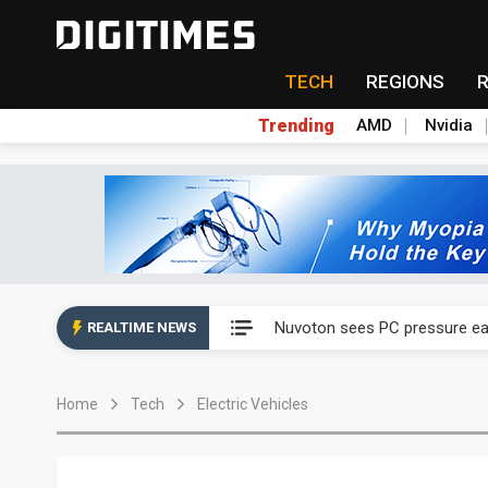
TECH
REGIONS
Trending
AMD
Nvidia
China's overcapacity curb and 
Nuvoton sees PC pressure ea
REALTIME NEWS
TSMC turns to OSATs for mor
Home
Tech
Electric Vehicles
Taiyo Yuden's AI server exposu
Exclusive: Musk builds a US so