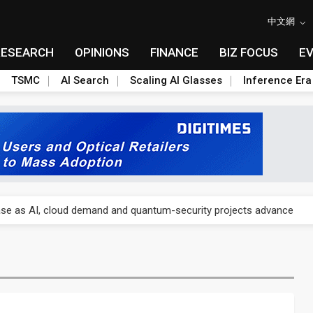
中文網
RESEARCH
OPINIONS
FINANCE
BIZ FOCUS
E
TSMC
AI Search
Scaling AI Glasses
Inference Era
US's potential tariffs double squeeze polysilicon supply chain
se as AI, cloud demand and quantum-security projects advance
e CoW capacity as AI packaging bottleneck persists
re is starting to reshape its earnings outlook
lar supply chain that may extend to polysilicon