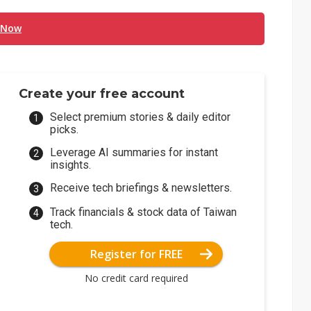
 Now
Create your free account
Select premium stories & daily editor
picks.
Leverage AI summaries for instant
insights.
Receive tech briefings & newsletters.
Track financials & stock data of Taiwan
tech.
Register for FREE
No credit card required