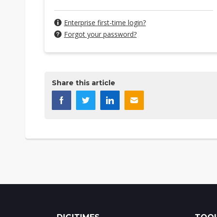
Enterprise first-time login?
Forgot your password?
Share this article