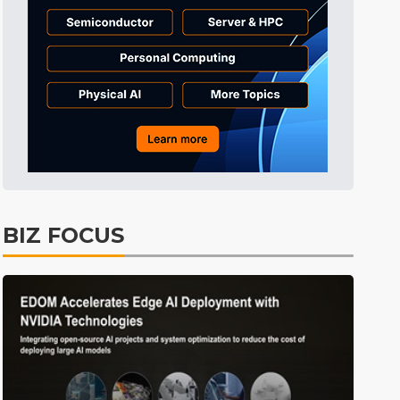
Tomorrow's Headlines
Aug 5, 18:35
Tomorrow's Headlines
Aug 5, 18:35
Tomorrow's Headlines
Aug 5, 18:33
ICT
12min ago
BIZ FOCUS