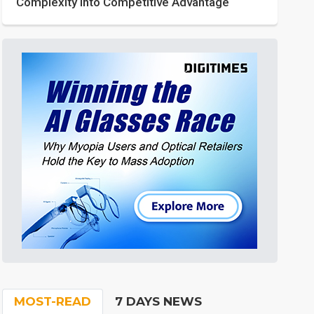
Complexity into Competitive Advantage
MOST-READ
7 DAYS NEWS