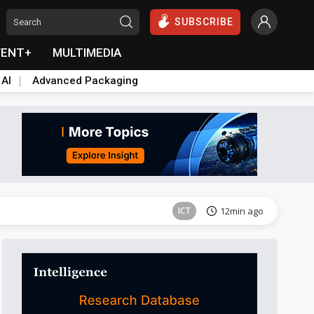
SUBSCRIBE
VENT+
MULTIMEDIA
 AI
Advanced Packaging
Tomorrow's Headlines
Aug 5, 18:33
ICT
12min ago
Semiconductors
26min ago
Semiconductors
26min ago
Tomorrow's Headlines
Aug 5, 18:36