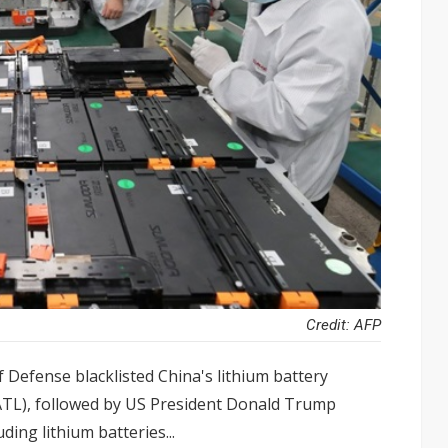
Credit: AFP
 Defense blacklisted China's lithium battery
TL), followed by US President Donald Trump
ding lithium batteries...