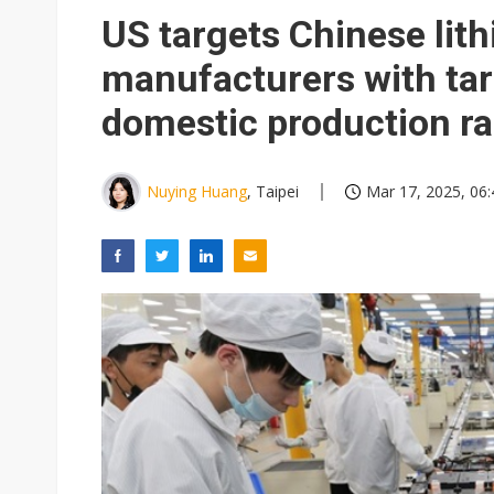
TSMC expands CoW outsourci
US targets Chinese lit
Offshore wind projects face b
manufacturers with tar
China's overcapacity curb and 
domestic production r
Nuvoton sees PC pressure ea
Nuying Huang
, Taipei
Mar 17, 2025, 06: