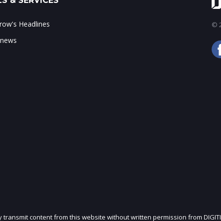
S & SERVICES
ow's Headlines
© 2
 news
ly transmit content from this website without written permission from DIGIT