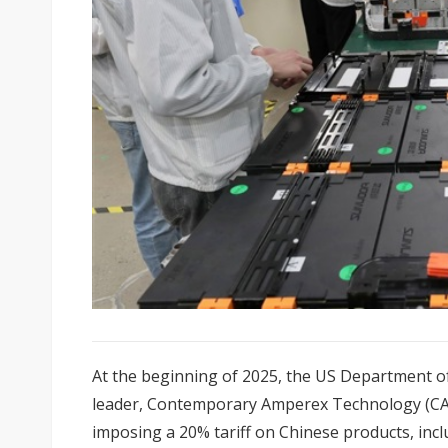
At the beginning of 2025, the US Department of
leader, Contemporary Amperex Technology (CA
imposing a 20% tariff on Chinese products, inclu