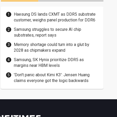
Haesung DS lands CXMT as DDR5 substrate
customer, weighs panel production for DDR6
Samsung struggles to secure AI chip
substrates, report says
Memory shortage could turn into a glut by
2028 as chipmakers expand
Samsung, SK Hynix prioritize DDR5 as
margins near HBM levels
'Don't panic about Kimi K3': Jensen Huang
claims everyone got the logic backwards