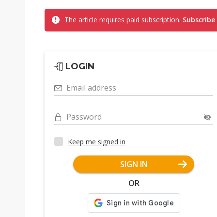
The article requires paid subscription.
Subscribe
LOGIN
Email address
Password
Keep me signed in
SIGN IN
OR