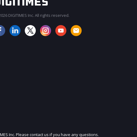
026 DIGITIMES Inc. All rights reserved.
JOIN OUR MAILING LIST
IMES Inc. Please contact us if you have any questions.