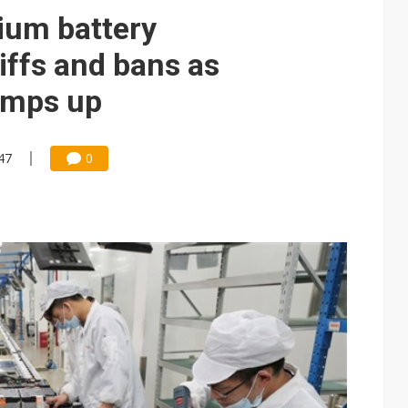
ng to OSATs, benefiting South Korean equipment makers
hium battery
idding failures as supply chain warns of a market gap
iffs and bans as
US's potential tariffs double squeeze polysilicon supply chain
amps up
se as AI, cloud demand and quantum-security projects advance
47
0