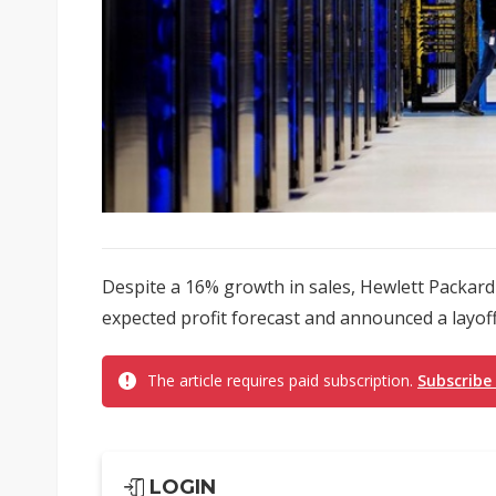
Despite a 16% growth in sales, Hewlett Packard
expected profit forecast and announced a layoff 
The article requires paid subscription.
Subscribe
LOGIN