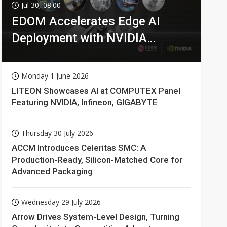
Jul 30, 08:00
EDOM Accelerates Edge AI
Deployment with NVIDIA
Technologies
Monday 1 June 2026
LITEON Showcases AI at COMPUTEX Panel
Featuring NVIDIA, Infineon, GIGABYTE
Thursday 30 July 2026
ACCM Introduces Celeritas SMC: A
Production-Ready, Silicon-Matched Core for
Advanced Packaging
Wednesday 29 July 2026
Arrow Drives System-Level Design, Turning