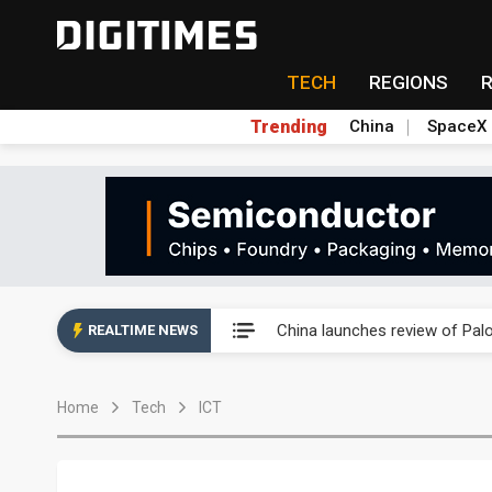
TECH
REGIONS
Trending
China
SpaceX
China launches review of Pal
China launches review of Pal
REALTIME NEWS
China launches review of Pal
Home
Tech
ICT