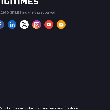
026 DIGITIMES Inc. All rights reserved.
JOIN OUR MAILING LIST
IMES Inc. Please contact us if you have any questions.