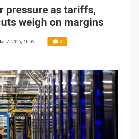
r pressure as tariffs,
 cuts weigh on margins
ar 7, 2025, 10:05
0