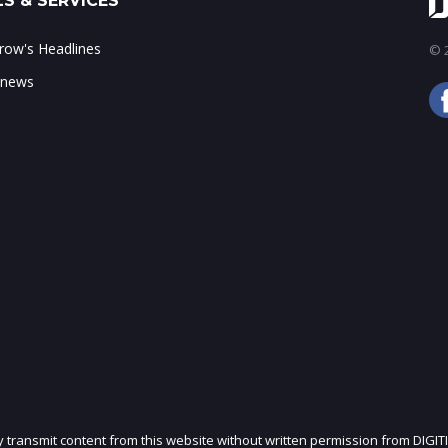
S & SERVICES
ow's Headlines
© 2
 news
ly transmit content from this website without written permission from DIGIT