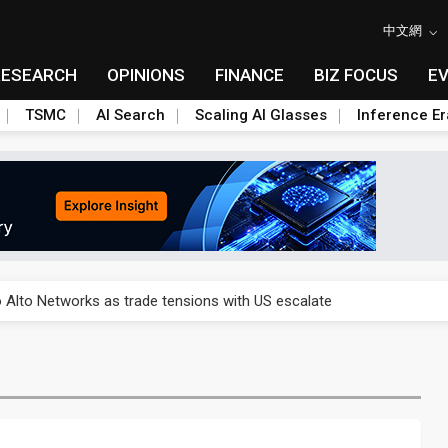
中文網
RESEARCH
OPINIONS
FINANCE
BIZ FOCUS
E
TSMC
AI Search
Scaling AI Glasses
Inference Er
o Alto Networks as trade tensions with US escalate
o Alto Networks as trade tensions with US escalate
o Alto Networks as trade tensions with US escalate