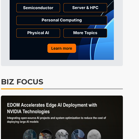
BIZ FOCUS