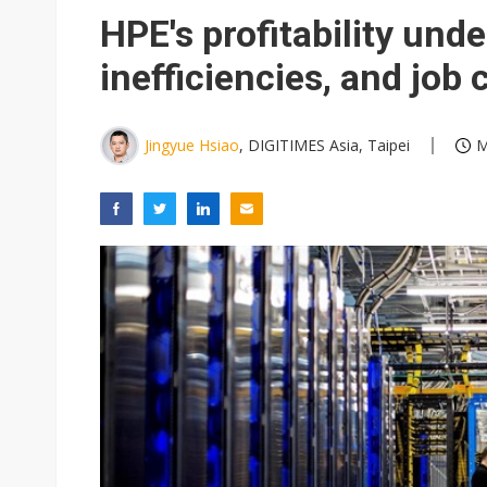
HPE's profitability unde
inefficiencies, and job
Jingyue Hsiao
, DIGITIMES Asia, Taipei
M