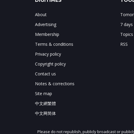
DIGITIMES
TOOL
About
Tomorr
Advertising
7 days
Membership
Topics
Terms & conditions
RSS
Privacy policy
Copyright policy
Contact us
Notes & corrections
Site map
中文網繁體
中文网简体
Please do not republish, publicly broadcast or public