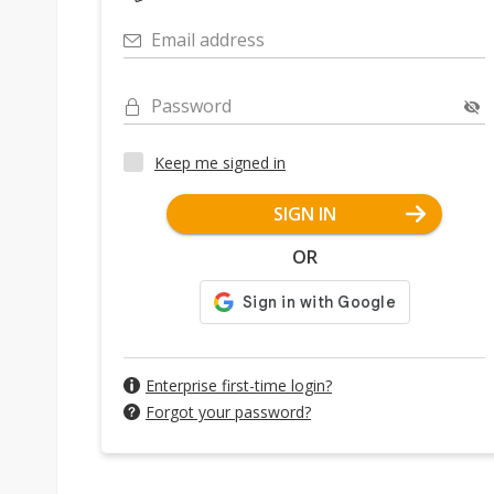
Email address
Password
Keep me signed in
SIGN IN
OR
Enterprise first-time login?
Forgot your password?