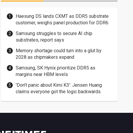
Haesung DS lands CXMT as DDR5 substrate
customer, weighs panel production for DDR6
Samsung struggles to secure AI chip
substrates, report says
Memory shortage could turn into a glut by
2028 as chipmakers expand
Samsung, SK Hynix prioritize DDR5 as
margins near HBM levels
'Don't panic about Kimi K3': Jensen Huang
claims everyone got the logic backwards