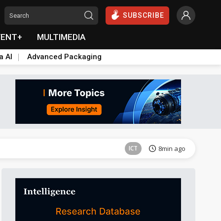
SUBSCRIBE
VENT+
MULTIMEDIA
a AI
Advanced Packaging
ICT
8min ago
ICT
8min ago
ICT
8min ago