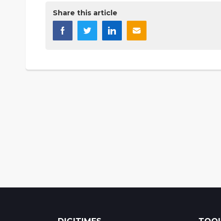
Share this article