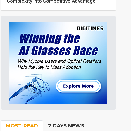
Complexity into Competitive Advantage
MOST-READ
7 DAYS NEWS