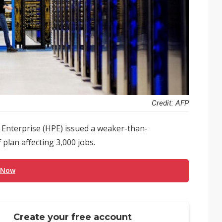
Credit: AFP
 Enterprise (HPE) issued a weaker-than-
plan affecting 3,000 jobs.
 Now
Create your free account