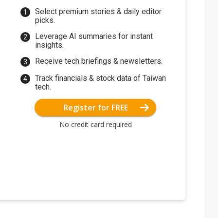
Select premium stories & daily editor
picks.
Leverage AI summaries for instant
insights.
Receive tech briefings & newsletters.
Track financials & stock data of Taiwan
tech.
Register for FREE
No credit card required