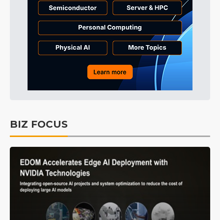
BIZ FOCUS