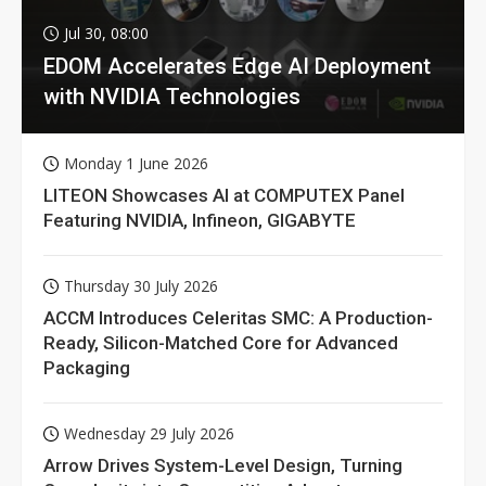
Jul 30, 08:00
EDOM Accelerates Edge AI Deployment
with NVIDIA Technologies
Monday 1 June 2026
LITEON Showcases AI at COMPUTEX Panel
Featuring NVIDIA, Infineon, GIGABYTE
Thursday 30 July 2026
ACCM Introduces Celeritas SMC: A Production-
Ready, Silicon-Matched Core for Advanced
Packaging
Wednesday 29 July 2026
Arrow Drives System-Level Design, Turning