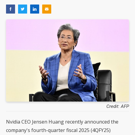
Credit: AFP
Nvidia CEO Jensen Huang recently announced the
company's fourth-quarter fiscal 2025 (4QFY25)