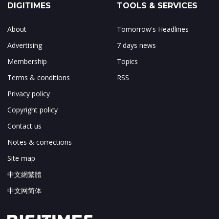
DIGITIMES
TOOLS & SERVICES
About
Tomorrow's Headlines
Advertising
7 days news
Membership
Topics
Terms & conditions
RSS
Privacy policy
Copyright policy
Contact us
Notes & corrections
Site map
中文網繁體
中文网简体