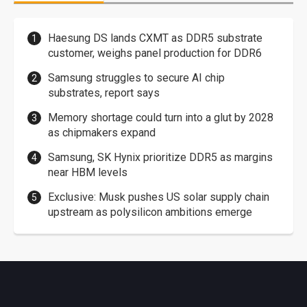
Haesung DS lands CXMT as DDR5 substrate
customer, weighs panel production for DDR6
Samsung struggles to secure AI chip
substrates, report says
Memory shortage could turn into a glut by 2028
as chipmakers expand
Samsung, SK Hynix prioritize DDR5 as margins
near HBM levels
Exclusive: Musk pushes US solar supply chain
upstream as polysilicon ambitions emerge