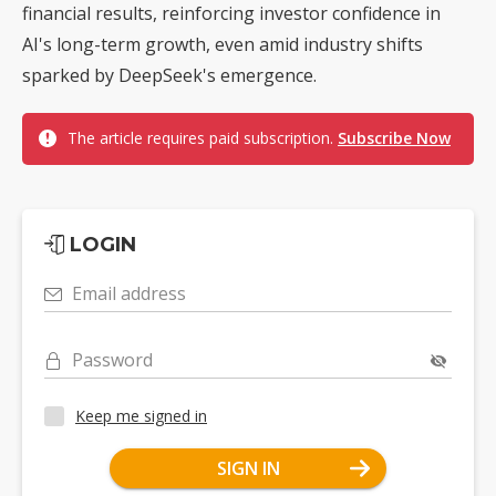
financial results, reinforcing investor confidence in
AI's long-term growth, even amid industry shifts
sparked by DeepSeek's emergence.
The article requires paid subscription.
Subscribe Now
LOGIN
Email address
Password
Keep me signed in
SIGN IN