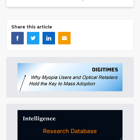
Share this article