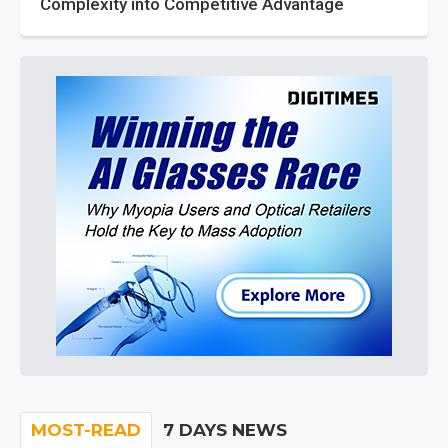
Complexity into Competitive Advantage
MOST-READ
7 DAYS NEWS