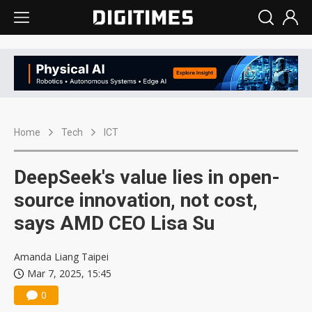
Home
Tech
ICT
DeepSeek's value lies in open-
source innovation, not cost,
says AMD CEO Lisa Su
Amanda Liang Taipei
Mar 7, 2025, 15:45
0