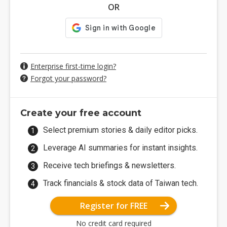
OR
Enterprise first-time login?
Forgot your password?
Create your free account
Select premium stories & daily editor picks.
Leverage AI summaries for instant insights.
Receive tech briefings & newsletters.
Track financials & stock data of Taiwan tech.
Register for FREE
No credit card required