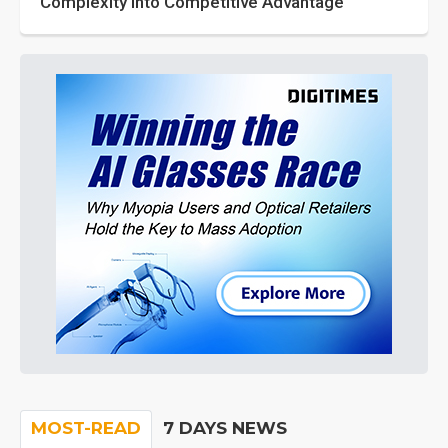
Complexity into Competitive Advantage
MOST-READ
7 DAYS NEWS