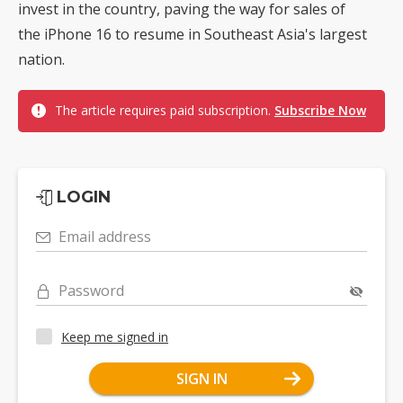
invest in the country, paving the way for sales of
the iPhone 16 to resume in Southeast Asia's largest
nation.
The article requires paid subscription.
Subscribe Now
LOGIN
Email address
Password
Keep me signed in
SIGN IN