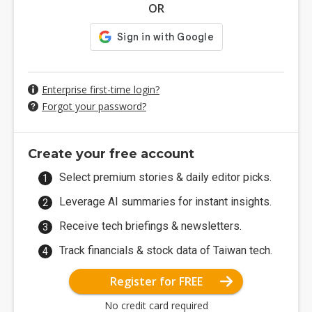
OR
Enterprise first-time login?
Forgot your password?
Create your free account
Select premium stories & daily editor picks.
Leverage AI summaries for instant insights.
Receive tech briefings & newsletters.
Track financials & stock data of Taiwan tech.
Register for FREE
No credit card required