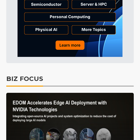
BIZ FOCUS