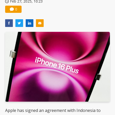
Feb 27, 2025, 10:23
0
Apple has signed an agreement with Indonesia to