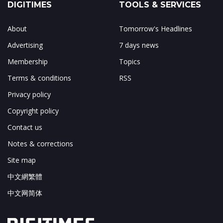
DIGITIMES
TOOLS & SERVICES
About
Tomorrow's Headlines
Advertising
7 days news
Membership
Topics
Terms & conditions
RSS
Privacy policy
Copyright policy
Contact us
Notes & corrections
Site map
中文網繁體
中文网简体