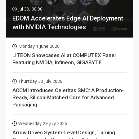
Jul 30, 08:00
EDOM Accelerates Edge AI Deployment
with NVIDIA Technologies
Monday 1 June 2026
LITEON Showcases AI at COMPUTEX Panel
Featuring NVIDIA, Infineon, GIGABYTE
Thursday 30 July 2026
ACCM Introduces Celeritas SMC: A Production-
Ready, Silicon-Matched Core for Advanced
Packaging
Wednesday 29 July 2026
Arrow Drives System-Level Design, Turning