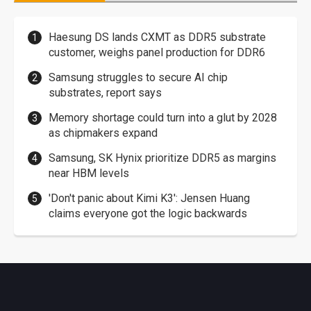
Haesung DS lands CXMT as DDR5 substrate
customer, weighs panel production for DDR6
Samsung struggles to secure AI chip
substrates, report says
Memory shortage could turn into a glut by 2028
as chipmakers expand
Samsung, SK Hynix prioritize DDR5 as margins
near HBM levels
'Don't panic about Kimi K3': Jensen Huang
claims everyone got the logic backwards