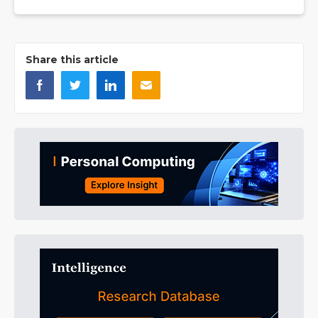
Share this article