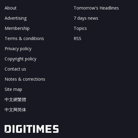
About
Tomorrow's Headlines
Advertising
7 days news
Membership
Topics
Terms & conditions
RSS
Privacy policy
Copyright policy
Contact us
Notes & corrections
Site map
中文網繁體
中文网简体