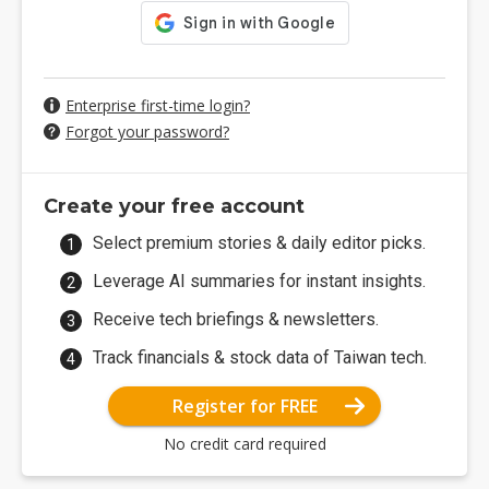
Enterprise first-time login?
Forgot your password?
Create your free account
Select premium stories & daily editor picks.
Leverage AI summaries for instant insights.
Receive tech briefings & newsletters.
Track financials & stock data of Taiwan tech.
Register for FREE
No credit card required