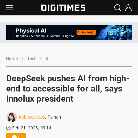
Home
Tech
ICT
DeepSeek pushes AI from high-
end to accessible for all, says
Innolux president
Rebecca Kuo
, Tainan
Feb 21, 2025, 09:14
0