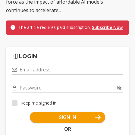
force as the impact of affordable AI models
continues to accelerate...
The article requires paid subscription.
Subscribe Now
LOGIN
Email address
Password
Keep me signed in
SIGN IN
OR