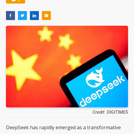
Credit: DIGITIMES
DeepSeek has rapidly emerged as a transformative