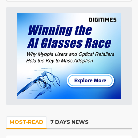
MOST-READ
7 DAYS NEWS