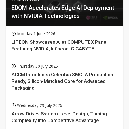
EDOM Accelerates Edge AI Deployment
with NVIDIA Technologies
Monday 1 June 2026
LITEON Showcases AI at COMPUTEX Panel
Featuring NVIDIA, Infineon, GIGABYTE
Thursday 30 July 2026
ACCM Introduces Celeritas SMC: A Production-
Ready, Silicon-Matched Core for Advanced
Packaging
Wednesday 29 July 2026
Arrow Drives System-Level Design, Turning
Complexity into Competitive Advantage