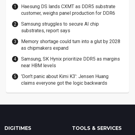
Haesung DS lands CXMT as DDR5 substrate
customer, weighs panel production for DDR6
Samsung struggles to secure AI chip
substrates, report says
Memory shortage could turn into a glut by 2028
as chipmakers expand
Samsung, SK Hynix prioritize DDR5 as margins
near HBM levels
'Don't panic about Kimi K3': Jensen Huang
claims everyone got the logic backwards
DIGITIMES
TOOLS & SERVICES