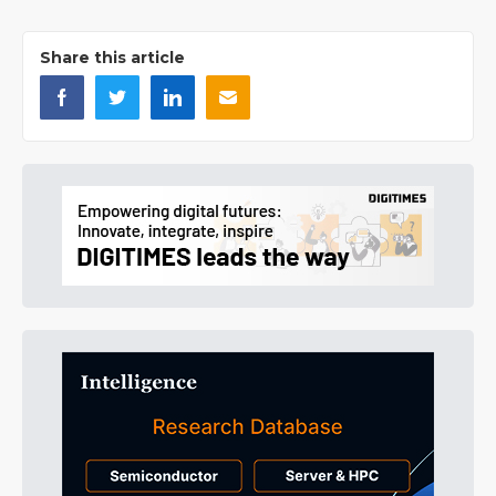
Share this article