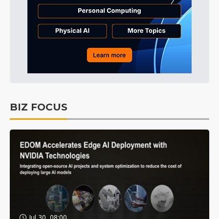
BIZ FOCUS
Jul 30, 08:00