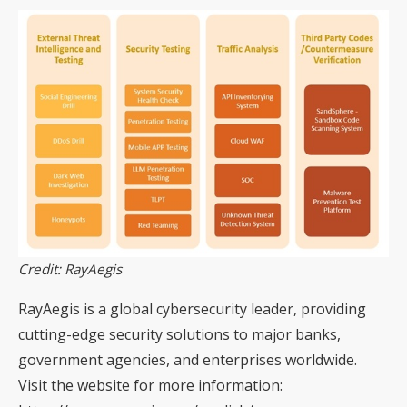
Credit: RayAegis
RayAegis is a global cybersecurity leader, providing
cutting-edge security solutions to major banks,
government agencies, and enterprises worldwide.
Visit the website for more information: