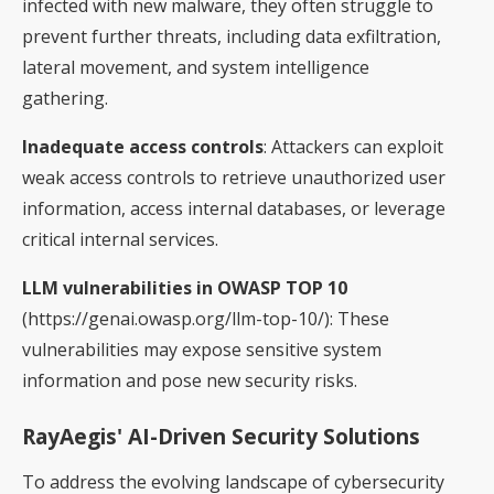
infected with new malware, they often struggle to
prevent further threats, including data exfiltration,
lateral movement, and system intelligence
gathering.
Inadequate access controls
: Attackers can exploit
weak access controls to retrieve unauthorized user
information, access internal databases, or leverage
critical internal services.
LLM vulnerabilities in OWASP TOP 10
(https://genai.owasp.org/llm-top-10/): These
vulnerabilities may expose sensitive system
information and pose new security risks.
RayAegis' AI-Driven Security Solutions
To address the evolving landscape of cybersecurity