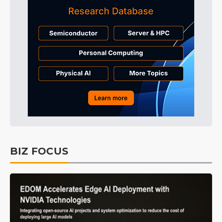
BIZ FOCUS