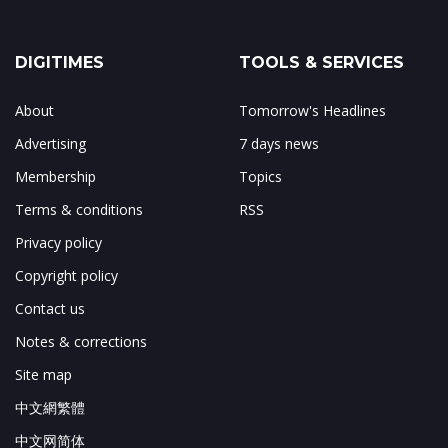
DIGITIMES
TOOLS & SERVICES
About
Tomorrow's Headlines
Advertising
7 days news
Membership
Topics
Terms & conditions
RSS
Privacy policy
Copyright policy
Contact us
Notes & corrections
Site map
中文網繁體
中文网简体