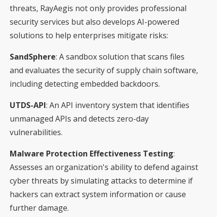
threats, RayAegis not only provides professional
security services but also develops AI-powered
solutions to help enterprises mitigate risks:
SandSphere
: A sandbox solution that scans files
and evaluates the security of supply chain software,
including detecting embedded backdoors.
UTDS-API
: An API inventory system that identifies
unmanaged APIs and detects zero-day
vulnerabilities.
Malware Protection Effectiveness Testing
:
Assesses an organization's ability to defend against
cyber threats by simulating attacks to determine if
hackers can extract system information or cause
further damage.