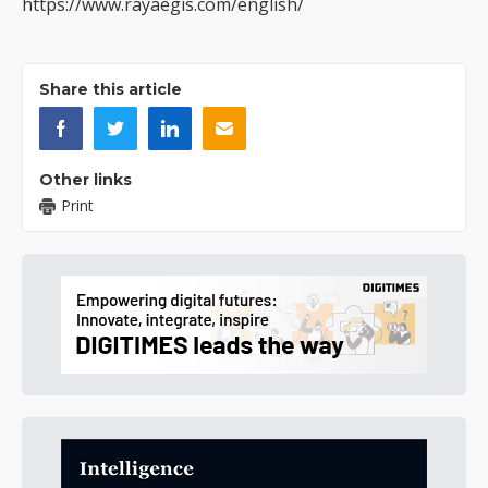
https://www.rayaegis.com/english/
Share this article
Other links
Print