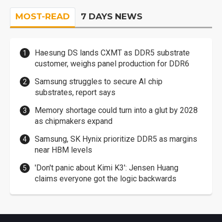
MOST-READ
7 DAYS NEWS
Haesung DS lands CXMT as DDR5 substrate
customer, weighs panel production for DDR6
Samsung struggles to secure AI chip
substrates, report says
Memory shortage could turn into a glut by 2028
as chipmakers expand
Samsung, SK Hynix prioritize DDR5 as margins
near HBM levels
'Don't panic about Kimi K3': Jensen Huang
claims everyone got the logic backwards