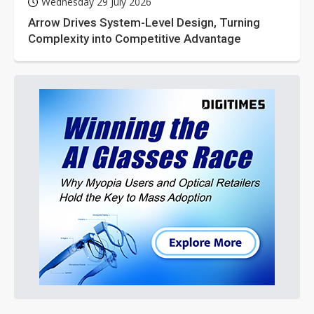
Wednesday 29 July 2026
Arrow Drives System-Level Design, Turning
Complexity into Competitive Advantage