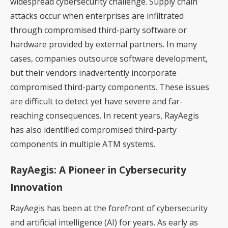
widespread cybersecurity challenge. Supply chain
attacks occur when enterprises are infiltrated
through compromised third-party software or
hardware provided by external partners. In many
cases, companies outsource software development,
but their vendors inadvertently incorporate
compromised third-party components. These issues
are difficult to detect yet have severe and far-
reaching consequences. In recent years, RayAegis
has also identified compromised third-party
components in multiple ATM systems.
RayAegis: A Pioneer in Cybersecurity
Innovation
RayAegis has been at the forefront of cybersecurity
and artificial intelligence (AI) for years. As early as