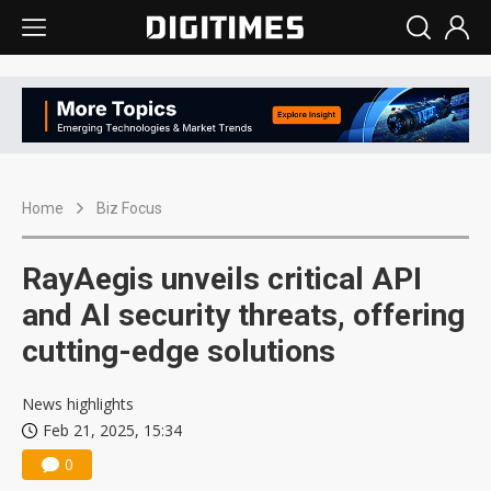
Home
Biz Focus
RayAegis unveils critical API
and AI security threats, offering
cutting-edge solutions
News highlights
Feb 21, 2025, 15:34
0