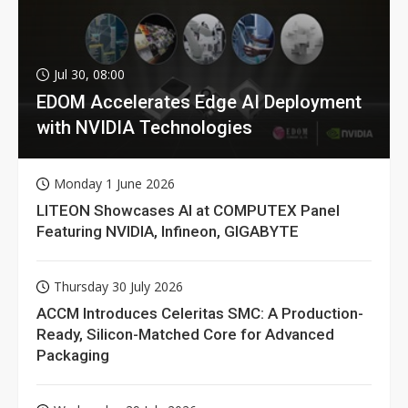
Jul 30, 08:00
EDOM Accelerates Edge AI Deployment
with NVIDIA Technologies
Monday 1 June 2026
LITEON Showcases AI at COMPUTEX Panel
Featuring NVIDIA, Infineon, GIGABYTE
Thursday 30 July 2026
ACCM Introduces Celeritas SMC: A Production-
Ready, Silicon-Matched Core for Advanced
Packaging