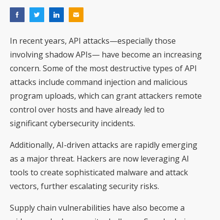
In recent years, API attacks—especially those
involving shadow APIs— have become an increasing
concern. Some of the most destructive types of API
attacks include command injection and malicious
program uploads, which can grant attackers remote
control over hosts and have already led to
significant cybersecurity incidents.
Additionally, AI-driven attacks are rapidly emerging
as a major threat. Hackers are now leveraging AI
tools to create sophisticated malware and attack
vectors, further escalating security risks.
Supply chain vulnerabilities have also become a