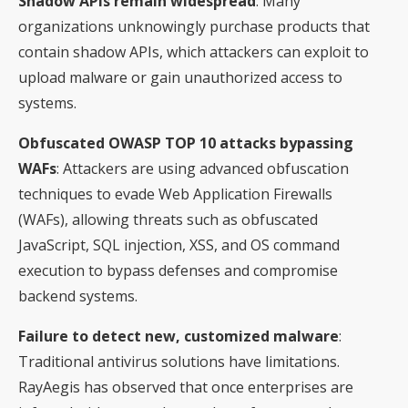
Shadow APIs remain widespread
: Many
organizations unknowingly purchase products that
contain shadow APIs, which attackers can exploit to
upload malware or gain unauthorized access to
systems.
Obfuscated OWASP TOP 10 attacks bypassing
WAFs
: Attackers are using advanced obfuscation
techniques to evade Web Application Firewalls
(WAFs), allowing threats such as obfuscated
JavaScript, SQL injection, XSS, and OS command
execution to bypass defenses and compromise
backend systems.
Failure to detect new, customized malware
:
Traditional antivirus solutions have limitations.
RayAegis has observed that once enterprises are