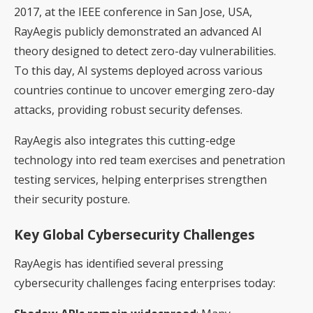
2017, at the IEEE conference in San Jose, USA,
RayAegis publicly demonstrated an advanced AI
theory designed to detect zero-day vulnerabilities.
To this day, AI systems deployed across various
countries continue to uncover emerging zero-day
attacks, providing robust security defenses.
RayAegis also integrates this cutting-edge
technology into red team exercises and penetration
testing services, helping enterprises strengthen
their security posture.
Key Global Cybersecurity Challenges
RayAegis has identified several pressing
cybersecurity challenges facing enterprises today: