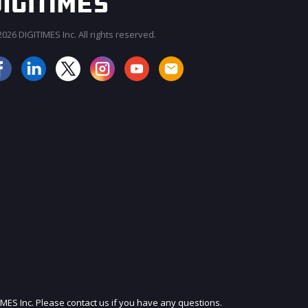
026 DIGITIMES Inc. All rights reserved.
JOIN OUR MAILING LIST
IMES Inc. Please contact us if you have any questions.