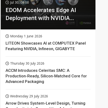
Jul 30, 08:00
EDOM Accelerates Edge AI
Deployment with NVIDIA
Technologies
Monday 1 June 2026
LITEON Showcases AI at COMPUTEX Panel
Featuring NVIDIA, Infineon, GIGABYTE
Thursday 30 July 2026
ACCM Introduces Celeritas SMC: A
Production-Ready, Silicon-Matched Core for
Advanced Packaging
Wednesday 29 July 2026
Arrow Drives System-Level Design, Turning