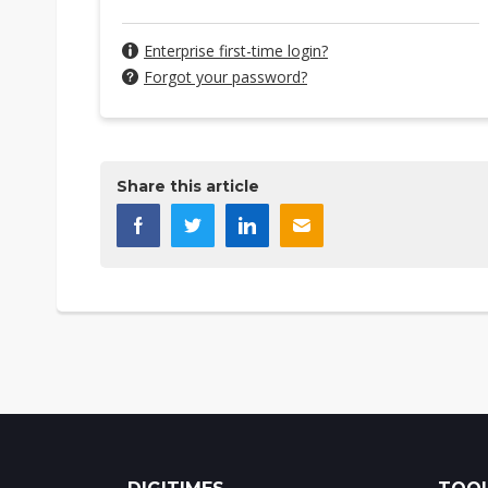
Enterprise first-time login?
Forgot your password?
Share this article