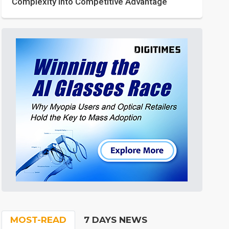
Complexity into Competitive Advantage
MOST-READ
7 DAYS NEWS