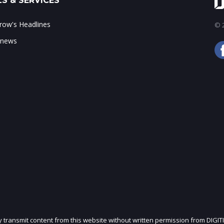
S & SERVICES
ow's Headlines
© 2
 news
ly transmit content from this website without written permission from DIGIT