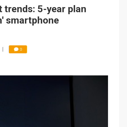
trends: 5-year plan
m' smartphone
0