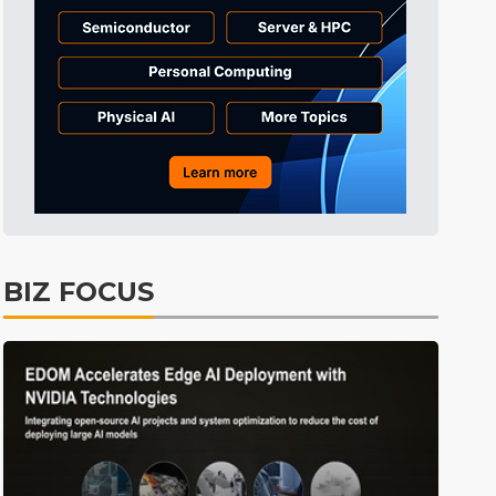
BIZ FOCUS