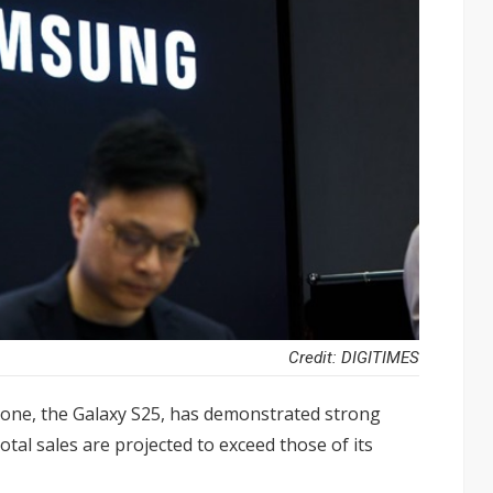
Credit: DIGITIMES
hone, the Galaxy S25, has demonstrated strong
tal sales are projected to exceed those of its