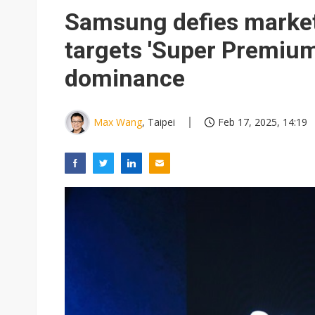
Samsung defies market 
targets 'Super Premiu
dominance
Max Wang
, Taipei
Feb 17, 2025, 14:19