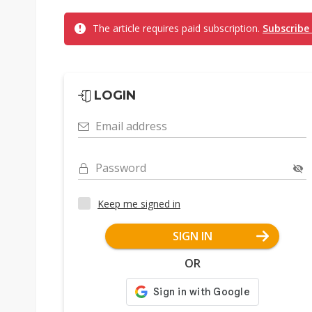
The article requires paid subscription.
Subscribe
LOGIN
Email address
Password
Keep me signed in
SIGN IN
OR