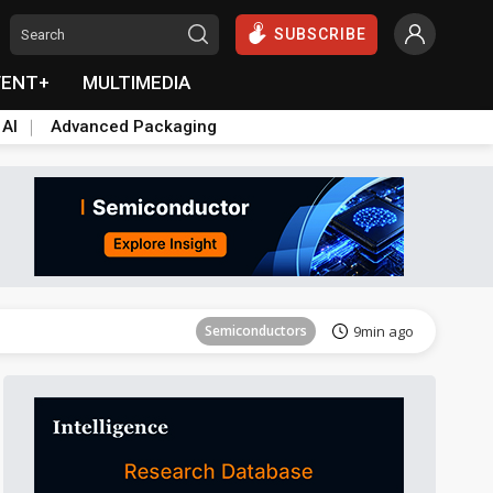
SUBSCRIBE
VENT+
MULTIMEDIA
 AI
Advanced Packaging
Tomorrow's Headlines
Aug 6, 18:42
Semiconductors
9min ago
Tomorrow's Headlines
Aug 6, 18:42
Semiconductors
9min ago