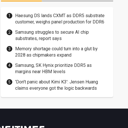
Haesung DS lands CXMT as DDR5 substrate
customer, weighs panel production for DDR6
Samsung struggles to secure AI chip
substrates, report says
Memory shortage could turn into a glut by
2028 as chipmakers expand
Samsung, SK Hynix prioritize DDR5 as
margins near HBM levels
'Don't panic about Kimi K3': Jensen Huang
claims everyone got the logic backwards