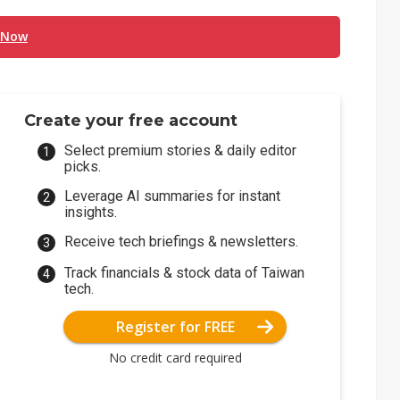
 Now
Create your free account
Select premium stories & daily editor
picks.
Leverage AI summaries for instant
insights.
Receive tech briefings & newsletters.
Track financials & stock data of Taiwan
tech.
Register for FREE
No credit card required