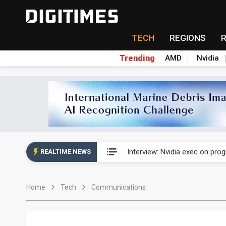
TECH
REGIONS
Trending
AMD
Nvidia
US ban on Chinese optical mod
Interview: Nvidia exec on pro
REALTIME NEWS
US ban on Chinese optical mod
Home
Tech
Communications
Interview: Nvidia exec on pro