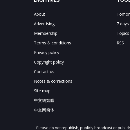
DIGITIMES
TOOL
About
Tomorr
Advertising
7 days
Membership
Topics
Terms & conditions
RSS
Privacy policy
Copyright policy
Contact us
Notes & corrections
Site map
中文網繁體
中文网简体
Please do not republish, publicly broadcast or public