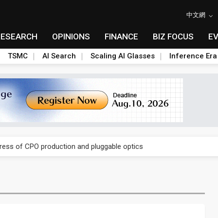
中文網
RESEARCH
OPINIONS
FINANCE
BIZ FOCUS
E
TSMC
AI Search
Scaling AI Glasses
Inference Era
ules could disrupt AI supply chain
gress of CPO production and pluggable optics
ules could disrupt AI supply chain
gress of CPO production and pluggable optics