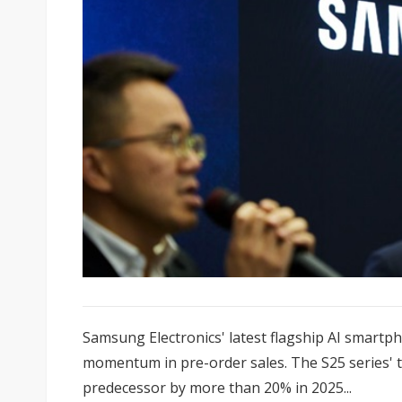
Samsung Electronics' latest flagship AI smartp
momentum in pre-order sales. The S25 series' to
predecessor by more than 20% in 2025...