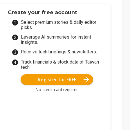
Create your free account
Select premium stories & daily editor
picks.
Leverage AI summaries for instant
insights.
Receive tech briefings & newsletters.
Track financials & stock data of Taiwan
tech.
Register for FREE
No credit card required