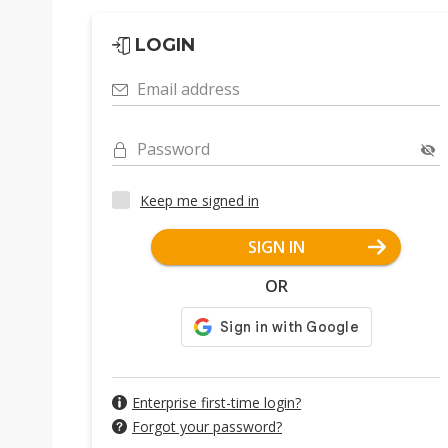
LOGIN
Email address
Password
Keep me signed in
SIGN IN
OR
Enterprise first-time login?
Forgot your password?