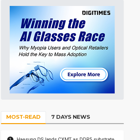
MOST-READ
7 DAYS NEWS
Haesung DS lands CXMT as DDR5 substrate