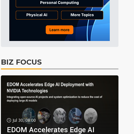
BIZ FOCUS
Jul 30, 08:00
EDOM Accelerates Edge AI