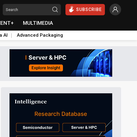
SUBSCRIBE
VENT+
MULTIMEDIA
a AI
Advanced Packaging