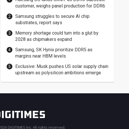
customer, weighs panel production for DDR6
Samsung struggles to secure AI chip
substrates, report says
Memory shortage could turn into a glut by
2028 as chipmakers expand
Samsung, SK Hynix prioritize DDR5 as
margins near HBM levels
Exclusive: Musk pushes US solar supply chain
upstream as polysilicon ambitions emerge
026 DIGITIMES Inc. All rights reserved.