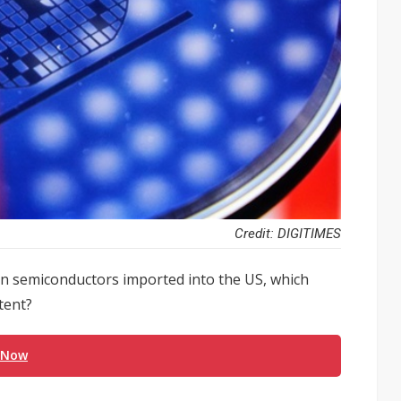
Credit: DIGITIMES
on semiconductors imported into the US, which
tent?
 Now