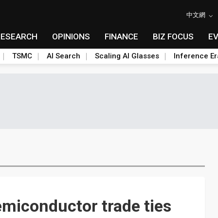
中文網
RESEARCH
OPINIONS
FINANCE
BIZ FOCUS
E
TSMC
AI Search
Scaling AI Glasses
Inference Er
miconductor trade ties