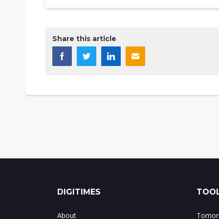
Share this article
DIGITIMES
TOOL
About
Tomorr