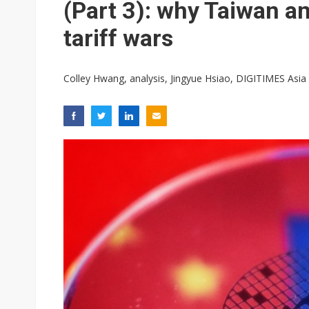
(Part 3): why Taiwan a
tariff wars
Colley Hwang, analysis, Jingyue Hsiao, DIGITIMES Asia