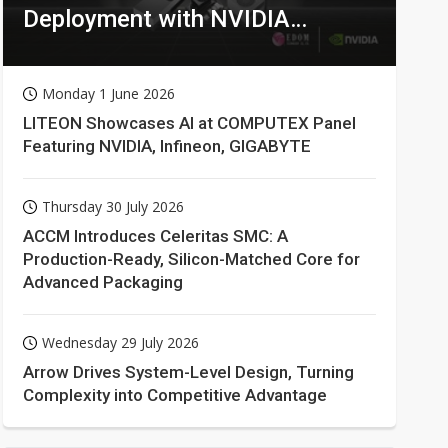
Deployment with NVIDIA
Technologies
Monday 1 June 2026
LITEON Showcases AI at COMPUTEX Panel
Featuring NVIDIA, Infineon, GIGABYTE
Thursday 30 July 2026
ACCM Introduces Celeritas SMC: A
Production-Ready, Silicon-Matched Core for
Advanced Packaging
Wednesday 29 July 2026
Arrow Drives System-Level Design, Turning
Complexity into Competitive Advantage