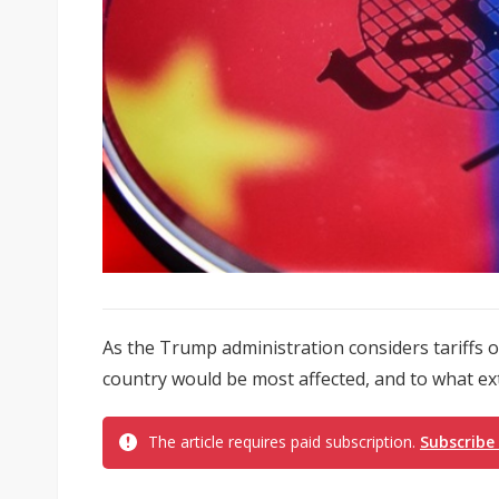
As the Trump administration considers tariffs 
country would be most affected, and to what ex
The article requires paid subscription.
Subscribe