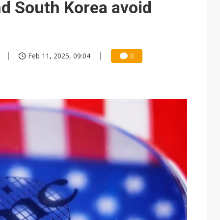
nd South Korea avoid
Feb 11, 2025, 09:04
0