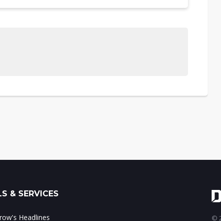
S & SERVICES
ow's Headlines
© 2