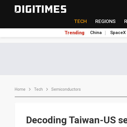
TECH
REGIONS
Trending
China
SpaceX
Home
Tech
Semiconductors
Decoding Taiwan-US se