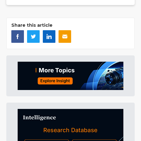
Share this article