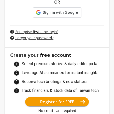
OR
Enterprise first-time login?
Forgot your password?
Create your free account
Select premium stories & daily editor picks.
Leverage AI summaries for instant insights.
Receive tech briefings & newsletters.
Track financials & stock data of Taiwan tech.
Register for FREE
No credit card required