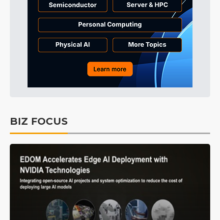
BIZ FOCUS