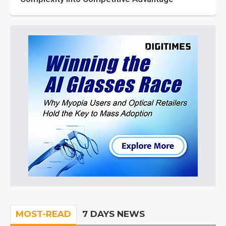
MOST-READ
7 DAYS NEWS