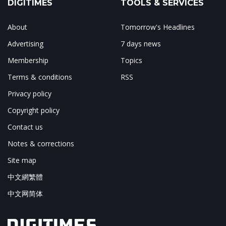
DIGITIMES
TOOLS & SERVICES
About
Tomorrow's Headlines
Advertising
7 days news
Membership
Topics
Terms & conditions
RSS
Privacy policy
Copyright policy
Contact us
Notes & corrections
Site map
中文網繁體
中文网简体