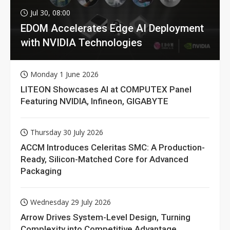
Jul 30, 08:00
EDOM Accelerates Edge AI Deployment
with NVIDIA Technologies
Monday 1 June 2026
LITEON Showcases AI at COMPUTEX Panel
Featuring NVIDIA, Infineon, GIGABYTE
Thursday 30 July 2026
ACCM Introduces Celeritas SMC: A Production-
Ready, Silicon-Matched Core for Advanced
Packaging
Wednesday 29 July 2026
Arrow Drives System-Level Design, Turning
Complexity into Competitive Advantage