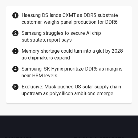
Haesung DS lands CXMT as DDR5 substrate
customer, weighs panel production for DDR6
Samsung struggles to secure AI chip
substrates, report says
Memory shortage could turn into a glut by 2028
as chipmakers expand
Samsung, SK Hynix prioritize DDR5 as margins
near HBM levels
Exclusive: Musk pushes US solar supply chain
upstream as polysilicon ambitions emerge