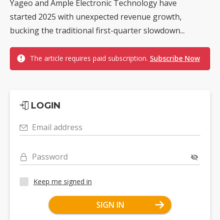
Yageo and Ample Electronic Technology have
started 2025 with unexpected revenue growth,
bucking the traditional first-quarter slowdown...
The article requires paid subscription.
Subscribe Now
LOGIN
Email address
Password
Keep me signed in
SIGN IN