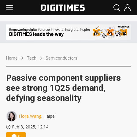
Home
Tech
Semiconductors
Passive component suppliers
see strong 1Q25 demand,
defying seasonality
Flora Wang
, Taipei
Feb 8, 2025, 12:14
0