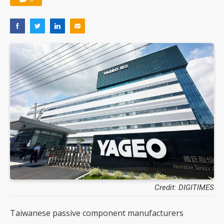
Credit: DIGITIMES
Taiwanese passive component manufacturers