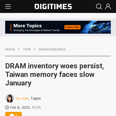
Home
Tech
Semiconductors
DRAM inventory woes persist,
Taiwan memory faces slow
January
Siu Han
, Taipei
Feb 8, 2025, 11:11
0