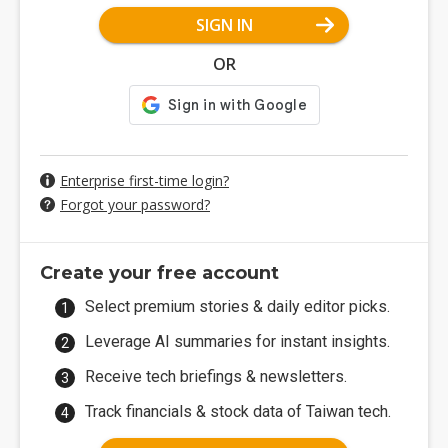
SIGN IN
OR
Enterprise first-time login?
Forgot your password?
Create your free account
Select premium stories & daily editor picks.
Leverage AI summaries for instant insights.
Receive tech briefings & newsletters.
Track financials & stock data of Taiwan tech.