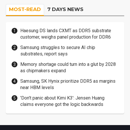
MOST-READ
7 DAYS NEWS
Haesung DS lands CXMT as DDR5 substrate
customer, weighs panel production for DDR6
Samsung struggles to secure AI chip
substrates, report says
Memory shortage could turn into a glut by 2028
as chipmakers expand
Samsung, SK Hynix prioritize DDR5 as margins
near HBM levels
'Don't panic about Kimi K3': Jensen Huang
claims everyone got the logic backwards