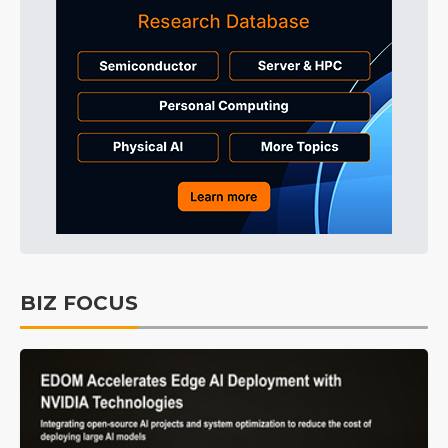
BIZ FOCUS