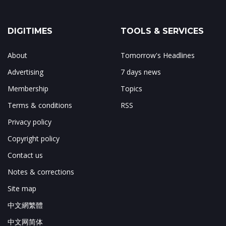
DIGITIMES
TOOLS & SERVICES
About
Tomorrow's Headlines
Advertising
7 days news
Membership
Topics
Terms & conditions
RSS
Privacy policy
Copyright policy
Contact us
Notes & corrections
Site map
中文網繁體
中文网简体