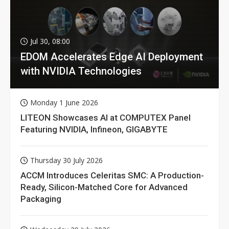
Jul 30, 08:00
EDOM Accelerates Edge AI Deployment
with NVIDIA Technologies
Monday 1 June 2026
LITEON Showcases AI at COMPUTEX Panel
Featuring NVIDIA, Infineon, GIGABYTE
Thursday 30 July 2026
ACCM Introduces Celeritas SMC: A Production-
Ready, Silicon-Matched Core for Advanced
Packaging