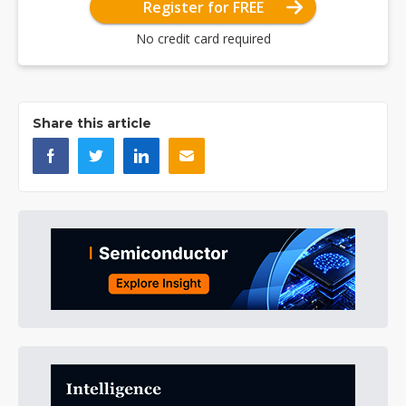
Register for FREE
No credit card required
Share this article