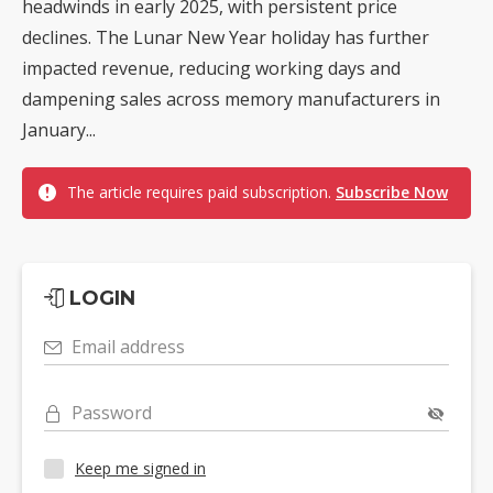
headwinds in early 2025, with persistent price
declines. The Lunar New Year holiday has further
impacted revenue, reducing working days and
dampening sales across memory manufacturers in
January...
The article requires paid subscription.
Subscribe Now
LOGIN
Email address
Password
Keep me signed in