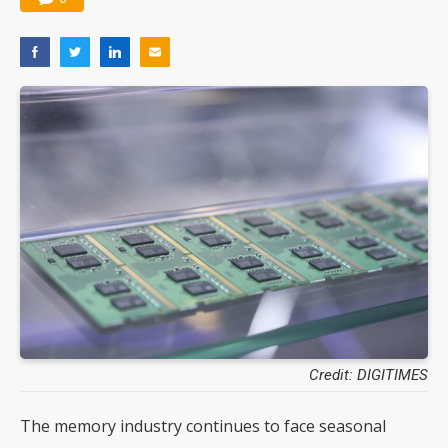
Credit: DIGITIMES
The memory industry continues to face seasonal