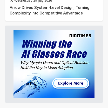
Wednesday 29 July 2026
Arrow Drives System-Level Design, Turning
Complexity into Competitive Advantage