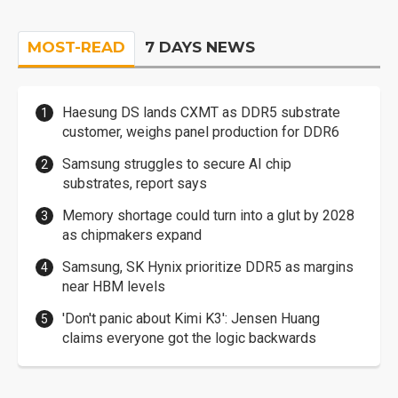
MOST-READ
7 DAYS NEWS
Haesung DS lands CXMT as DDR5 substrate
customer, weighs panel production for DDR6
Samsung struggles to secure AI chip
substrates, report says
Memory shortage could turn into a glut by 2028
as chipmakers expand
Samsung, SK Hynix prioritize DDR5 as margins
near HBM levels
'Don't panic about Kimi K3': Jensen Huang
claims everyone got the logic backwards