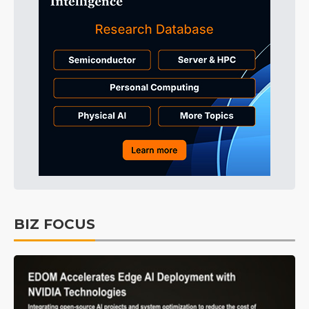
BIZ FOCUS