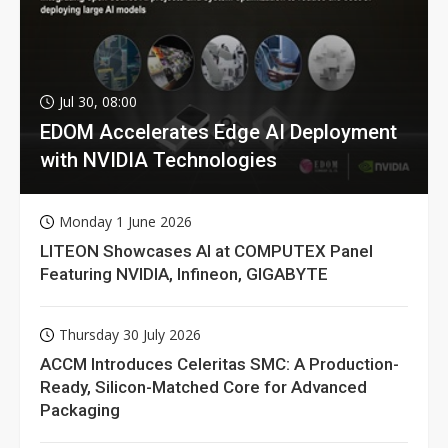
Jul 30, 08:00
EDOM Accelerates Edge AI Deployment
with NVIDIA Technologies
Monday 1 June 2026
LITEON Showcases AI at COMPUTEX Panel
Featuring NVIDIA, Infineon, GIGABYTE
Thursday 30 July 2026
ACCM Introduces Celeritas SMC: A Production-
Ready, Silicon-Matched Core for Advanced
Packaging