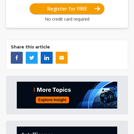
Register for FREE
No credit card required
Share this article