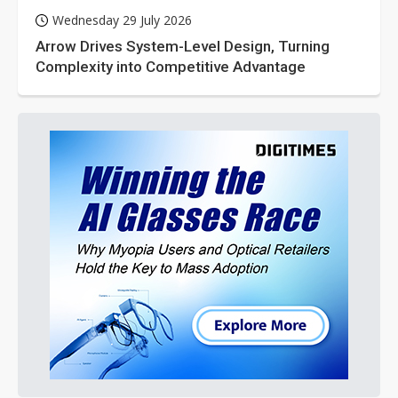
Wednesday 29 July 2026
Arrow Drives System-Level Design, Turning
Complexity into Competitive Advantage