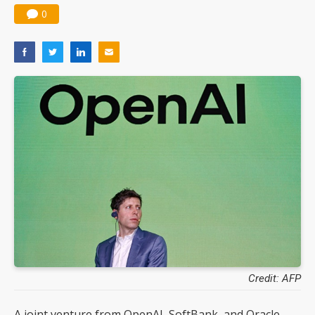
0
Credit: AFP
A joint venture from OpenAI, SoftBank, and Oracle