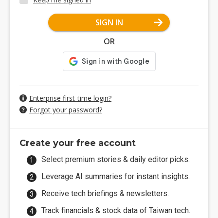
SIGN IN
OR
Enterprise first-time login?
Forgot your password?
Create your free account
Select premium stories & daily editor picks.
Leverage AI summaries for instant insights.
Receive tech briefings & newsletters.
Track financials & stock data of Taiwan tech.