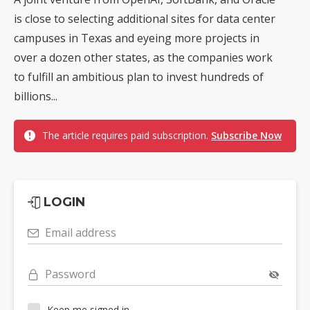
is close to selecting additional sites for data center
campuses in Texas and eyeing more projects in
over a dozen other states, as the companies work
to fulfill an ambitious plan to invest hundreds of
billions...
The article requires paid subscription.
Subscribe Now
LOGIN
Email address
Password
Keep me signed in