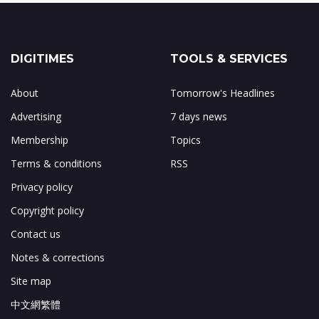
DIGITIMES
TOOLS & SERVICES
About
Tomorrow's Headlines
Advertising
7 days news
Membership
Topics
Terms & conditions
RSS
Privacy policy
Copyright policy
Contact us
Notes & corrections
Site map
中文網繁體