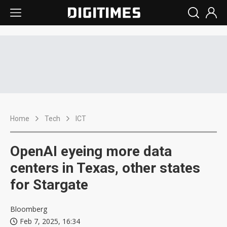
Home
Tech
ICT
OpenAI eyeing more data
centers in Texas, other states
for Stargate
Bloomberg
Feb 7, 2025, 16:34