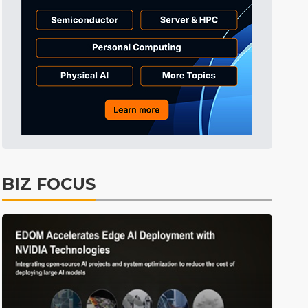
Tomorrow's Headlines
7h 26min ago
Tomorrow's Headlines
7h 26min ago
Tomorrow's Headlines
7h 25min ago
BIZ FOCUS