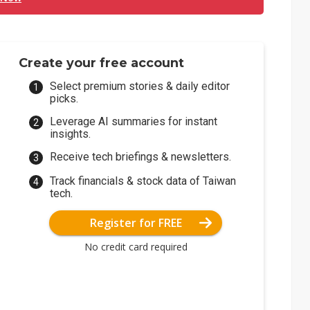
Create your free account
Select premium stories & daily editor
picks.
Leverage AI summaries for instant
insights.
Receive tech briefings & newsletters.
Track financials & stock data of Taiwan
tech.
Register for FREE
No credit card required