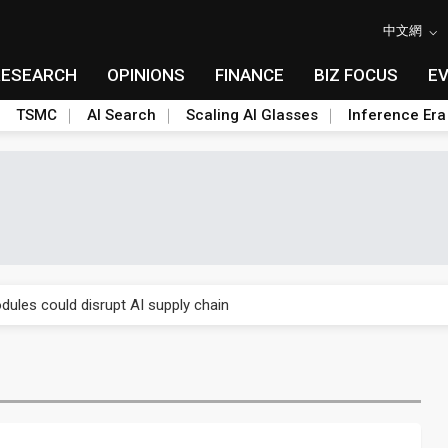
中文網
RESEARCH
OPINIONS
FINANCE
BIZ FOCUS
E
TSMC
AI Search
Scaling AI Glasses
Inference Era
 price wars to value wars
ules could disrupt AI supply chain
posed as AI advanced packaging hubs
ns broad price hikes in 2H26 as AI demand stays strong
gress of CPO production and pluggable optics