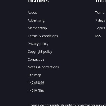
DIGITIMES
TOOL
About
Tomorr
Advertising
7 days
Membership
Topics
Terms & conditions
RSS
Privacy policy
Copyright policy
Contact us
Notes & corrections
Site map
中文網繁體
中文网简体
Please do not republish, publicly broadcast or public