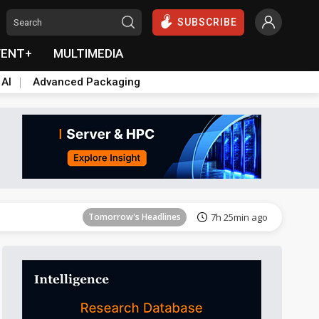
SUBSCRIBE
VENT+
MULTIMEDIA
 AI
Advanced Packaging
Tomorrow's Headlines
7h 26min ago
Tomorrow's Headlines
7h 25min ago
Tomorrow's Headlines
7h 25min ago
Tomorrow's Headlines
7h 25min ago
Tomorrow's Headlines
7h 25min ago