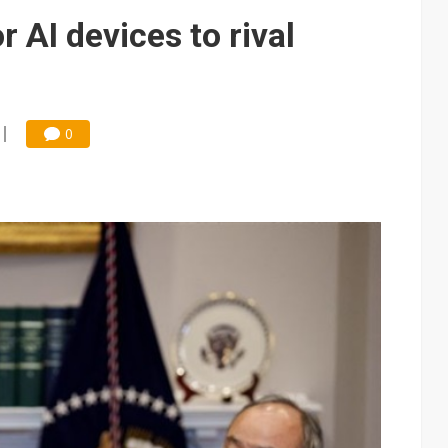
e AI server order as it adds Lenovo and HPE
 AI devices to rival
 price wars to value wars
ules could disrupt AI supply chain
0