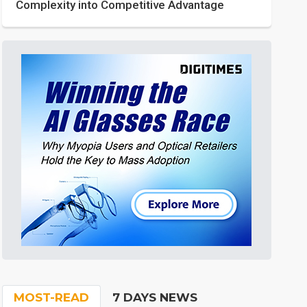
Complexity into Competitive Advantage
MOST-READ
7 DAYS NEWS