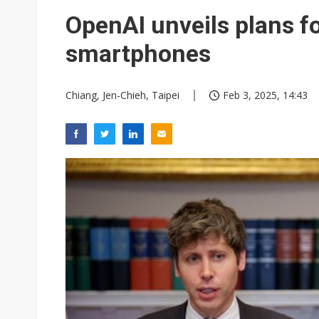
Eclusive: Wistron lands Oracl
OpenAI unveils plans for
China auto exports shift from
smartphones
US ban on Chinese optical mod
Chiang, Jen-Chieh, Taipei
Feb 3, 2025, 14:43