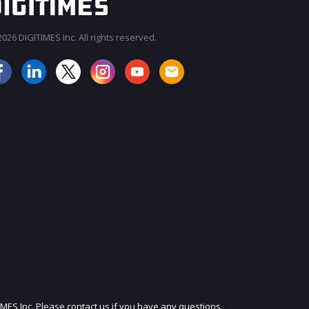
026 DIGITIMES Inc. All rights reserved.
JOIN OUR MAILING LIST
IMES Inc. Please contact us if you have any questions.