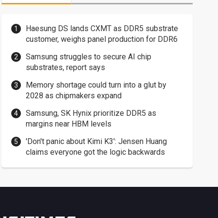
Haesung DS lands CXMT as DDR5 substrate
customer, weighs panel production for DDR6
Samsung struggles to secure AI chip
substrates, report says
Memory shortage could turn into a glut by
2028 as chipmakers expand
Samsung, SK Hynix prioritize DDR5 as
margins near HBM levels
'Don't panic about Kimi K3': Jensen Huang
claims everyone got the logic backwards