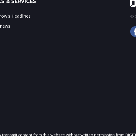
S & SERVICES
ow's Headlines
© 2
 news
ly transmit content from this website without written permission from DIGIT