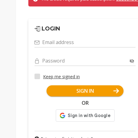
LOGIN
Email address
Password
Keep me signed in
SIGN IN
OR