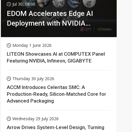
Jul 30, 08:00
EDOM Accelerates Edge AI
Deployment with NVIDIA
Technologies
Monday 1 June 2026
LITEON Showcases AI at COMPUTEX Panel
Featuring NVIDIA, Infineon, GIGABYTE
Thursday 30 July 2026
ACCM Introduces Celeritas SMC: A
Production-Ready, Silicon-Matched Core for
Advanced Packaging
Wednesday 29 July 2026
Arrow Drives System-Level Design, Turning