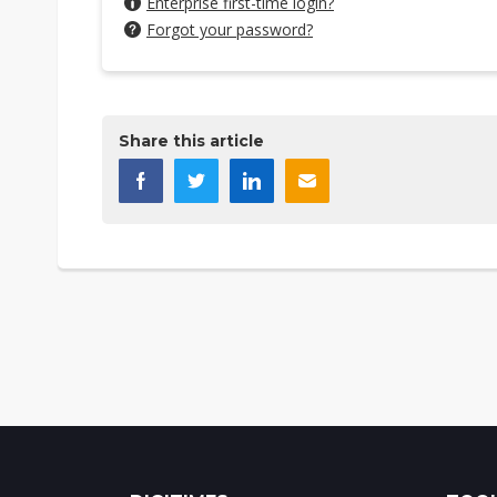
Enterprise first-time login?
Forgot your password?
Share this article