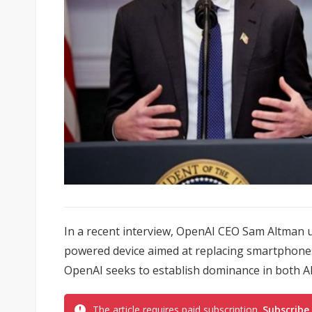
In a recent interview, OpenAI CEO Sam Altman u
powered device aimed at replacing smartphone
OpenAI seeks to establish dominance in both A
The article requires paid subscription.
Subscribe