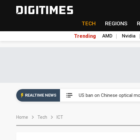
TECH
REGIONS
Trending
AMD
Nvidia
China auto exports shift from
US ban on Chinese optical mod
REALTIME NEWS
Old LCD fabs are being repur
Home
Tech
ICT
Exclusive: STATS ChipPAC pla
Interview: Nvidia exec on pro