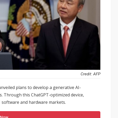
Credit: AFP
nveiled plans to develop a generative AI-
s. Through this ChatGPT-optimized device,
I software and hardware markets.
 Now