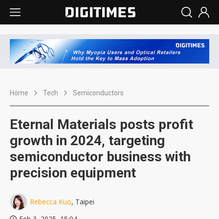
Home
Tech
Semiconductors
Eternal Materials posts profit
growth in 2024, targeting
semiconductor business with
precision equipment
Rebecca Kuo
, Taipei
Feb 3, 2025, 15:04