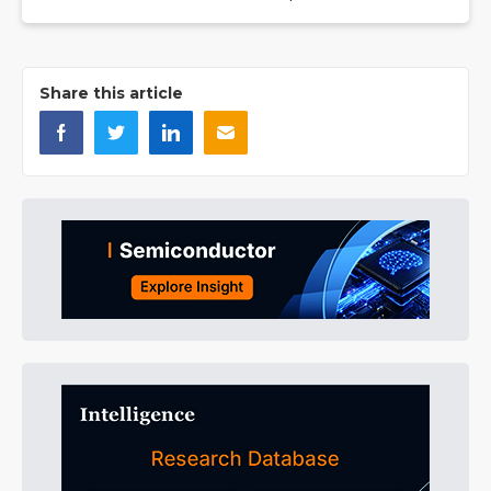
Share this article