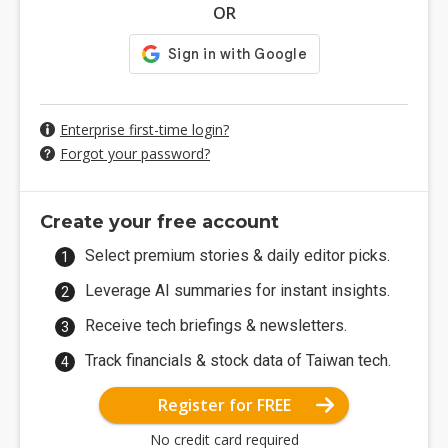
OR
Enterprise first-time login?
Forgot your password?
Create your free account
Select premium stories & daily editor picks.
Leverage AI summaries for instant insights.
Receive tech briefings & newsletters.
Track financials & stock data of Taiwan tech.
Register for FREE
No credit card required