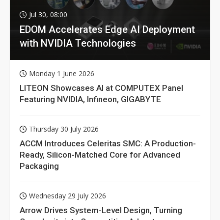
Jul 30, 08:00
EDOM Accelerates Edge AI Deployment
with NVIDIA Technologies
Monday 1 June 2026
LITEON Showcases AI at COMPUTEX Panel
Featuring NVIDIA, Infineon, GIGABYTE
Thursday 30 July 2026
ACCM Introduces Celeritas SMC: A Production-
Ready, Silicon-Matched Core for Advanced
Packaging
Wednesday 29 July 2026
Arrow Drives System-Level Design, Turning