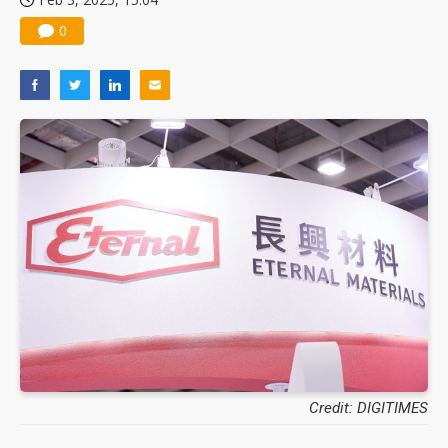
0
Credit: DIGITIMES