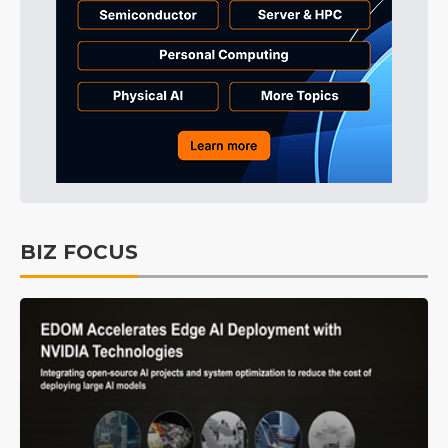
BIZ FOCUS