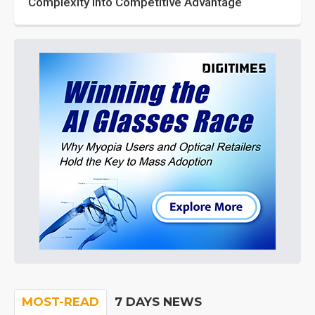
Complexity into Competitive Advantage
MOST-READ
7 DAYS NEWS