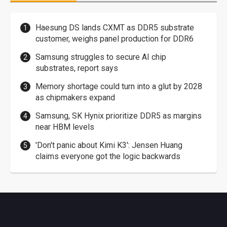
Haesung DS lands CXMT as DDR5 substrate
customer, weighs panel production for DDR6
Samsung struggles to secure AI chip
substrates, report says
Memory shortage could turn into a glut by 2028
as chipmakers expand
Samsung, SK Hynix prioritize DDR5 as margins
near HBM levels
'Don't panic about Kimi K3': Jensen Huang
claims everyone got the logic backwards