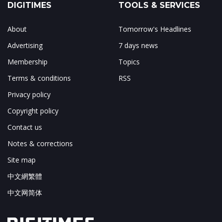
DIGITIMES
TOOLS & SERVICES
About
Tomorrow's Headlines
Advertising
7 days news
Membership
Topics
Terms & conditions
RSS
Privacy policy
Copyright policy
Contact us
Notes & corrections
Site map
中文網繁體
中文网简体