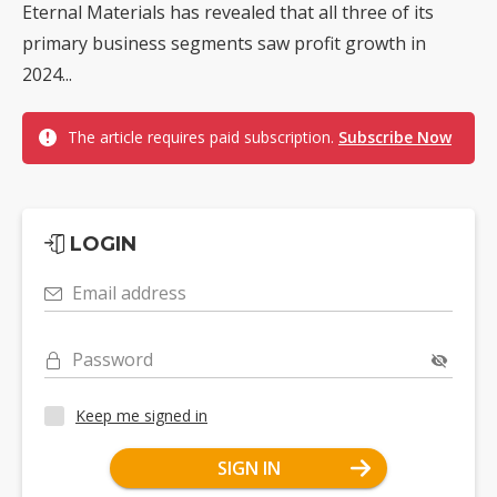
Eternal Materials has revealed that all three of its
primary business segments saw profit growth in
2024...
The article requires paid subscription.
Subscribe Now
LOGIN
Email address
Password
Keep me signed in
SIGN IN