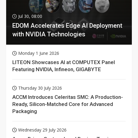
Jul 30, 08:00
EDOM Accelerates Edge AI Deployment
with NVIDIA Technologies
Monday 1 June 2026
LITEON Showcases AI at COMPUTEX Panel
Featuring NVIDIA, Infineon, GIGABYTE
Thursday 30 July 2026
ACCM Introduces Celeritas SMC: A Production-
Ready, Silicon-Matched Core for Advanced
Packaging
Wednesday 29 July 2026