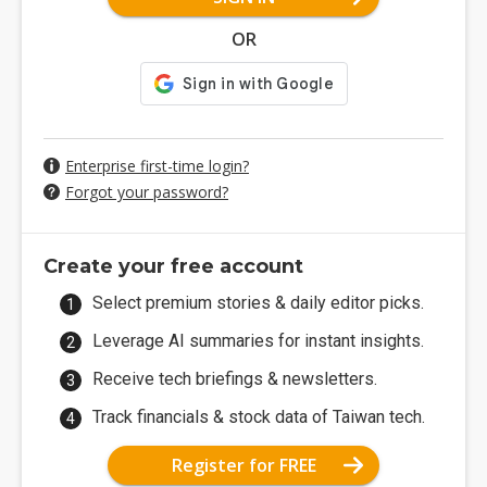
OR
Enterprise first-time login?
Forgot your password?
Create your free account
Select premium stories & daily editor picks.
Leverage AI summaries for instant insights.
Receive tech briefings & newsletters.
Track financials & stock data of Taiwan tech.
Register for FREE