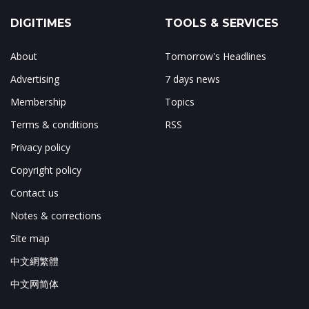
DIGITIMES
TOOLS & SERVICES
About
Tomorrow's Headlines
Advertising
7 days news
Membership
Topics
Terms & conditions
RSS
Privacy policy
Copyright policy
Contact us
Notes & corrections
Site map
中文網繁體
中文网简体