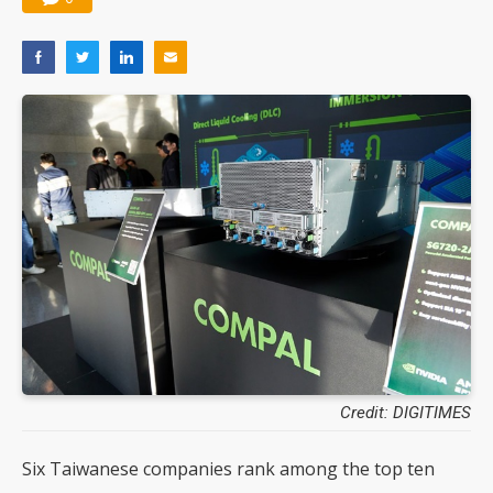
Credit: DIGITIMES
Six Taiwanese companies rank among the top ten