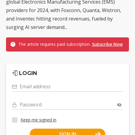
global Electronics Manufacturing Services (EMS)
providers for 2024, with Foxconn, Quanta, Wistron,
and Inventec hitting record revenues, fueled by
surging AI server demand...
The article requires paid subscription.
Subscribe Now
LOGIN
Email address
Password
Keep me signed in
SIGN IN