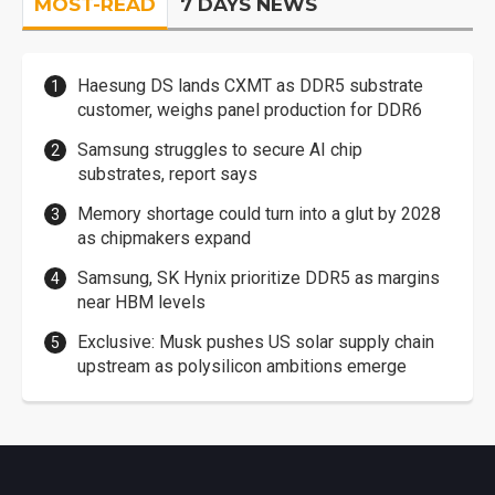
MOST-READ
7 DAYS NEWS
Haesung DS lands CXMT as DDR5 substrate
customer, weighs panel production for DDR6
Samsung struggles to secure AI chip
substrates, report says
Memory shortage could turn into a glut by 2028
as chipmakers expand
Samsung, SK Hynix prioritize DDR5 as margins
near HBM levels
Exclusive: Musk pushes US solar supply chain
upstream as polysilicon ambitions emerge