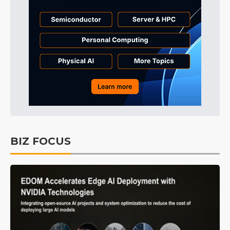
BIZ FOCUS