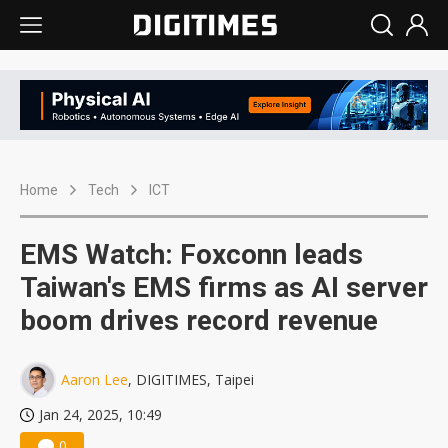
Home
Tech
ICT
EMS Watch: Foxconn leads
Taiwan's EMS firms as AI server
boom drives record revenue
Aaron Lee
, DIGITIMES, Taipei
Jan 24, 2025, 10:49
0