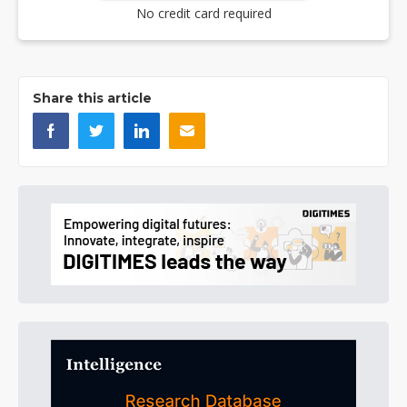
No credit card required
Share this article