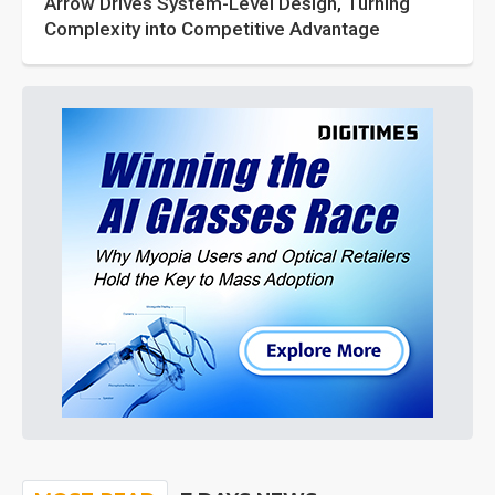
Arrow Drives System-Level Design, Turning
Complexity into Competitive Advantage