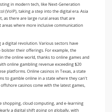
ting in modern tech, like Next-Generation
(VoIP), taking a step into the digital era. Asia
, as there are large rural areas that are
ght areas where more inclusive communication
g a digital revolution. Various sectors have
bolster their offerings. For example, the
 in the online world, thanks to online games and
 with online gambling revenue exceeding $20
hese platforms.
Online casinos in Texas
, a state
ns to gamble online in a state where they can't
 offshore casinos come with the latest games,
ine shopping, cloud computing, and e-learning
rly a digital shift going on globally, with