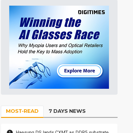
MOST-READ
7 DAYS NEWS
Haesung DS lands CXMT as DDR5 substrate