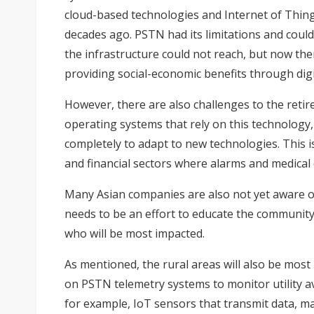
cloud-based technologies and Internet of Thin
decades ago. PSTN had its limitations and could
the infrastructure could not reach, but now the
providing social-economic benefits through dig
However, there are also challenges to the ret
operating systems that rely on this technolog
completely to adapt to new technologies. This is
and financial sectors where alarms and medical 
Many Asian companies are also not yet aware of
needs to be an effort to educate the communi
who will be most impacted.
As mentioned, the rural areas will also be most
on PSTN telemetry systems to monitor utility av
for example, IoT sensors that transmit data, may