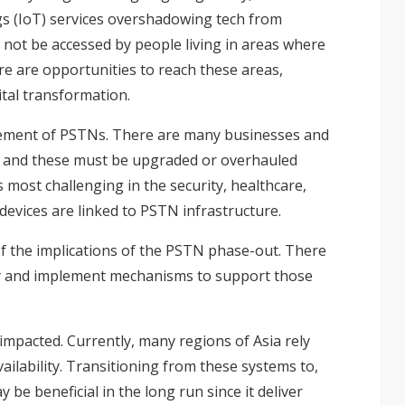
gs (IoT) services overshadowing tech from
 not be accessed by people living in areas where
re are opportunities to reach these areas,
ital transformation.
irement of PSTNs. There are many businesses and
y, and these must be upgraded or overhauled
 most challenging in the security, healthcare,
devices are linked to PSTN infrastructure.
 the implications of the
PSTN phase-out
. There
ty and implement mechanisms to support those
 impacted. Currently, many regions of Asia rely
ailability. Transitioning from these systems to,
 be beneficial in the long run since it deliver