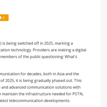
0
is being switched off in 2025, marking a
tion technology. Providers are making a digital
t members of the public questioning: What's
nication for decades, both in Asia and the
of 2025, it is being gradually phased out. This
ive and advanced communication solutions with
 to maintain the infrastructure needed for PSTN,
 latest telecommunication developments.