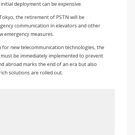
 initial deployment can be expensive.
Tokyo, the retirement of PSTN will be
gency communication in elevators
and other
new emergency measures.
on for new telecommunication technologies, the
P must be immediately implemented to prevent
nd abroad marks the end of an era but also
ich solutions are rolled out.