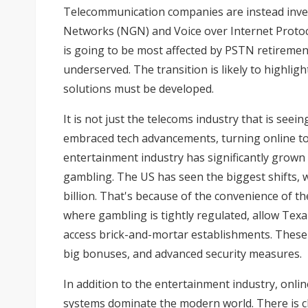
Telecommunication companies are instead inves
Networks (NGN) and Voice over Internet Protocol 
is going to be most affected by PSTN retirement
underserved. The transition is likely to highli
solutions must be developed.
It is not just the telecoms industry that is seein
embraced tech advancements, turning online to 
entertainment industry has significantly grown
gambling. The US has seen the biggest shifts,
billion. That's because of the convenience of t
where gambling is tightly regulated, allow Texa
access brick-and-mortar establishments. These
big bonuses, and advanced security measures.
In addition to the entertainment industry, onl
systems dominate the modern world. There is clea