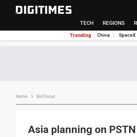
TECH
REGIONS
Trending
China
SpaceX
Home
Biz Focus
Asia planning on PSTN 