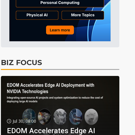
BIZ FOCUS
Jul 30, 08:00
EDOM Accelerates Edge AI