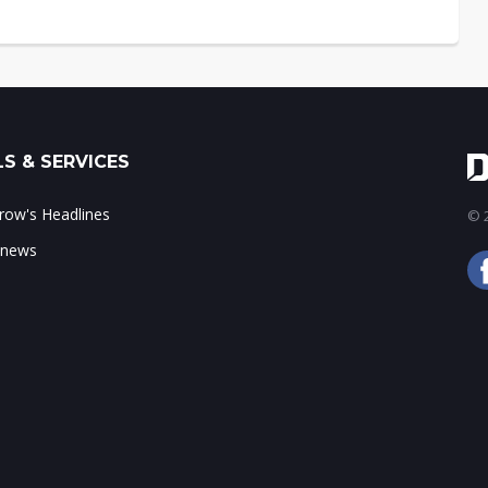
S & SERVICES
ow's Headlines
© 2
 news