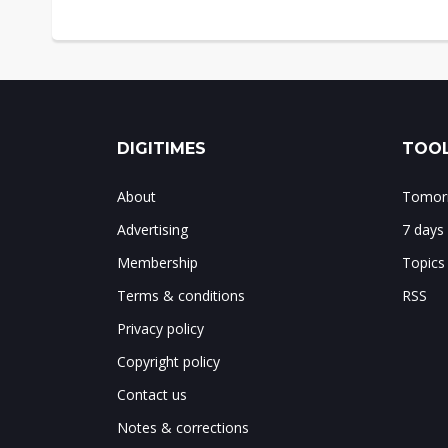
DIGITIMES
TOOL
About
Tomorr
Advertising
7 days
Membership
Topics
Terms & conditions
RSS
Privacy policy
Copyright policy
Contact us
Notes & corrections