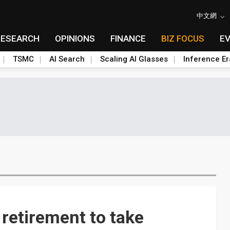
中文網
RESEARCH
OPINIONS
FINANCE
BIZ FOCUS
E
TSMC
AI Search
Scaling AI Glasses
Inference Er
retirement to take