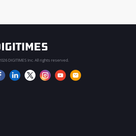
026 DIGITIMES Inc. All rights reserved.