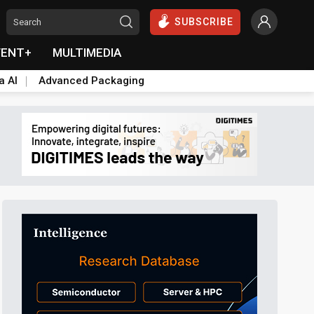
SUBSCRIBE
VENT+
MULTIMEDIA
a AI
Advanced Packaging