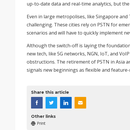
up-to-date data and real-time analytics, but the
Even in large metropolises, like Singapore and 
challenging. These cities rely on PSTN for
emer
scenarios and will have to quickly implement 
Although the switch-off is laying the foundati
new tech, like 5G networks, NGN, IoT, and VoI
obstructions. The retirement of PSTN in Asia a
signals new beginnings as flexible and feature-r
Share this article
Other links
Print