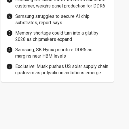
customer, weighs panel production for DDR6
Samsung struggles to secure AI chip
substrates, report says
Memory shortage could turn into a glut by
2028 as chipmakers expand
Samsung, SK Hynix prioritize DDR5 as
margins near HBM levels
Exclusive: Musk pushes US solar supply chain
upstream as polysilicon ambitions emerge