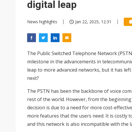
digital leap
News highlights
Jan 22, 2025, 12:31
The Public Switched Telephone Network (PSTN) 
milestone in the advancements in telecommunica
leap to more advanced networks, but it has lef
next?
The PSTN has been the backbone of voice commu
rest of the world. However, from the beginning 
decision is due to a need for more cost-effect
more features that the users need. It is costly
and this network is also incompatible with the