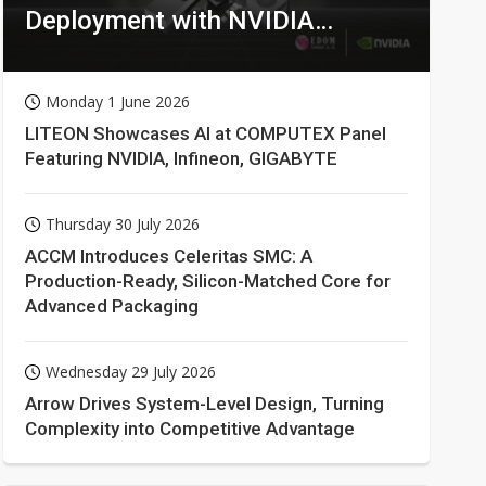
Deployment with NVIDIA
Technologies
Monday 1 June 2026
LITEON Showcases AI at COMPUTEX Panel
Featuring NVIDIA, Infineon, GIGABYTE
Thursday 30 July 2026
ACCM Introduces Celeritas SMC: A
Production-Ready, Silicon-Matched Core for
Advanced Packaging
Wednesday 29 July 2026
Arrow Drives System-Level Design, Turning
Complexity into Competitive Advantage