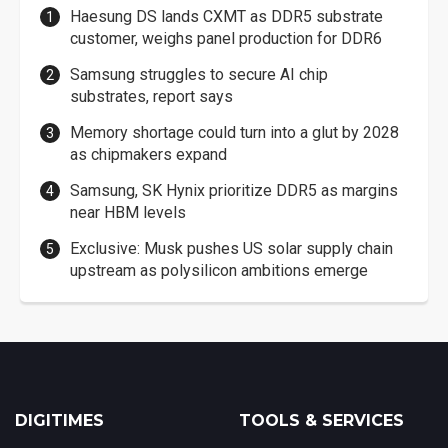
Haesung DS lands CXMT as DDR5 substrate
customer, weighs panel production for DDR6
Samsung struggles to secure AI chip
substrates, report says
Memory shortage could turn into a glut by 2028
as chipmakers expand
Samsung, SK Hynix prioritize DDR5 as margins
near HBM levels
Exclusive: Musk pushes US solar supply chain
upstream as polysilicon ambitions emerge
DIGITIMES
TOOLS & SERVICES