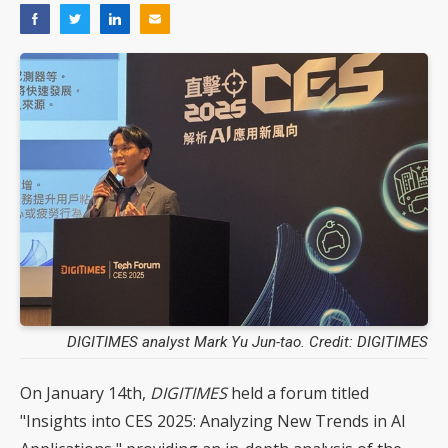
DIGITIMES analyst Mark Yu Jun-tao. Credit: DIGITIMES
On January 14th,
DIGITIMES
held a forum titled
"Insights into CES 2025: Analyzing New Trends in AI