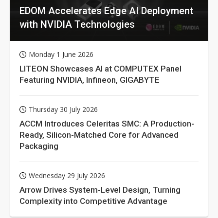
EDOM Accelerates Edge AI Deployment
with NVIDIA Technologies
Monday 1 June 2026
LITEON Showcases AI at COMPUTEX Panel
Featuring NVIDIA, Infineon, GIGABYTE
Thursday 30 July 2026
ACCM Introduces Celeritas SMC: A Production-
Ready, Silicon-Matched Core for Advanced
Packaging
Wednesday 29 July 2026
Arrow Drives System-Level Design, Turning
Complexity into Competitive Advantage