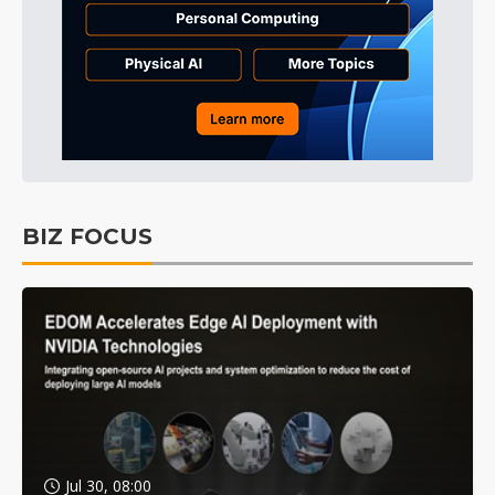
BIZ FOCUS
Jul 30, 08:00