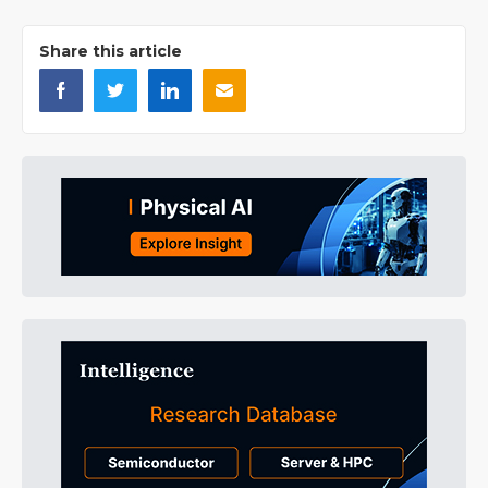
Share this article