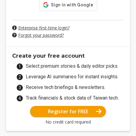
Enterprise first-time login?
Forgot your password?
Create your free account
Select premium stories & daily editor picks.
Leverage AI summaries for instant insights.
Receive tech briefings & newsletters.
Track financials & stock data of Taiwan tech.
Register for FREE
No credit card required