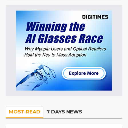
MOST-READ
7 DAYS NEWS