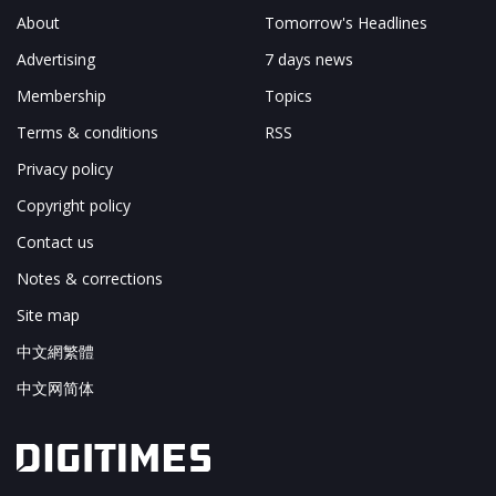
About
Tomorrow's Headlines
Advertising
7 days news
Membership
Topics
Terms & conditions
RSS
Privacy policy
Copyright policy
Contact us
Notes & corrections
Site map
中文網繁體
中文网简体