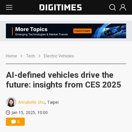
Home
Tech
Electric Vehicles
AI-defined vehicles drive the
future: insights from CES 2025
Annabelle Shu
, Taipei
Jan 15, 2025, 10:00
0