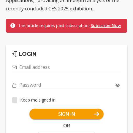
Applications," providing an in-depth analysis of the
recently concluded CES 2025 exhibition...
The article requires paid subscription.
Subscribe Now
LOGIN
Email address
Password
Keep me signed in
SIGN IN
OR