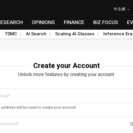
中文網
RESEARCH
OPINIONS
FINANCE
BIZ FOCUS
E
TSMC
AI Search
Scaling AI Glasses
Inference Era
Create your Account
Unlock more features by creating your account.
s address will be used to create your account