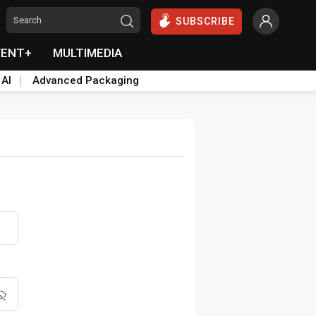
SUBSCRIBE
VENT+
MULTIMEDIA
 AI
Advanced Packaging