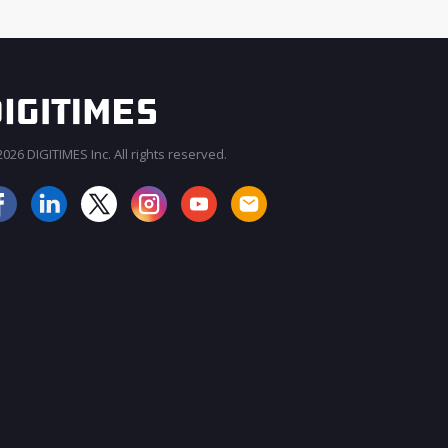
026 DIGITIMES Inc. All rights reserved.