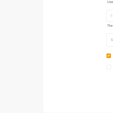
Use
The 