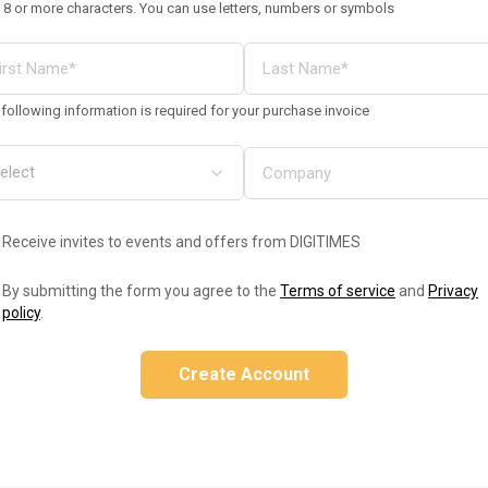
 8 or more characters. You can use letters, numbers or symbols
following information is required for your purchase invoice
Receive invites to events and offers from DIGITIMES
By submitting the form you agree to the
Terms of service
and
Privacy
policy
.
Create Account