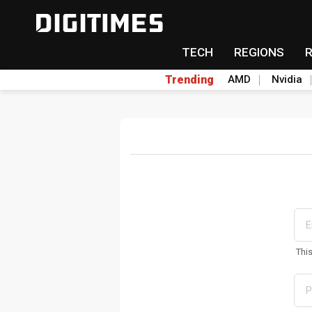
TECH
REGIONS
Trending
AMD
Nvidia
Thi