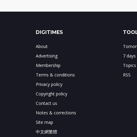
DIGITIMES
TOOL
About
Tomorr
Advertising
7 days
Membership
Topics
Terms & conditions
RSS
Privacy policy
Copyright policy
Contact us
Notes & corrections
Site map
中文網繁體