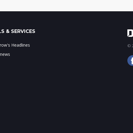
S & SERVICES
ow's Headlines
© 2
 news