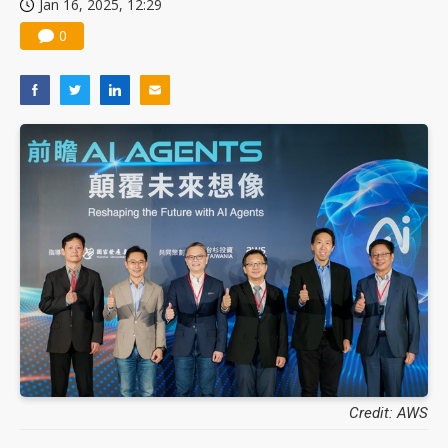
Jan 16, 2025, 12:29
0
Credit: AWS