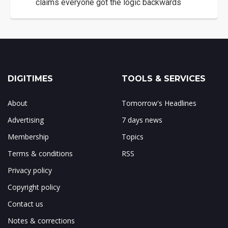
claims everyone got the logic backwards
DIGITIMES
TOOLS & SERVICES
About
Tomorrow's Headlines
Advertising
7 days news
Membership
Topics
Terms & conditions
RSS
Privacy policy
Copyright policy
Contact us
Notes & corrections