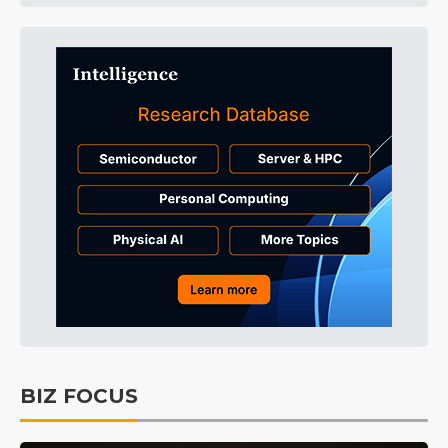
BIZ FOCUS