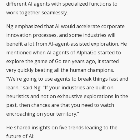
different AI agents with specialized functions to
work together seamlessly.
Ng emphasized that AI would accelerate corporate
innovation processes, and some industries will
benefit a lot from AI-agent-assisted exploration. He
mentioned when AI agents of AlphaGo started to
explore the game of Go ten years ago, it started
very quickly beating all the human champions.
"We're going to use agents to break things fast and
learn," said Ng. "If your industries are built on
heuristics and not on exhaustive explorations in the
past, then chances are that you need to watch
encroaching on your territory."
He shared insights on five trends leading to the
future of AI: