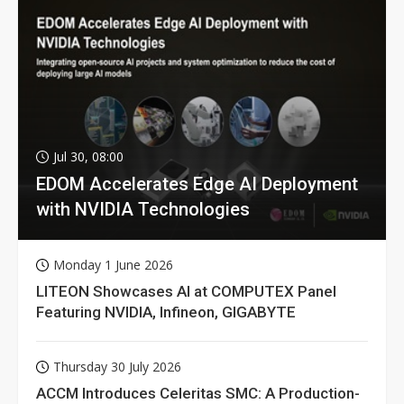
Jul 30, 08:00
EDOM Accelerates Edge AI Deployment
with NVIDIA Technologies
Monday 1 June 2026
LITEON Showcases AI at COMPUTEX Panel
Featuring NVIDIA, Infineon, GIGABYTE
Thursday 30 July 2026
ACCM Introduces Celeritas SMC: A Production-