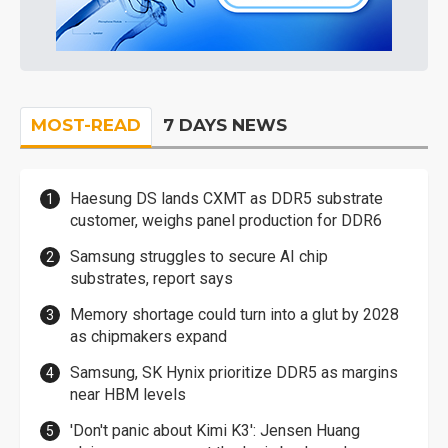
MOST-READ
7 DAYS NEWS
Haesung DS lands CXMT as DDR5 substrate
customer, weighs panel production for DDR6
Samsung struggles to secure AI chip
substrates, report says
Memory shortage could turn into a glut by 2028
as chipmakers expand
Samsung, SK Hynix prioritize DDR5 as margins
near HBM levels
'Don't panic about Kimi K3': Jensen Huang