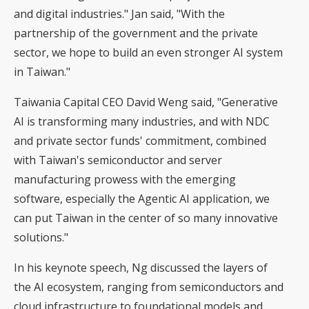
and digital industries." Jan said, "With the
partnership of the government and the private
sector, we hope to build an even stronger AI system
in Taiwan."
Taiwania Capital CEO David Weng said, "Generative
AI is transforming many industries, and with NDC
and private sector funds' commitment, combined
with Taiwan's semiconductor and server
manufacturing prowess with the emerging
software, especially the Agentic AI application, we
can put Taiwan in the center of so many innovative
solutions."
In his keynote speech, Ng discussed the layers of
the AI ecosystem, ranging from semiconductors and
cloud infrastructure to foundational models and