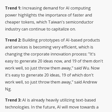
Trend 1:
Increasing demand for AI computing
power highlights the importance of faster and
cheaper tokens, which Taiwan's semiconductor
industry can continue to capitalize on.
Trend 2:
Building prototypes of AI-based products
and services is becoming very efficient, which is
changing the corporate innovation process: "It's
easy to generate 20 ideas now, and 19 of them don't
work well, so just throw them away," said Wu. Now
it's easy to generate 20 ideas, 19 of which don't
work well, so just throw them away," said Andrew
Ng.
Trend 3:
AI is already heavily utilizing text-based
technologies. In the future, AI will move towards a