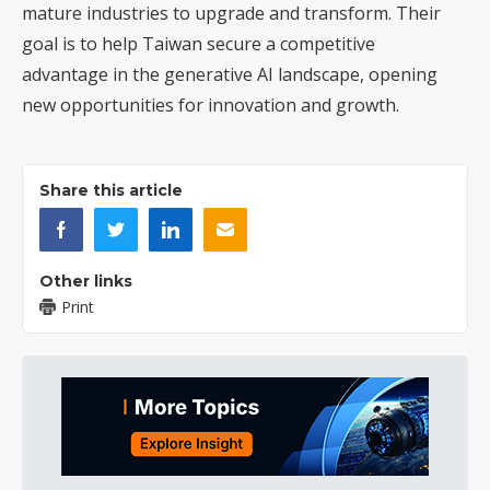
mature industries to upgrade and transform. Their
goal is to help Taiwan secure a competitive
advantage in the generative AI landscape, opening
new opportunities for innovation and growth.
Share this article
Other links
Print