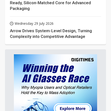
Ready, Silicon-Matched Core for Advanced
Packaging
Wednesday 29 July 2026
Arrow Drives System-Level Design, Turning
Complexity into Competitive Advantage