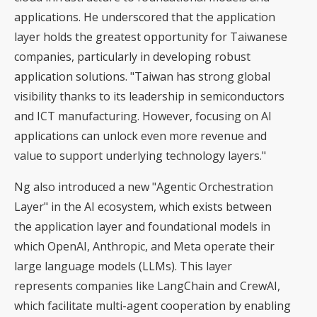
applications. He underscored that the application
layer holds the greatest opportunity for Taiwanese
companies, particularly in developing robust
application solutions. "Taiwan has strong global
visibility thanks to its leadership in semiconductors
and ICT manufacturing. However, focusing on AI
applications can unlock even more revenue and
value to support underlying technology layers."
Ng also introduced a new "Agentic Orchestration
Layer" in the AI ecosystem, which exists between
the application layer and foundational models in
which OpenAI, Anthropic, and Meta operate their
large language models (LLMs). This layer
represents companies like LangChain and CrewAI,
which facilitate multi-agent cooperation by enabling