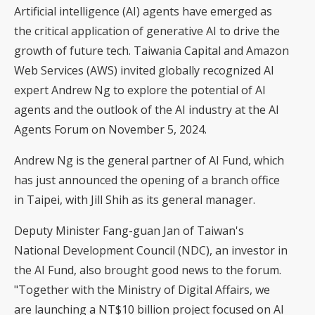
Artificial intelligence (AI) agents have emerged as
the critical application of generative AI to drive the
growth of future tech. Taiwania Capital and Amazon
Web Services (AWS) invited globally recognized AI
expert Andrew Ng to explore the potential of AI
agents and the outlook of the AI industry at the AI
Agents Forum on November 5, 2024.
Andrew Ng is the general partner of AI Fund, which
has just announced the opening of a branch office
in Taipei, with Jill Shih as its general manager.
Deputy Minister Fang-guan Jan of Taiwan's
National Development Council (NDC), an investor in
the AI Fund, also brought good news to the forum.
"Together with the Ministry of Digital Affairs, we
are launching a NT$10 billion project focused on AI