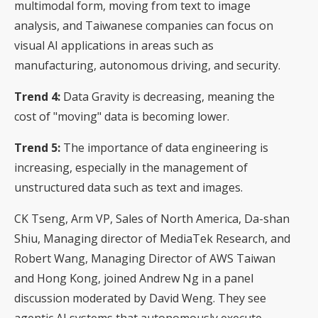
multimodal form, moving from text to image
analysis, and Taiwanese companies can focus on
visual AI applications in areas such as
manufacturing, autonomous driving, and security.
Trend 4:
Data Gravity is decreasing, meaning the
cost of "moving" data is becoming lower.
Trend 5:
The importance of data engineering is
increasing, especially in the management of
unstructured data such as text and images.
CK Tseng, Arm VP, Sales of North America, Da-shan
Shiu, Managing director of MediaTek Research, and
Robert Wang, Managing Director of AWS Taiwan
and Hong Kong, joined Andrew Ng in a panel
discussion moderated by David Weng. They see
agentic AI systems that autonomously execute