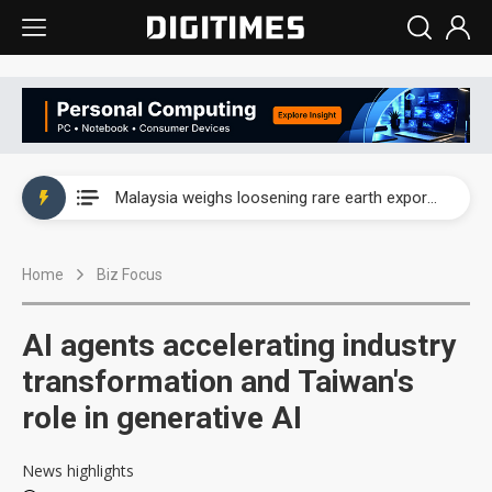
Wah Hong speeds AI cooling and semiconductor materials push with Taoyuan pilot line
Malaysia weighs loosening rare earth export limits as global supply chase intensifies
Wah Hong speeds AI cooling and semiconductor materials push with Taoyuan pilot line
Home
Biz Focus
Malaysia weighs loosening rare earth export limits as global supply chase intensifies
AI agents accelerating industry
transformation and Taiwan's
role in generative AI
News highlights