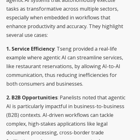
tasks as transformative across multiple sectors,
especially when embedded in workflows that
enhance productivity and accuracy. They highlight
several use cases:
1. Service Efficiency
: Tseng provided a real-life
example where agentic AI can streamline services,
like restaurant reservations, by allowing AI-to-AI
communication, thus reducing inefficiencies for
both consumers and businesses.
2. B2B Opportunities
: Panelists noted that agentic
AI is particularly impactful in business-to-business
(B2B) contexts. AI-driven workflows can tackle
complex, high-stakes applications like legal
document processing, cross-border trade