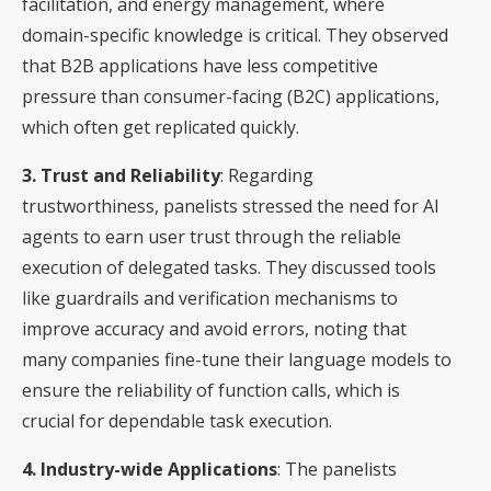
facilitation, and energy management, where
domain-specific knowledge is critical. They observed
that B2B applications have less competitive
pressure than consumer-facing (B2C) applications,
which often get replicated quickly.
3. Trust and Reliability
: Regarding
trustworthiness, panelists stressed the need for AI
agents to earn user trust through the reliable
execution of delegated tasks. They discussed tools
like guardrails and verification mechanisms to
improve accuracy and avoid errors, noting that
many companies fine-tune their language models to
ensure the reliability of function calls, which is
crucial for dependable task execution.
4. Industry-wide Applications
: The panelists