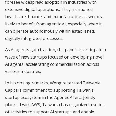
foresee widespread adoption in industries with
extensive digital operations. They mentioned
healthcare, finance, and manufacturing as sectors
likely to benefit from agentic AI, especially when it
can operate autonomously within established,
digitally integrated processes.
As AI agents gain traction, the panelists anticipate a
wave of new startups focused on developing novel
AI agents, accelerating commercialization across
various industries.
In his closing remarks, Weng reiterated Taiwania
Capital's commitment to supporting Taiwan's
startup ecosystem in the Agentic AI era. Jointly
planned with AWS, Taiwania has organized a series
of activities to support AI startups and enable