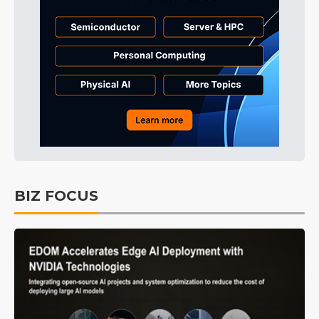
BIZ FOCUS