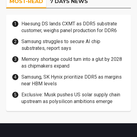
MOST-READ
7 DAYS NEWS
Haesung DS lands CXMT as DDR5 substrate
customer, weighs panel production for DDR6
Samsung struggles to secure AI chip
substrates, report says
Memory shortage could turn into a glut by 2028
as chipmakers expand
Samsung, SK Hynix prioritize DDR5 as margins
near HBM levels
Exclusive: Musk pushes US solar supply chain
upstream as polysilicon ambitions emerge