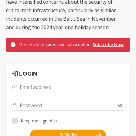
have intensified concerns about the security of
critical tech infrastructure, particularly as similar
incidents occurred in the Baltic Sea in November
and during the 2024 year-end holiday season.
The article requires paid subscription.
Subscribe Now
LOGIN
Email address
Password
Keep me signed in
SIGN IN