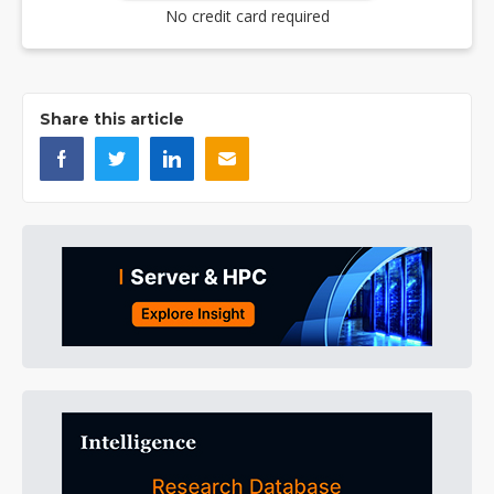
No credit card required
Share this article