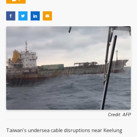
Credit: AFP
Taiwan's undersea cable disruptions near Keelung