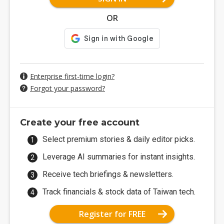
OR
Enterprise first-time login?
Forgot your password?
Create your free account
Select premium stories & daily editor picks.
Leverage AI summaries for instant insights.
Receive tech briefings & newsletters.
Track financials & stock data of Taiwan tech.
Register for FREE