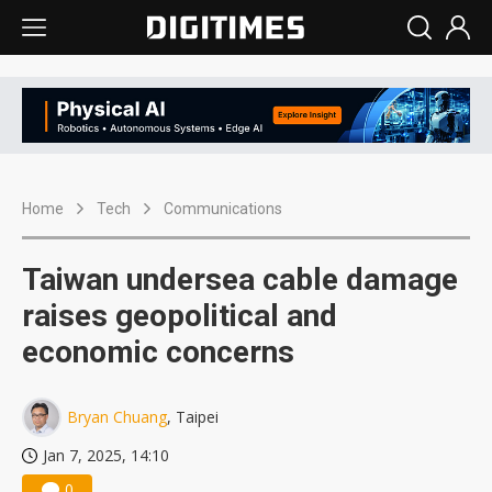
Home
Tech
Communications
Taiwan undersea cable damage
raises geopolitical and
economic concerns
Bryan Chuang
, Taipei
Jan 7, 2025, 14:10
0