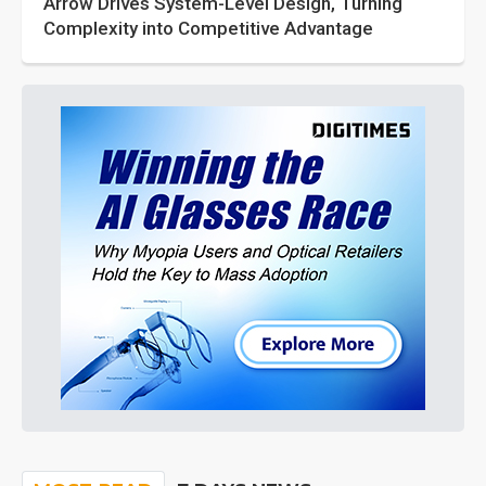
Arrow Drives System-Level Design, Turning
Complexity into Competitive Advantage