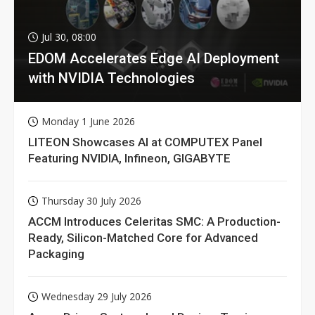
Jul 30, 08:00
EDOM Accelerates Edge AI Deployment
with NVIDIA Technologies
Monday 1 June 2026
LITEON Showcases AI at COMPUTEX Panel
Featuring NVIDIA, Infineon, GIGABYTE
Thursday 30 July 2026
ACCM Introduces Celeritas SMC: A Production-
Ready, Silicon-Matched Core for Advanced
Packaging
Wednesday 29 July 2026