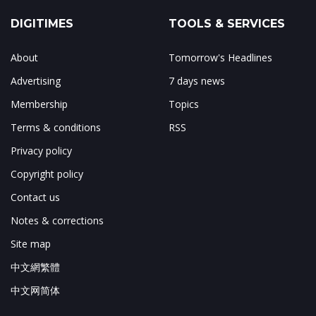
DIGITIMES
TOOLS & SERVICES
About
Tomorrow's Headlines
Advertising
7 days news
Membership
Topics
Terms & conditions
RSS
Privacy policy
Copyright policy
Contact us
Notes & corrections
Site map
中文網繁體
中文网简体