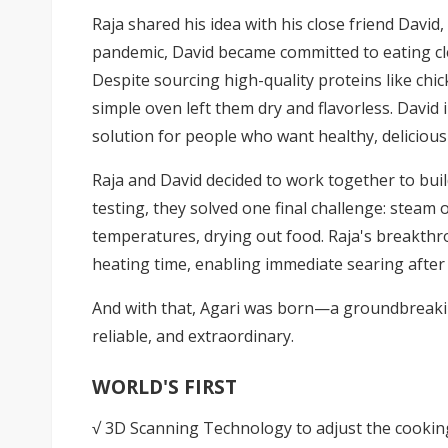
Raja shared his idea with his close friend Davi
pandemic, David became committed to eating cle
Despite sourcing high-quality proteins like chick
simple oven left them dry and flavorless. David 
solution for people who want healthy, deliciou
Raja and David decided to work together to bu
testing, they solved one final challenge: steam
temperatures, drying out food. Raja's breakthr
heating time, enabling immediate searing after
And with that,
Agari
was born—a groundbreaking
reliable, and extraordinary.
WORLD'S FIRST
√ 3D Scanning Technology to adjust the cookin