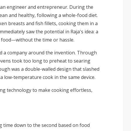
d, an engineer and entrepreneur. During the
an and healthy, following a whole-food diet.
en breasts and fish fillets, cooking them in a
immediately saw the potential in Raja's idea: a
s food—without the time or hassle.
ild a company around the invention. Through
 ovens took too long to preheat to searing
ough was a double-walled design that slashed
 a low-temperature cook in the same device.
 technology to make cooking effortless,
g time down to the second based on food