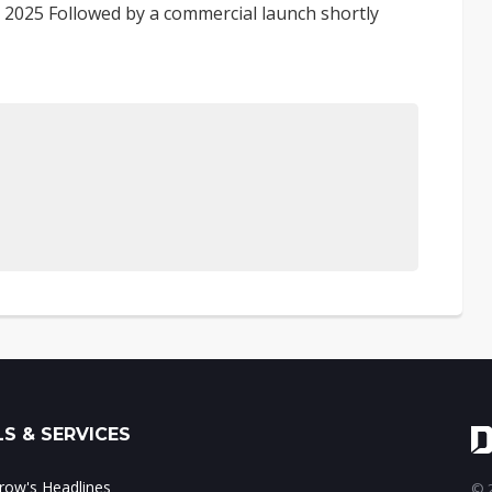
ril 2025 Followed by a commercial launch shortly
S & SERVICES
ow's Headlines
© 2