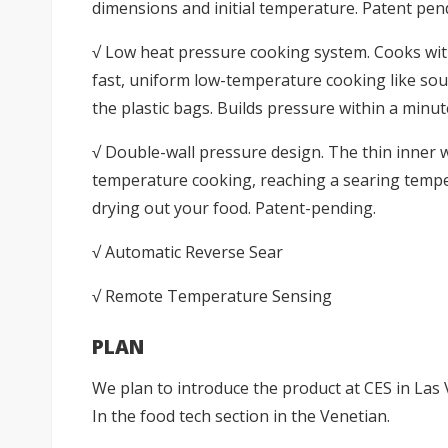
dimensions and initial temperature. Patent pen
√ Low heat pressure cooking system. Cooks with
fast, uniform low-temperature cooking like sous
the plastic bags. Builds pressure within a minut
√ Double-wall pressure design. The thin inner w
temperature cooking, reaching a searing tempe
drying out your food. Patent-pending.
√ Automatic Reverse Sear
√ Remote Temperature Sensing
PLAN
We plan to introduce the product at CES in Las 
In the food tech section in the Venetian.