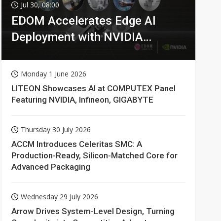
Jul 30, 08:00
EDOM Accelerates Edge AI
Deployment with NVIDIA
Technologies
Monday 1 June 2026
LITEON Showcases AI at COMPUTEX Panel
Featuring NVIDIA, Infineon, GIGABYTE
Thursday 30 July 2026
ACCM Introduces Celeritas SMC: A
Production-Ready, Silicon-Matched Core for
Advanced Packaging
Wednesday 29 July 2026
Arrow Drives System-Level Design, Turning