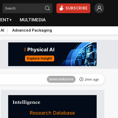
SUBSCRIBE
VENT+
MULTIMEDIA
 AI
Advanced Packaging
Tomorrow's Headlines
Aug 6, 18:42
Semiconductors
2min ago
ICT
5min ago
Semiconductors
14min ago
Semiconductors
20min ago