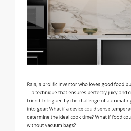
Raja, a prolific inventor who loves good food b
—a technique that ensures perfectly juicy and 
friend. Intrigued by the challenge of automating
into gear: What if a device could sense temper
determine the ideal cook time? What if food cou
without vacuum bags?