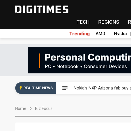
TECH
REGIONS
Trending
AMD
Nvidia
Interview: Nvidia exec on pro
Nokia's NXP Arizona fab buy s
REALTIME NEWS
Microsoft launches fourth clo
Home
Biz Focus
Taiwan Innotech Expo to show
China's MLCC supply chain r