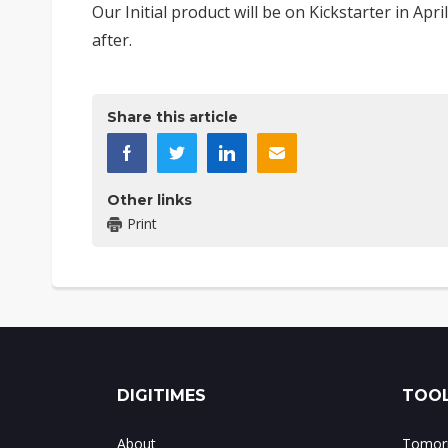
Our Initial product will be on Kickstarter in Ap
after.
Share this article
Other links
Print
DIGITIMES
TOOL
About
Tomorr