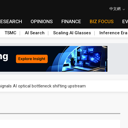
中文網
RESEARCH
OPINIONS
FINANCE
BIZ FOCUS
E
TSMC
AI Search
Scaling AI Glasses
Inference Era
gress of CPO production and pluggable optics
ignals AI optical bottleneck shifting upstream
ud region in India as AI demand accelerates
case application-ready tech research
amps up as AI boom drives global component shortage