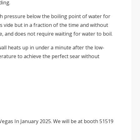
ding.
 pressure below the boiling point of water for
 vide but in a fraction of the time and without
e, and does not require waiting for water to boil.
all heats up in under a minute after the low-
rature to achieve the perfect sear without
Vegas In January 2025. We will be at booth 51519