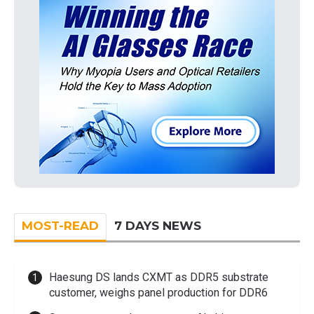
MOST-READ
7 DAYS NEWS
Haesung DS lands CXMT as DDR5 substrate
customer, weighs panel production for DDR6