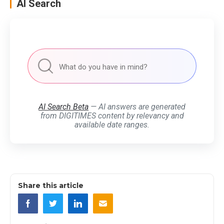
AI Search
AI Search Beta
— AI answers are generated
from DIGITIMES content by relevancy and
available date ranges.
Share this article