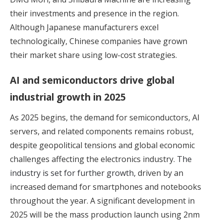
their investments and presence in the region.
Although Japanese manufacturers excel
technologically, Chinese companies have grown
their market share using low-cost strategies.
AI and semiconductors drive global
industrial growth in 2025
As 2025 begins, the demand for semiconductors, AI
servers, and related components remains robust,
despite geopolitical tensions and global economic
challenges affecting the electronics industry.
The
industry is set for further growth,
driven by an
increased demand for smartphones and notebooks
throughout the year. A significant development in
2025 will be the mass production launch using 2nm