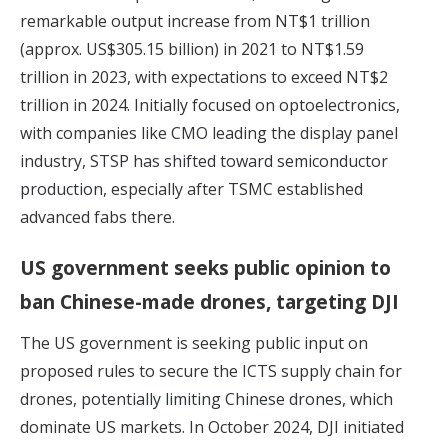
remarkable output increase from NT$1 trillion
(approx. US$305.15 billion) in 2021 to NT$1.59
trillion in 2023, with expectations to exceed NT$2
trillion in 2024. Initially focused on optoelectronics,
with companies like CMO leading the display panel
industry,
STSP has shifted toward semiconductor
production,
especially after TSMC established
advanced fabs there.
US government seeks public opinion to
ban Chinese-made drones, targeting DJI
The US government is seeking public input on
proposed rules to secure the ICTS supply chain for
drones,
potentially limiting Chinese drones,
which
dominate US markets. In October 2024, DJI initiated