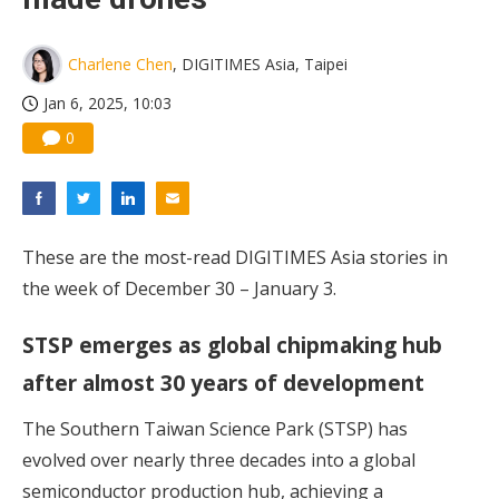
Charlene Chen
, DIGITIMES Asia, Taipei
Jan 6, 2025, 10:03
0
These are the most-read DIGITIMES Asia stories in
the week of December 30 – January 3.
STSP emerges as global chipmaking hub
after almost 30 years of development
The Southern Taiwan Science Park (STSP) has
evolved over nearly three decades into a global
semiconductor production hub, achieving a