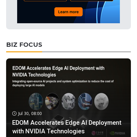
BIZ FOCUS
Jul 30, 08:00
EDOM Accelerates Edge AI Deployment
with NVIDIA Technologies