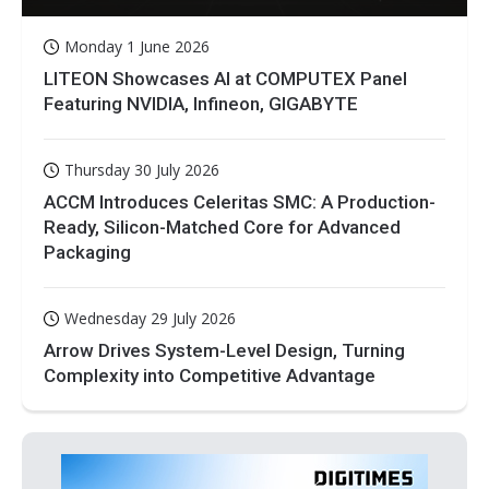
Monday 1 June 2026
LITEON Showcases AI at COMPUTEX Panel
Featuring NVIDIA, Infineon, GIGABYTE
Thursday 30 July 2026
ACCM Introduces Celeritas SMC: A Production-
Ready, Silicon-Matched Core for Advanced
Packaging
Wednesday 29 July 2026
Arrow Drives System-Level Design, Turning
Complexity into Competitive Advantage