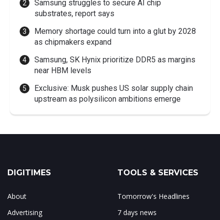
Samsung struggles to secure AI chip
substrates, report says
Memory shortage could turn into a glut by 2028
as chipmakers expand
Samsung, SK Hynix prioritize DDR5 as margins
near HBM levels
Exclusive: Musk pushes US solar supply chain
upstream as polysilicon ambitions emerge
DIGITIMES
TOOLS & SERVICES
About
Tomorrow's Headlines
Advertising
7 days news