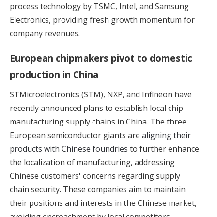
process technology by TSMC, Intel, and Samsung
Electronics, providing fresh growth momentum for
company revenues.
European chipmakers pivot to domestic
production in China
STMicroelectronics (STM), NXP, and Infineon have
recently announced plans to establish local chip
manufacturing supply chains in China. The three
European semiconductor giants are
aligning their
products with Chinese foundries
to further enhance
the localization of manufacturing, addressing
Chinese customers' concerns regarding supply
chain security. These companies aim to maintain
their positions and interests in the Chinese market,
avoiding encroachment by local competitors.