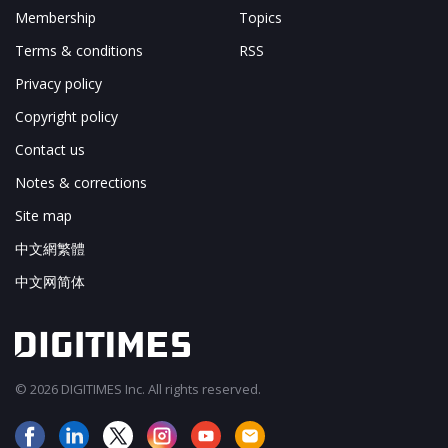
Membership
Topics
Terms & conditions
RSS
Privacy policy
Copyright policy
Contact us
Notes & corrections
Site map
中文網繁體
中文网简体
© 2026 DIGITIMES Inc. All rights reserved.