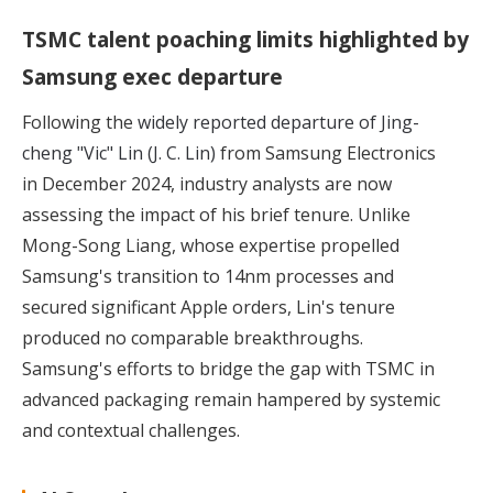
TSMC talent poaching limits highlighted by
Samsung exec departure
Following the
widely reported departure of Jing-
cheng "Vic" Lin (J. C. Lin)
from Samsung Electronics
in December 2024, industry analysts are now
assessing the impact of his brief tenure. Unlike
Mong-Song Liang, whose expertise propelled
Samsung's transition to 14nm processes and
secured significant Apple orders, Lin's tenure
produced no comparable breakthroughs.
Samsung's efforts to bridge the gap with TSMC in
advanced packaging remain hampered by systemic
and contextual challenges.