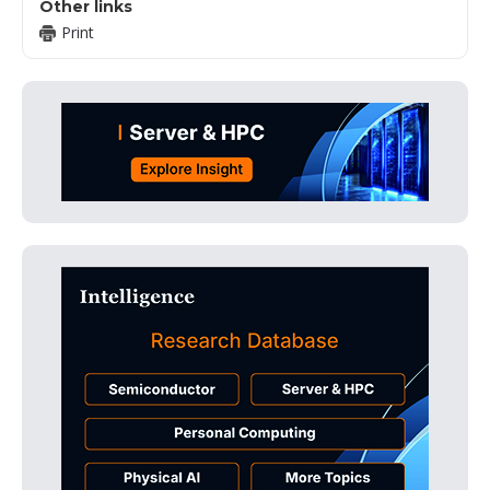
Other links
Print