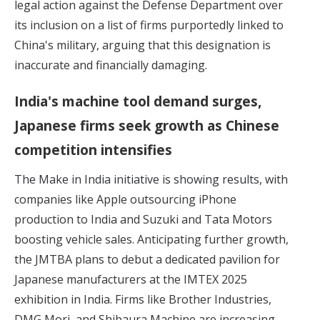
legal action against the Defense Department over
its inclusion on a list of firms purportedly linked to
China's military, arguing that this designation is
inaccurate and financially damaging.
India's machine tool demand surges,
Japanese firms seek growth as Chinese
competition intensifies
The Make in India initiative is showing results,
with
companies like Apple outsourcing iPhone
production to India and Suzuki and Tata Motors
boosting vehicle sales. Anticipating further growth,
the JMTBA plans to debut a dedicated pavilion for
Japanese manufacturers at the IMTEX 2025
exhibition in India. Firms like Brother Industries,
DMG Mori, and Shibaura Machine are increasing