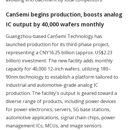
CanSemi begins production, boosts analog
IC output by 40,000 wafers monthly
Guangzhou-based CanSemi Technology
has
launched production for its third-phase project,
representing a CNY16.25 billion (approx. US$2.23
billion) investment. The new facility adds monthly
capacity for 40,000 12-inch wafers, utilizing 180–
90nm technology to establish a platform tailored to
industrial and automotive-grade analog IC
production. The facility's output is geared toward a
diverse range of products, including power devices
for power electronics, servers, 5G base stations,
automotive applications, signal chain chips, power
management ICs, MCUs, and image sensors.