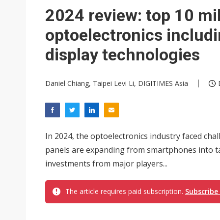
Eclusive: Wistron lands Oracl
2024 review: top 10 mi
China auto exports shift from
optoelectronics includ
US ban on Chinese optical mod
display technologies
Daniel Chiang, Taipei Levi Li, DIGITIMES Asia
In 2024, the optoelectronics industry faced cha
panels are expanding from smartphones into tab
investments from major players...
The article requires paid subscription.
Subscribe