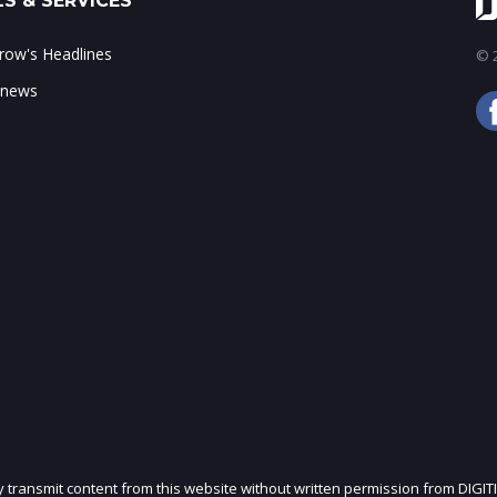
S & SERVICES
ow's Headlines
© 2
 news
ly transmit content from this website without written permission from DIGIT