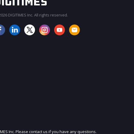
026 DIGITIMES Inc. All rights reserved.
JOIN OUR MAILING LIST
IMES Inc. Please contact us if you have any questions.