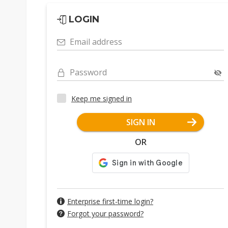
LOGIN
Email address
Password
Keep me signed in
SIGN IN
OR
Enterprise first-time login?
Forgot your password?