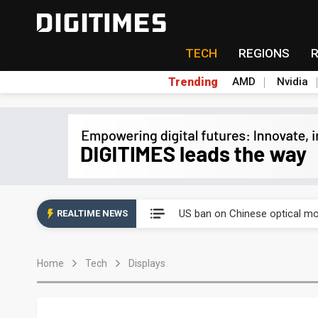
TECH
REGIONS
Trending
AMD
Nvidia
China auto exports shift from
US ban on Chinese optical mod
REALTIME NEWS
Old LCD fabs are being repur
Home
Tech
Displays
Exclusive: STATS ChipPAC pla
Interview: Nvidia exec on pro