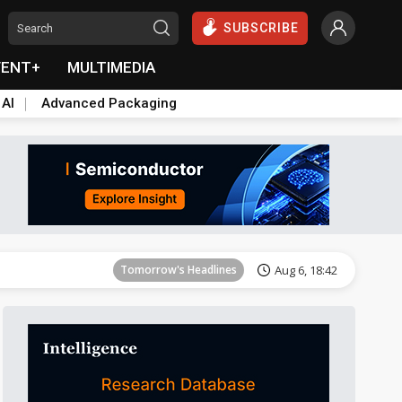
SUBSCRIBE
VENT+
MULTIMEDIA
 AI
Advanced Packaging
Tomorrow's Headlines
Aug 6, 18:42
Tomorrow's Headlines
Aug 6, 18:42
Tomorrow's Headlines
Aug 6, 18:42
Tomorrow's Headlines
Aug 6, 18:42
Tomorrow's Headlines
Aug 6, 18:42