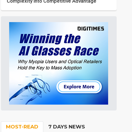
Complexity into Competitive Advantage
MOST-READ
7 DAYS NEWS