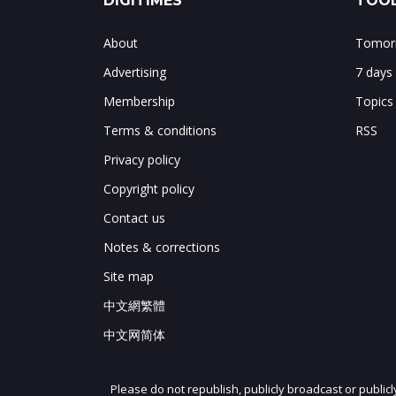
DIGITIMES
TOOL
About
Tomorr
Advertising
7 days
Membership
Topics
Terms & conditions
RSS
Privacy policy
Copyright policy
Contact us
Notes & corrections
Site map
中文網繁體
中文网简体
Please do not republish, publicly broadcast or public