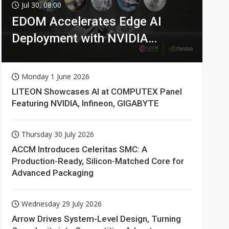
Jul 30, 08:00
EDOM Accelerates Edge AI
Deployment with NVIDIA
Technologies
Monday 1 June 2026
LITEON Showcases AI at COMPUTEX Panel
Featuring NVIDIA, Infineon, GIGABYTE
Thursday 30 July 2026
ACCM Introduces Celeritas SMC: A
Production-Ready, Silicon-Matched Core for
Advanced Packaging
Wednesday 29 July 2026
Arrow Drives System-Level Design, Turning