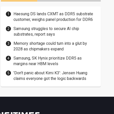
Haesung DS lands CXMT as DDR5 substrate
customer, weighs panel production for DDR6
Samsung struggles to secure AI chip
substrates, report says
Memory shortage could turn into a glut by
2028 as chipmakers expand
Samsung, SK Hynix prioritize DDR5 as
margins near HBM levels
'Don't panic about Kimi K3': Jensen Huang
claims everyone got the logic backwards