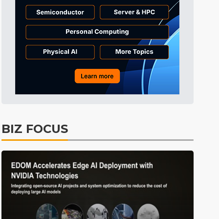
Tomorrow's Headlines
Aug 6, 18:42
Tomorrow's Headlines
Aug 6, 18:42
Tomorrow's Headlines
Aug 6, 18:42
BIZ FOCUS