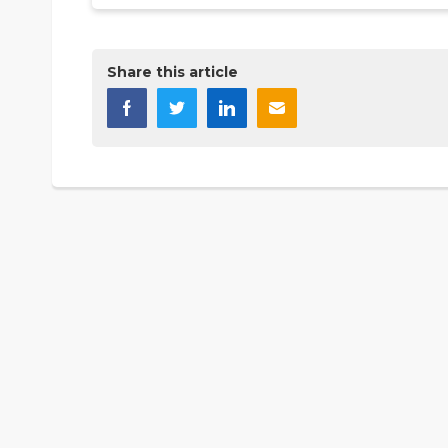
Share this article