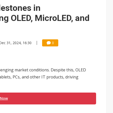
e AI server order as it adds Lenovo and HPE
lestones in
 price wars to value wars
ing OLED, MicroLED, and
ules could disrupt AI supply chain
Dec 31, 2024, 16:30
0
llenging market conditions. Despite this, OLED
lets, PCs, and other IT products, driving
 Now