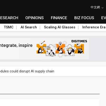
中文網
RESEARCH
OPINIONS
FINANCE
BIZ FOCUS
E
TSMC
AI Search
Scaling AI Glasses
Inference Era
 price wars to value wars
ules could disrupt AI supply chain
posed as AI advanced packaging hubs
ns broad price hikes in 2H26 as AI demand stays strong
gress of CPO production and pluggable optics