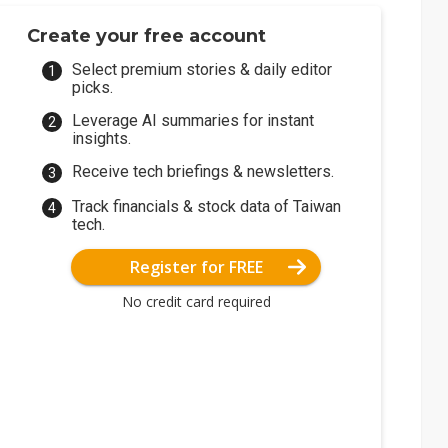
Create your free account
Select premium stories & daily editor
picks.
Leverage AI summaries for instant
insights.
Receive tech briefings & newsletters.
Track financials & stock data of Taiwan
tech.
Register for FREE
No credit card required