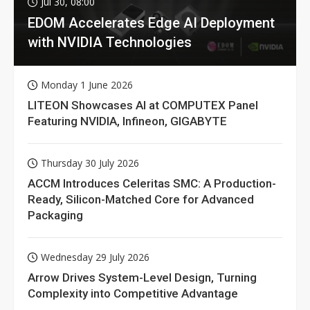
Jul 30, 08:00
EDOM Accelerates Edge AI Deployment
with NVIDIA Technologies
Monday 1 June 2026
LITEON Showcases AI at COMPUTEX Panel
Featuring NVIDIA, Infineon, GIGABYTE
Thursday 30 July 2026
ACCM Introduces Celeritas SMC: A Production-
Ready, Silicon-Matched Core for Advanced
Packaging
Wednesday 29 July 2026
Arrow Drives System-Level Design, Turning
Complexity into Competitive Advantage