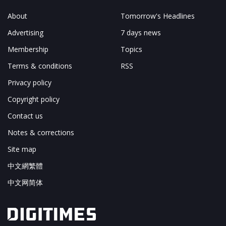
About
Tomorrow's Headlines
Advertising
7 days news
Membership
Topics
Terms & conditions
RSS
Privacy policy
Copyright policy
Contact us
Notes & corrections
Site map
中文網繁體
中文网简体