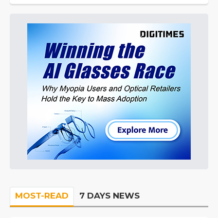
MOST-READ
7 DAYS NEWS