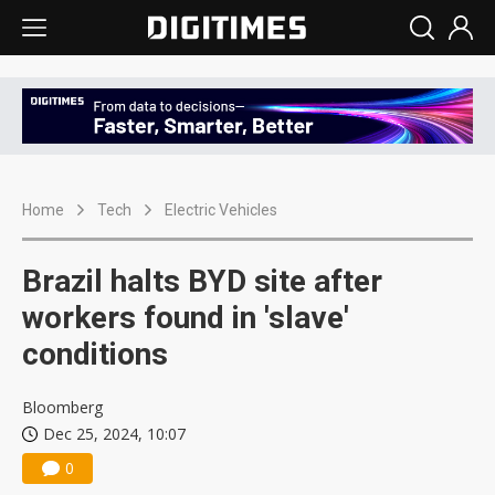
Home
Tech
Electric Vehicles
Brazil halts BYD site after
workers found in 'slave'
conditions
Bloomberg
Dec 25, 2024, 10:07
0