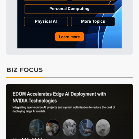
BIZ FOCUS