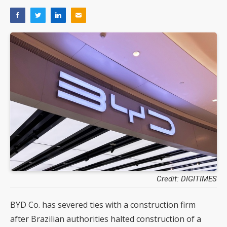
Credit: DIGITIMES
BYD Co. has severed ties with a construction firm
after Brazilian authorities halted construction of a