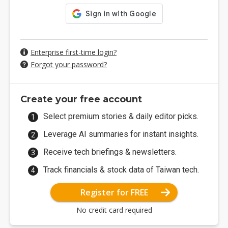
Enterprise first-time login?
Forgot your password?
Create your free account
Select premium stories & daily editor picks.
Leverage AI summaries for instant insights.
Receive tech briefings & newsletters.
Track financials & stock data of Taiwan tech.
Register for FREE
No credit card required