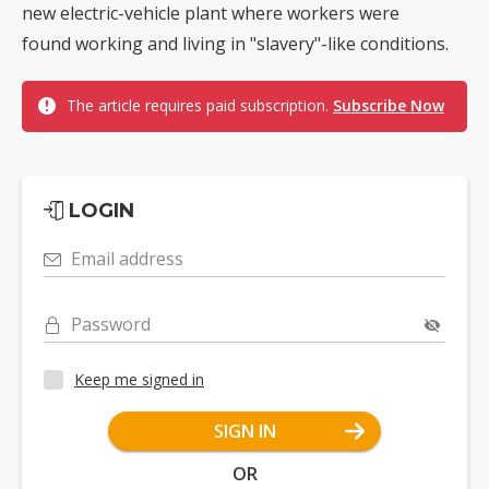
new electric-vehicle plant where workers were
found working and living in "slavery"-like conditions.
The article requires paid subscription.
Subscribe Now
LOGIN
Email address
Password
Keep me signed in
SIGN IN
OR