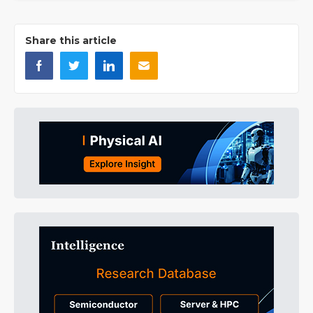
Share this article