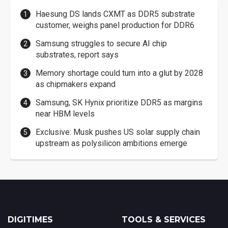
Haesung DS lands CXMT as DDR5 substrate
customer, weighs panel production for DDR6
Samsung struggles to secure AI chip
substrates, report says
Memory shortage could turn into a glut by 2028
as chipmakers expand
Samsung, SK Hynix prioritize DDR5 as margins
near HBM levels
Exclusive: Musk pushes US solar supply chain
upstream as polysilicon ambitions emerge
DIGITIMES
TOOLS & SERVICES