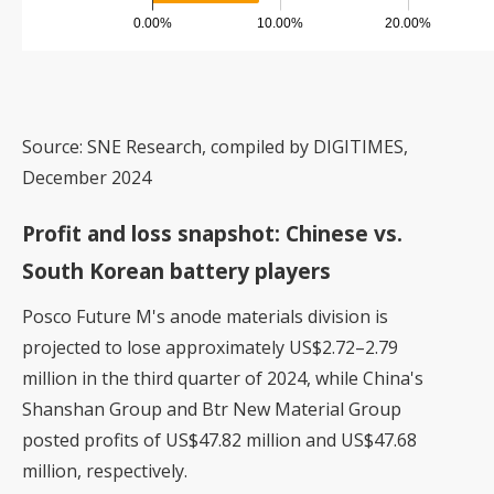
Source: SNE Research, compiled by DIGITIMES,
December 2024
Profit and loss snapshot: Chinese vs.
South Korean battery players
Posco Future M's anode materials division is
projected to lose approximately US$2.72–2.79
million in the third quarter of 2024, while China's
Shanshan Group and Btr New Material Group
posted profits of US$47.82 million and US$47.68
million, respectively.