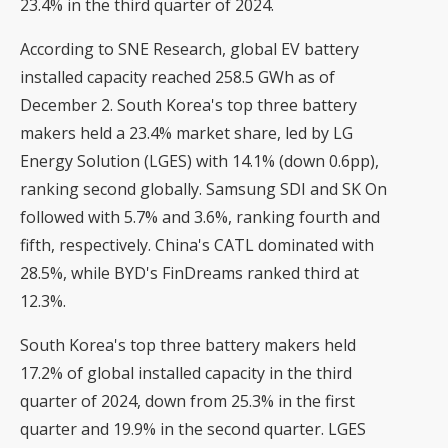
23.4% in the third quarter of 2024.
According to SNE Research, global EV battery
installed capacity reached 258.5 GWh as of
December 2. South Korea's top three battery
makers held a 23.4% market share, led by LG
Energy Solution (LGES) with 14.1% (down 0.6pp),
ranking second globally. Samsung SDI and SK On
followed with 5.7% and 3.6%, ranking fourth and
fifth, respectively. China's CATL dominated with
28.5%, while BYD's FinDreams ranked third at
12.3%.
South Korea's top three battery makers held
17.2% of global installed capacity in the third
quarter of 2024, down from 25.3% in the first
quarter and 19.9% in the second quarter. LGES