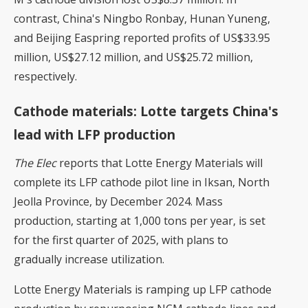
contrast, China's Ningbo Ronbay, Hunan Yuneng,
and Beijing Easpring reported profits of US$33.95
million, US$27.12 million, and US$25.72 million,
respectively.
Cathode materials: Lotte targets China's
lead with LFP production
The Elec
reports that Lotte Energy Materials will
complete its LFP cathode pilot line in Iksan, North
Jeolla Province, by December 2024. Mass
production, starting at 1,000 tons per year, is set
for the first quarter of 2025, with plans to
gradually increase utilization.
Lotte Energy Materials is ramping up LFP cathode