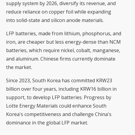
supply system by 2026, diversify its revenue, and
reduce reliance on copper foil while expanding
into solid-state and silicon anode materials.
LFP batteries, made from lithium, phosphorus, and
iron, are cheaper but less energy-dense than NCM
batteries, which require nickel, cobalt, manganese,
and aluminum. Chinese firms currently dominate
the market.
Since 2023, South Korea has committed KRW23
billion over four years, including KRW16 billion in
support, to develop LFP batteries. Progress by
Lotte Energy Materials could enhance South
Korea's competitiveness and challenge China's
dominance in the global LFP market.