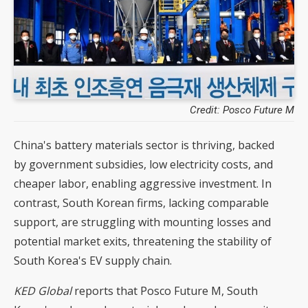
Credit: Posco Future M
China's battery materials sector is thriving, backed
by government subsidies, low electricity costs, and
cheaper labor, enabling aggressive investment. In
contrast, South Korean firms, lacking comparable
support, are struggling with mounting losses and
potential market exits, threatening the stability of
South Korea's EV supply chain.
KED Global
reports that Posco Future M, South