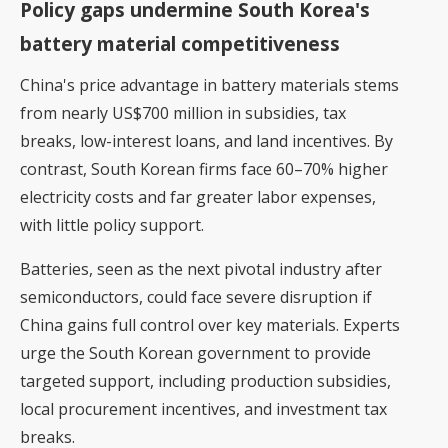
Policy gaps undermine South Korea's
battery material competitiveness
China's price advantage in battery materials stems
from nearly US$700 million in subsidies, tax
breaks, low-interest loans, and land incentives. By
contrast, South Korean firms face 60–70% higher
electricity costs and far greater labor expenses,
with little policy support.
Batteries, seen as the next pivotal industry after
semiconductors, could face severe disruption if
China gains full control over key materials. Experts
urge the South Korean government to provide
targeted support, including production subsidies,
local procurement incentives, and investment tax
breaks.