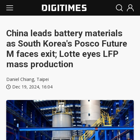
China leads battery materials
as South Korea's Posco Future
M faces exit; Lotte eyes LFP
mass production
Daniel Chiang, Taipei
Dec 19, 2024, 16:04