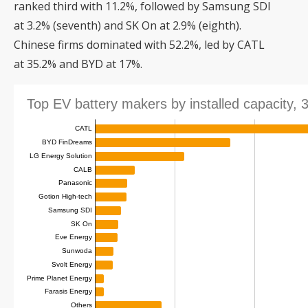
ranked third with 11.2%, followed by Samsung SDI
at 3.2% (seventh) and SK On at 2.9% (eighth).
Chinese firms dominated with 52.2%, led by CATL
at 35.2% and BYD at 17%.