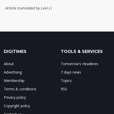
Article translated by Levi Li
DIGITIMES
TOOLS & SERVICES
About
Tomorrow's Headlines
Advertising
7 days news
Membership
Topics
Terms & conditions
RSS
Privacy policy
Copyright policy