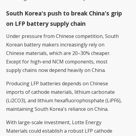
South Korea's push to break China's grip
on LFP battery supply chain
Under pressure from Chinese competition, South
Korean battery makers increasingly rely on
Chinese materials, which are 20–30% cheaper.
Except for high-end NCM components, most
supply chains now depend heavily on China.
Producing LFP batteries depends on Chinese
imports of cathode materials, lithium carbonate
(Li2CO3), and lithium hexafluorophosphate (LiPF6),
maintaining South Korea's reliance on China.
With large-scale investment, Lotte Energy
Materials could establish a robust LFP cathode