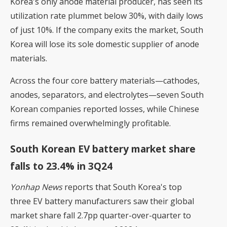
Korea's only anode material producer, has seen its
utilization rate plummet below 30%, with daily lows
of just 10%. If the company exits the market, South
Korea will lose its sole domestic supplier of anode
materials.
Across the four core battery materials—cathodes,
anodes, separators, and electrolytes—seven South
Korean companies reported losses, while Chinese
firms remained overwhelmingly profitable.
South Korean EV battery market share
falls to 23.4% in 3Q24
Yonhap News
reports that South Korea's top
three EV battery manufacturers saw their global
market share fall 2.7pp quarter-over-quarter to