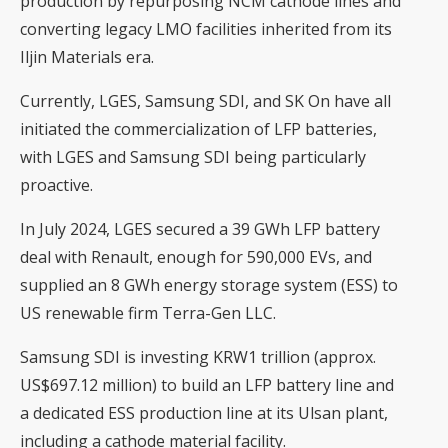
production by repurposing NCM cathode lines and
converting legacy LMO facilities inherited from its
Iljin Materials era.
Currently, LGES, Samsung SDI, and SK On have all
initiated the commercialization of LFP batteries,
with LGES and Samsung SDI being particularly
proactive.
In July 2024, LGES secured a 39 GWh LFP battery
deal with Renault, enough for 590,000 EVs, and
supplied an 8 GWh energy storage system (ESS) to
US renewable firm Terra-Gen LLC.
Samsung SDI is investing KRW1 trillion (approx.
US$697.12 million) to build an LFP battery line and
a dedicated ESS production line at its Ulsan plant,
including a cathode material facility.