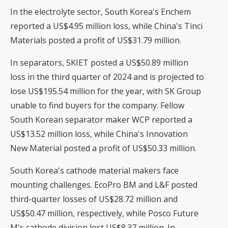
In the electrolyte sector, South Korea's Enchem
reported a US$4.95 million loss, while China's Tinci
Materials posted a profit of US$31.79 million.
In separators, SKIET posted a US$50.89 million
loss in the third quarter of 2024 and is projected to
lose US$195.54 million for the year, with SK Group
unable to find buyers for the company. Fellow
South Korean separator maker WCP reported a
US$13.52 million loss, while China's Innovation
New Material posted a profit of US$50.33 million.
South Korea's cathode material makers face
mounting challenges. EcoPro BM and L&F posted
third-quarter losses of US$28.72 million and
US$50.47 million, respectively, while Posco Future
M's cathode division lost US$8.37 million. In