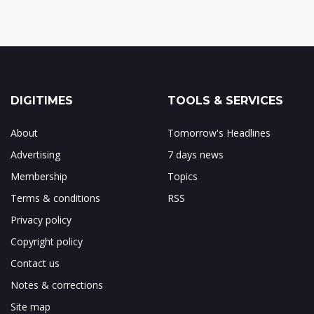
DIGITIMES
TOOLS & SERVICES
About
Tomorrow's Headlines
Advertising
7 days news
Membership
Topics
Terms & conditions
RSS
Privacy policy
Copyright policy
Contact us
Notes & corrections
Site map