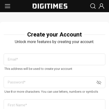
Create your Account
Unlock more features by creating your account.
This address will be used to create your account
Use 8 or more characters. You can use letters, numbers or symbols