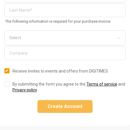
The following information is required for your purchase invoice
Receive invites to events and offers from DIGITIMES
By submitting the form you agree to the
Terms of service
and
Privacy policy
.
Create Account