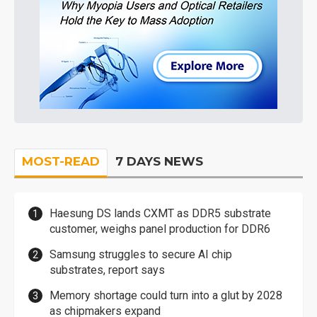
MOST-READ
7 DAYS NEWS
Haesung DS lands CXMT as DDR5 substrate
customer, weighs panel production for DDR6
Samsung struggles to secure AI chip
substrates, report says
Memory shortage could turn into a glut by 2028
as chipmakers expand