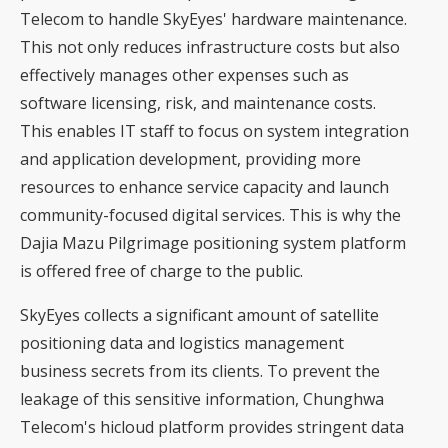
Telecom to handle SkyEyes' hardware maintenance.
This not only reduces infrastructure costs but also
effectively manages other expenses such as
software licensing, risk, and maintenance costs.
This enables IT staff to focus on system integration
and application development, providing more
resources to enhance service capacity and launch
community-focused digital services. This is why the
Dajia Mazu Pilgrimage positioning system platform
is offered free of charge to the public.
SkyEyes collects a significant amount of satellite
positioning data and logistics management
business secrets from its clients. To prevent the
leakage of this sensitive information, Chunghwa
Telecom's hicloud platform provides stringent data