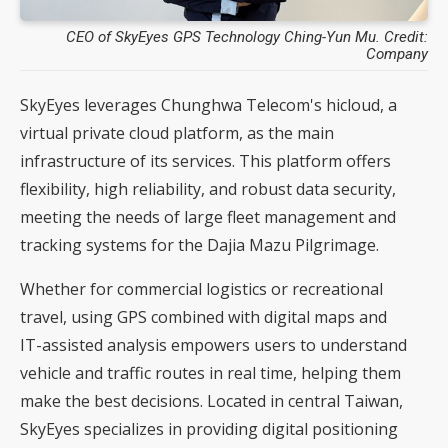
CEO of SkyEyes GPS Technology Ching-Yun Mu. Credit:
Company
SkyEyes leverages Chunghwa Telecom's hicloud, a
virtual private cloud platform, as the main
infrastructure of its services. This platform offers
flexibility, high reliability, and robust data security,
meeting the needs of large fleet management and
tracking systems for the Dajia Mazu Pilgrimage.
Whether for commercial logistics or recreational
travel, using GPS combined with digital maps and
IT-assisted analysis empowers users to understand
vehicle and traffic routes in real time, helping them
make the best decisions. Located in central Taiwan,
SkyEyes specializes in providing digital positioning