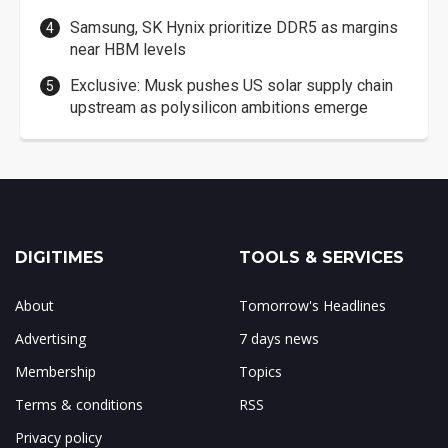
Samsung, SK Hynix prioritize DDR5 as margins
near HBM levels
Exclusive: Musk pushes US solar supply chain
upstream as polysilicon ambitions emerge
DIGITIMES
TOOLS & SERVICES
About
Tomorrow's Headlines
Advertising
7 days news
Membership
Topics
Terms & conditions
RSS
Privacy policy