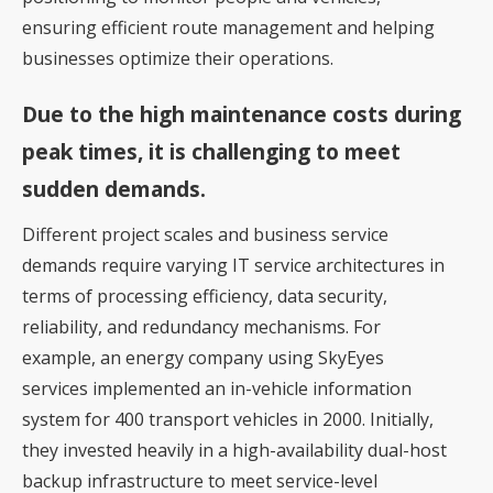
ensuring efficient route management and helping
businesses optimize their operations.
Due to the high maintenance costs during
peak times, it is challenging to meet
sudden demands.
Different project scales and business service
demands require varying IT service architectures in
terms of processing efficiency, data security,
reliability, and redundancy mechanisms. For
example, an energy company using SkyEyes
services implemented an in-vehicle information
system for 400 transport vehicles in 2000. Initially,
they invested heavily in a high-availability dual-host
backup infrastructure to meet service-level