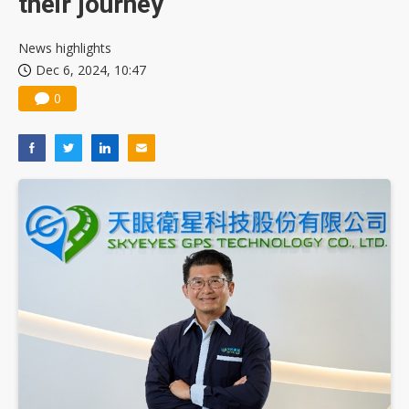
their journey
News highlights
Dec 6, 2024, 10:47
0