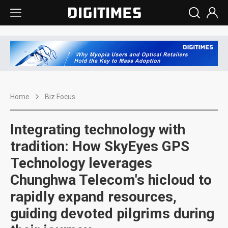
Home
Biz Focus
Integrating technology with
tradition: How SkyEyes GPS
Technology leverages
Chunghwa Telecom's hicloud to
rapidly expand resources,
guiding devoted pilgrims during