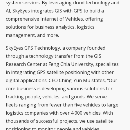
system services. By leveraging cloud technology and
AI, SkyEyes integrates GIS with GPS to build a
comprehensive Internet of Vehicles, offering
solutions for business analytics, logistics
management, and more.
SkyEyes GPS Technology, a company founded
through a technology transfer from the GIS
Research Center at Feng Chia University, specializes
in integrating GPS satellite positioning with other
digital applications. CEO Ching-Yun Mu states, "Our
core business is developing various solutions for
tracking people, vehicles, and goods. We serve
fleets ranging from fewer than five vehicles to large
logistics companies with over 4,000 vehicles. With
thousands of successful projects, we use satellite
positioning to monitor people and vehicles,