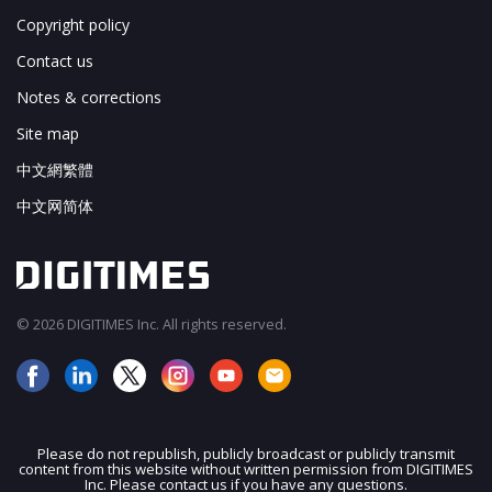
Copyright policy
Contact us
Notes & corrections
Site map
中文網繁體
中文网简体
© 2026 DIGITIMES Inc. All rights reserved.
Please do not republish, publicly broadcast or publicly transmit
content from this website without written permission from DIGITIMES
JOIN OUR MAILING LIST
Inc. Please contact us if you have any questions.