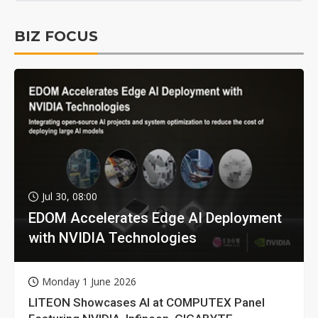
BIZ FOCUS
Jul 30, 08:00
EDOM Accelerates Edge AI Deployment
with NVIDIA Technologies
Monday 1 June 2026
LITEON Showcases AI at COMPUTEX Panel