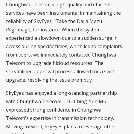
Chunghwa Telecom's high-quality and efficient
services have been instrumental in maintaining the
reliability of SkyEyes. "Take the Dajia Mazu
Pilgrimage, for instance. When the system
experienced a slowdown due to a sudden surge in
access during specific times, which led to complaints
from users, we immediately contacted Chunghwa
Telecom to upgrade hicloud resources. The
streamlined approval process allowed for a swift
upgrade, resolving the issue promptly."
SkyEyes has enjoyed a long-standing partnership
with Chunghwa Telecom. CEO Ching-Yun Mu
expressed strong confidence in Chunghwa
Telecom's expertise in transmission technology.
Moving forward, SkyEyes plans to leverage other