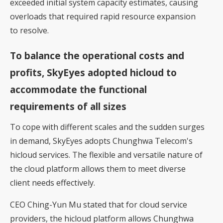
exceeded initial system capacity estimates, causing
overloads that required rapid resource expansion
to resolve.
To balance the operational costs and
profits, SkyEyes adopted hicloud to
accommodate the functional
requirements of all sizes
To cope with different scales and the sudden surges
in demand, SkyEyes adopts Chunghwa Telecom's
hicloud services. The flexible and versatile nature of
the cloud platform allows them to meet diverse
client needs effectively.
CEO Ching-Yun Mu stated that for cloud service
providers, the hicloud platform allows Chunghwa