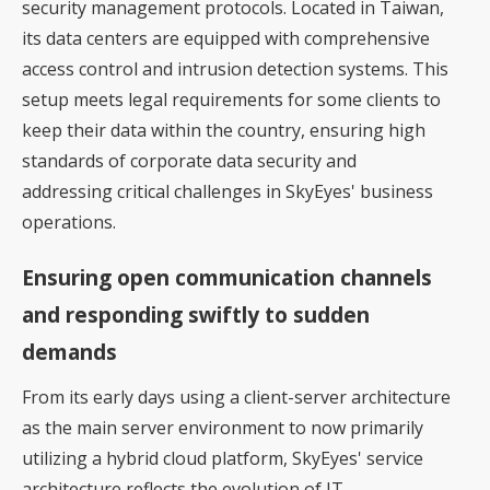
security management protocols. Located in Taiwan,
its data centers are equipped with comprehensive
access control and intrusion detection systems. This
setup meets legal requirements for some clients to
keep their data within the country, ensuring high
standards of corporate data security and
addressing critical challenges in SkyEyes' business
operations.
Ensuring open communication channels
and responding swiftly to sudden
demands
From its early days using a client-server architecture
as the main server environment to now primarily
utilizing a hybrid cloud platform, SkyEyes' service
architecture reflects the evolution of IT.