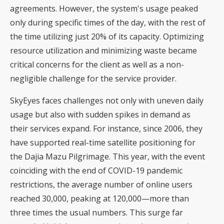
agreements. However, the system's usage peaked
only during specific times of the day, with the rest of
the time utilizing just 20% of its capacity. Optimizing
resource utilization and minimizing waste became
critical concerns for the client as well as a non-
negligible challenge for the service provider.
SkyEyes faces challenges not only with uneven daily
usage but also with sudden spikes in demand as
their services expand. For instance, since 2006, they
have supported real-time satellite positioning for
the Dajia Mazu Pilgrimage. This year, with the event
coinciding with the end of COVID-19 pandemic
restrictions, the average number of online users
reached 30,000, peaking at 120,000—more than
three times the usual numbers. This surge far