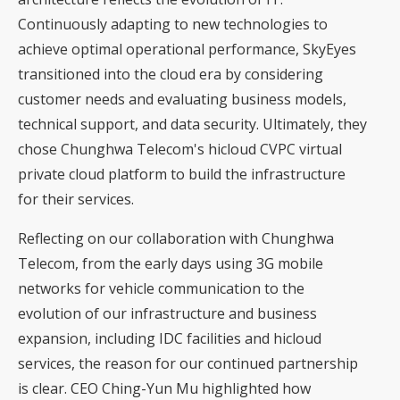
Continuously adapting to new technologies to
achieve optimal operational performance, SkyEyes
transitioned into the cloud era by considering
customer needs and evaluating business models,
technical support, and data security. Ultimately, they
chose Chunghwa Telecom's hicloud CVPC virtual
private cloud platform to build the infrastructure
for their services.
Reflecting on our collaboration with Chunghwa
Telecom, from the early days using 3G mobile
networks for vehicle communication to the
evolution of our infrastructure and business
expansion, including IDC facilities and hicloud
services, the reason for our continued partnership
is clear. CEO Ching-Yun Mu highlighted how