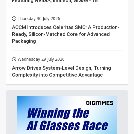
Featuring NVIDIA, Infineon, GIGABYTE
Thursday 30 July 2026
ACCM Introduces Celeritas SMC: A Production-
Ready, Silicon-Matched Core for Advanced
Packaging
Wednesday 29 July 2026
Arrow Drives System-Level Design, Turning
Complexity into Competitive Advantage