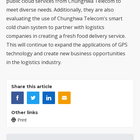
public cloud services from Chunghwa Telecom to
meet diverse needs. Additionally, they are also
evaluating the use of Chunghwa Telecom's smart
cold chain system to partner with logistics
companies in creating a fresh food delivery service.
This will continue to expand the applications of GPS
technology and create new business opportunities
in the logistics industry.
Share this article
Other links
Print