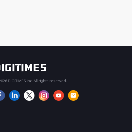
026 DIGITIMES Inc. All rights reserved.