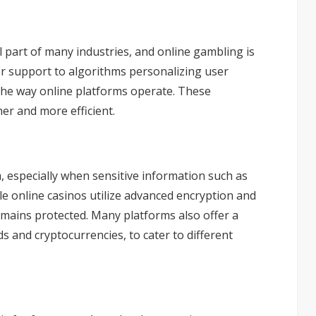
al part of many industries, and online gambling is
r support to algorithms personalizing user
the way online platforms operate. These
r and more efficient.
rm, especially when sensitive information such as
le online casinos utilize advanced encryption and
mains protected. Many platforms also offer a
rds and
cryptocurrencies
, to cater to different