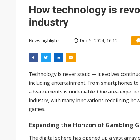
Wistron rumored to win Oracl
How technology is revo
Nvidia tests leaner Rubin Ult
industry
US ban on Chinese optical mod
News highlights
Dec 5, 2024, 16:12
Old LCD fabs are being repur
Exclusive: STATS ChipPAC pla
Interview: Nvidia exec on pro
Technology is never static — it evolves continu
Microsoft launches fourth clo
including entertainment. From smartphones to A
advancements is undeniable. One area experienc
industry, with many innovations redefining how
games.
Expanding the Horizon of Gambling 
The digital sphere has opened up a vast array 