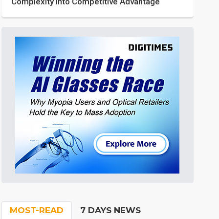
Complexity into Competitive Advantage
MOST-READ
7 DAYS NEWS