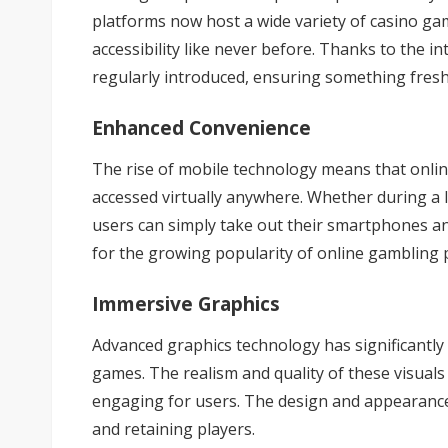
platforms now host a wide variety of casino g
accessibility like never before. Thanks to the 
regularly introduced, ensuring something fresh
Enhanced Convenience
The rise of mobile technology means that onli
accessed virtually anywhere. Whether during a 
users can simply take out their smartphones an
for the growing popularity of online gambling 
Immersive Graphics
Advanced graphics technology has significantly
games. The realism and quality of these visuals
engaging for users. The design and appearance o
and retaining players.