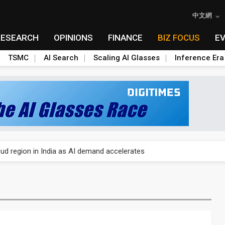
中文網
RESEARCH
OPINIONS
FINANCE
BIZ FOCUS
E
TSMC
AI Search
Scaling AI Glasses
Inference Era
gress of CPO production and pluggable optics
ud region in India as AI demand accelerates
case application-ready tech research
amps up as AI boom drives global component shortage
ks into LG Display's OLED supply chain