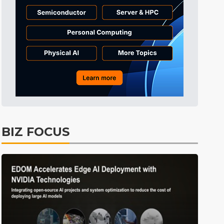
ICT
22min ago
Semiconductors
38min ago
Tomorrow's Headlines
Aug 6, 18:42
Tomorrow's Headlines
Aug 6, 18:42
Tomorrow's Headlines
Aug 6, 18:42
Tomorrow's Headlines
Aug 6, 18:42
ICT
1min ago
BIZ FOCUS