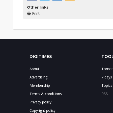
Other links
Print
DIGITIMES
TOOL
About
Tomorr
Advertising
7 days
Membership
Topics
Terms & conditions
RSS
Privacy policy
Copyright policy