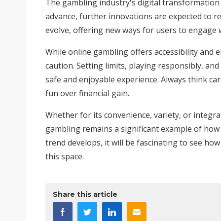
The gambling industry's digital transformation 
advance, further innovations are expected to red
evolve, offering new ways for users to engage
While online gambling offers accessibility and e
caution. Setting limits, playing responsibly, an
safe and enjoyable experience. Always think car
fun over financial gain.
Whether for its convenience, variety, or integr
gambling remains a significant example of how d
trend develops, it will be fascinating to see h
this space.
Share this article