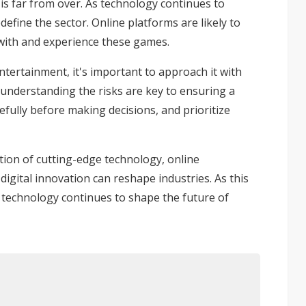
is far from over. As technology continues to
efine the sector. Online platforms are likely to
 with and experience these games.
ntertainment, it's important to approach it with
d understanding the risks are key to ensuring a
efully before making decisions, and prioritize
ation of cutting-edge technology, online
igital innovation can reshape industries. As this
ow technology continues to shape the future of