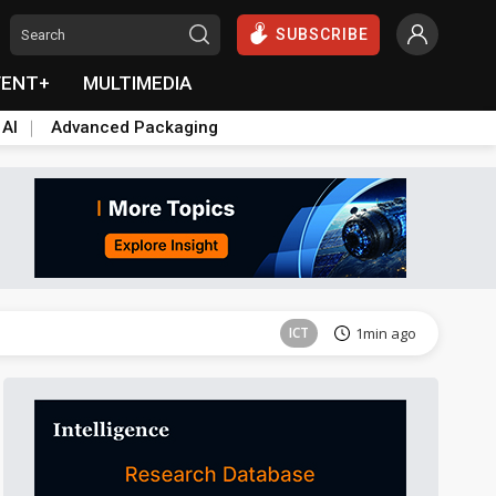
SUBSCRIBE
VENT+
MULTIMEDIA
 AI
Advanced Packaging
Tomorrow's Headlines
Aug 6, 18:42
ICT
1min ago
Semiconductors
10min ago
Semiconductors
16min ago
Displays
20min ago