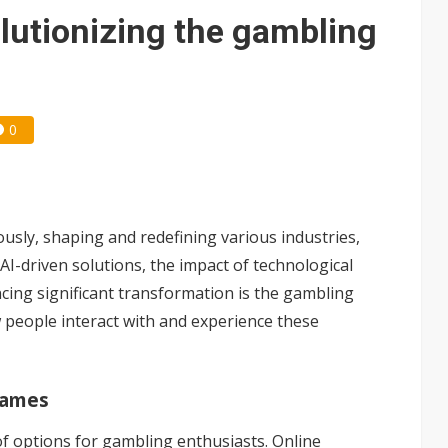
e AI server order as new customers expand
lutionizing the gambling
ra memory designs with 2027 HBM supply in question
ules could disrupt AI supply chain
0
posed as AI advanced packaging hubs
ns broad price hikes in 2H26 as AI demand stays strong
gress of CPO production and pluggable optics
ously, shaping and redefining various industries,
ud region in India as AI demand accelerates
I-driven solutions, the impact of technological
ing significant transformation is the gambling
 people interact with and experience these
Games
of options for gambling enthusiasts. Online