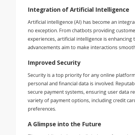
Integration of Artificial Intelligence
Artificial intelligence (AI) has become an integr
no exception. From chatbots providing custome
experiences,
artificial intelligence
is enhancing 
advancements aim to make interactions smoothe
Improved Security
Security is a top priority for any online platfo
personal and financial data is involved. Reputab
secure payment systems, ensuring user data re
variety of payment options, including credit ca
preferences.
A Glimpse into the Future