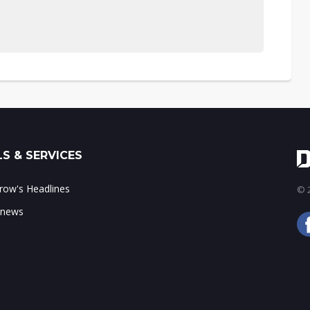
S & SERVICES
ow's Headlines
© 2
 news