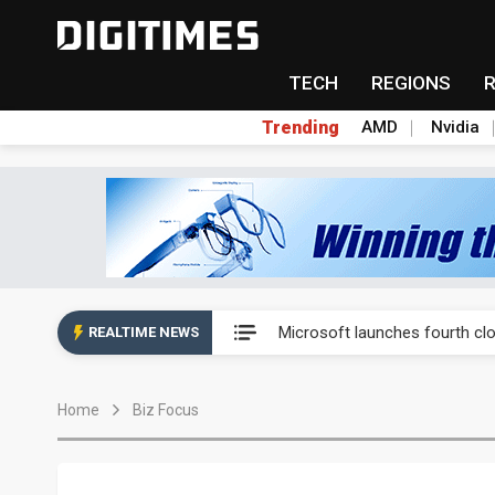
TECH
REGIONS
Trending
AMD
Nvidia
Interview: Nvidia exec on pro
Microsoft launches fourth clo
REALTIME NEWS
Taiwan Innotech Expo to show
Home
Biz Focus
China's MLCC supply chain r
Chinese equipment maker brea