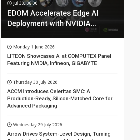
Jul 30, 08:00
EDOM Accelerates Edge AI
Deployment with NVIDIA
Technologies
Monday 1 June 2026
LITEON Showcases AI at COMPUTEX Panel
Featuring NVIDIA, Infineon, GIGABYTE
Thursday 30 July 2026
ACCM Introduces Celeritas SMC: A
Production-Ready, Silicon-Matched Core for
Advanced Packaging
Wednesday 29 July 2026
Arrow Drives System-Level Design, Turning