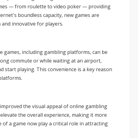
ames — from roulette to
video poker
— providing
internet's boundless capacity, new games are
 and innovative for players.
ne games, including gambling platforms, can be
long commute or while waiting at an airport,
d start playing. This convenience is a key reason
platforms.
 improved the visual appeal of online gambling
 elevate the overall experience, making it more
f a game now play a critical role in attracting