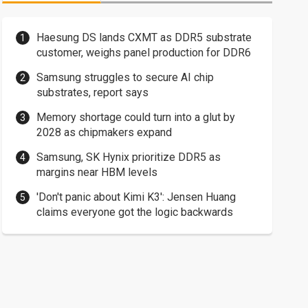
Haesung DS lands CXMT as DDR5 substrate
customer, weighs panel production for DDR6
Samsung struggles to secure AI chip
substrates, report says
Memory shortage could turn into a glut by
2028 as chipmakers expand
Samsung, SK Hynix prioritize DDR5 as
margins near HBM levels
'Don't panic about Kimi K3': Jensen Huang
claims everyone got the logic backwards