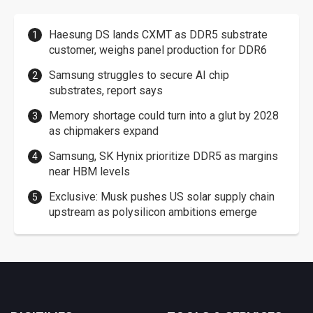
Haesung DS lands CXMT as DDR5 substrate
customer, weighs panel production for DDR6
Samsung struggles to secure AI chip
substrates, report says
Memory shortage could turn into a glut by 2028
as chipmakers expand
Samsung, SK Hynix prioritize DDR5 as margins
near HBM levels
Exclusive: Musk pushes US solar supply chain
upstream as polysilicon ambitions emerge