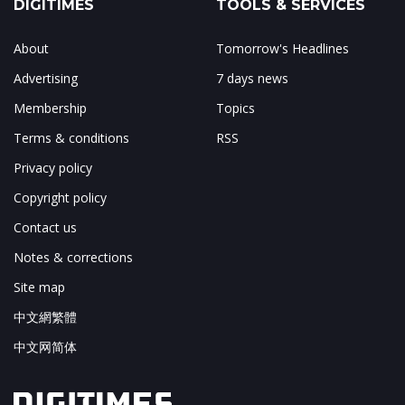
DIGITIMES
TOOLS & SERVICES
About
Tomorrow's Headlines
Advertising
7 days news
Membership
Topics
Terms & conditions
RSS
Privacy policy
Copyright policy
Contact us
Notes & corrections
Site map
中文網繁體
中文网简体