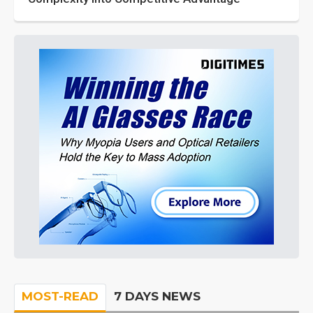
MOST-READ
7 DAYS NEWS