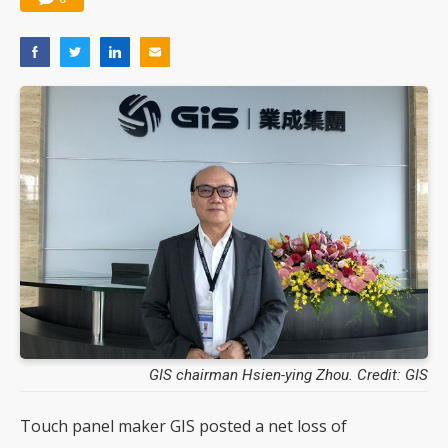
GIS chairman Hsien-ying Zhou. Credit: GIS
Touch panel maker GIS posted a net loss of