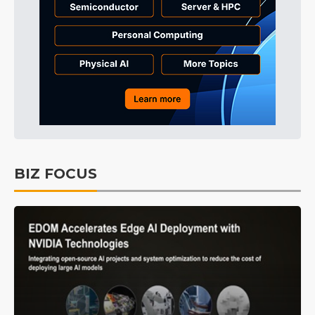
BIZ FOCUS