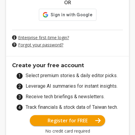
OR
Enterprise first-time login?
Forgot your password?
Create your free account
Select premium stories & daily editor picks.
Leverage AI summaries for instant insights.
Receive tech briefings & newsletters.
Track financials & stock data of Taiwan tech.
Register for FREE
No credit card required