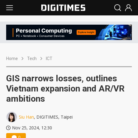
Home
Tech
ICT
GIS narrows losses, outlines
Vietnam expansion and AR/VR
ambitions
Siu Han
, DIGITIMES, Taipei
Nov 25, 2024, 12:30
0