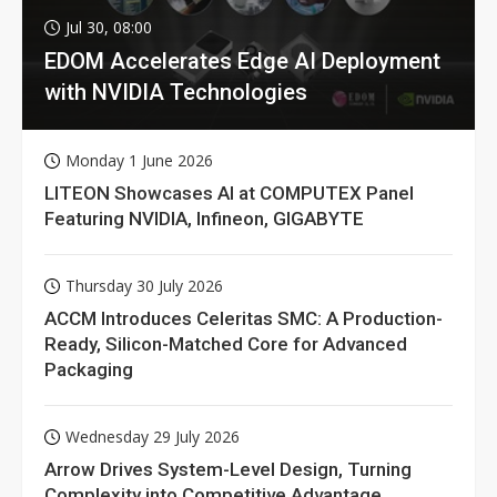
Jul 30, 08:00
EDOM Accelerates Edge AI Deployment
with NVIDIA Technologies
Monday 1 June 2026
LITEON Showcases AI at COMPUTEX Panel
Featuring NVIDIA, Infineon, GIGABYTE
Thursday 30 July 2026
ACCM Introduces Celeritas SMC: A Production-
Ready, Silicon-Matched Core for Advanced
Packaging
Wednesday 29 July 2026
Arrow Drives System-Level Design, Turning
Complexity into Competitive Advantage