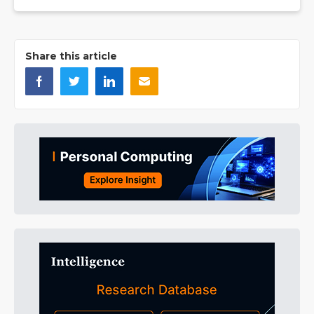
Share this article