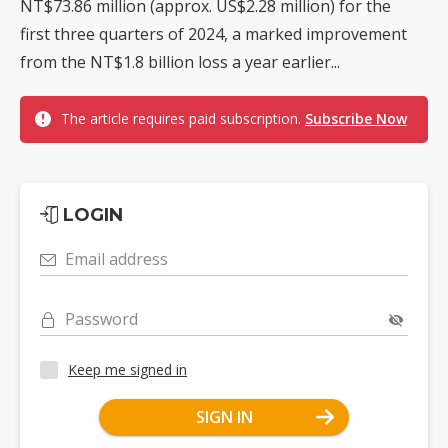
NT$73.86 million (approx. US$2.28 million) for the
first three quarters of 2024, a marked improvement
from the NT$1.8 billion loss a year earlier...
The article requires paid subscription.
Subscribe Now
LOGIN
Email address
Password
Keep me signed in
SIGN IN