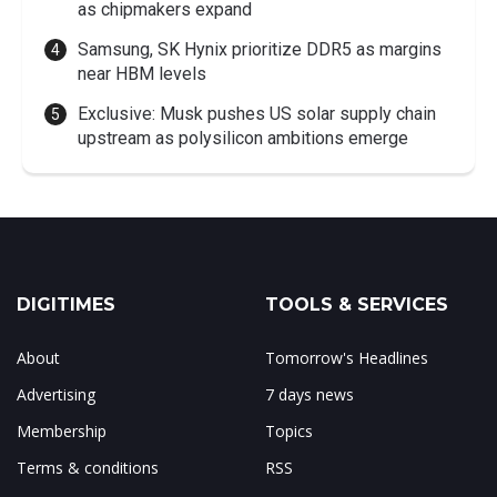
as chipmakers expand
Samsung, SK Hynix prioritize DDR5 as margins
near HBM levels
Exclusive: Musk pushes US solar supply chain
upstream as polysilicon ambitions emerge
DIGITIMES
TOOLS & SERVICES
About
Tomorrow's Headlines
Advertising
7 days news
Membership
Topics
Terms & conditions
RSS