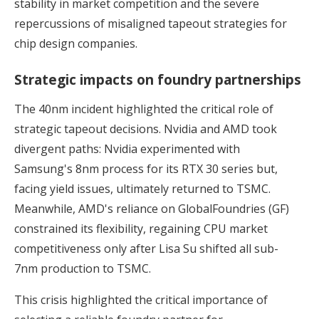
stability in market competition and the severe
repercussions of misaligned tapeout strategies for
chip design companies.
Strategic impacts on foundry partnerships
The 40nm incident highlighted the critical role of
strategic tapeout decisions. Nvidia and AMD took
divergent paths: Nvidia experimented with
Samsung's 8nm process for its RTX 30 series but,
facing yield issues, ultimately returned to TSMC.
Meanwhile, AMD's reliance on GlobalFoundries (GF)
constrained its flexibility, regaining CPU market
competitiveness only after Lisa Su shifted all sub-
7nm production to TSMC.
This crisis highlighted the critical importance of