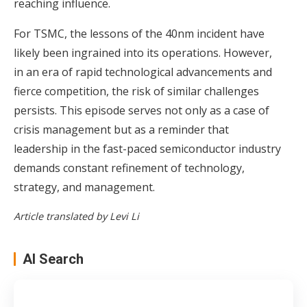
reaching influence.
For TSMC, the lessons of the 40nm incident have
likely been ingrained into its operations. However,
in an era of rapid technological advancements and
fierce competition, the risk of similar challenges
persists. This episode serves not only as a case of
crisis management but as a reminder that
leadership in the fast-paced semiconductor industry
demands constant refinement of technology,
strategy, and management.
Article translated by Levi Li
AI Search