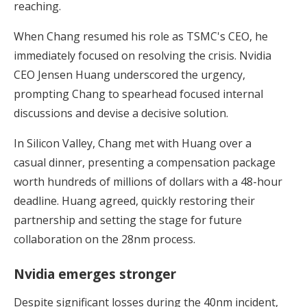
reaching.
When Chang resumed his role as TSMC's CEO, he
immediately focused on resolving the crisis. Nvidia
CEO Jensen Huang underscored the urgency,
prompting Chang to spearhead focused internal
discussions and devise a decisive solution.
In Silicon Valley, Chang met with Huang over a
casual dinner, presenting a compensation package
worth hundreds of millions of dollars with a 48-hour
deadline. Huang agreed, quickly restoring their
partnership and setting the stage for future
collaboration on the 28nm process.
Nvidia emerges stronger
Despite significant losses during the 40nm incident,