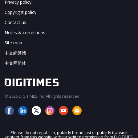
Privacy policy
Copyright policy
Contact us
Notes & corrections
Site map
中文網繁體
中文网简体
© 2026 DIGITIMES Inc. All rights reserved.
Please do not republish, publicly broadcast or publicly transmit
content from this website without written permission from DIGITIMES