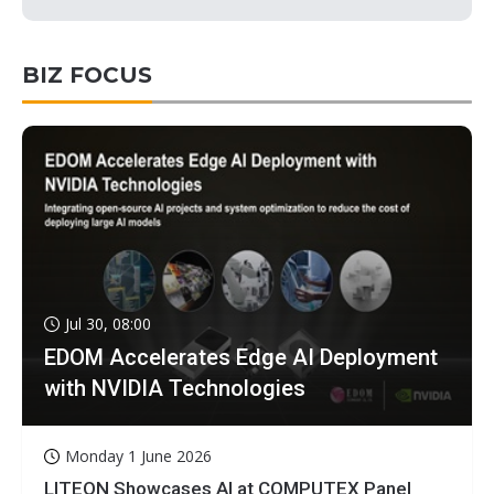
BIZ FOCUS
Jul 30, 08:00
EDOM Accelerates Edge AI Deployment
with NVIDIA Technologies
Monday 1 June 2026
LITEON Showcases AI at COMPUTEX Panel