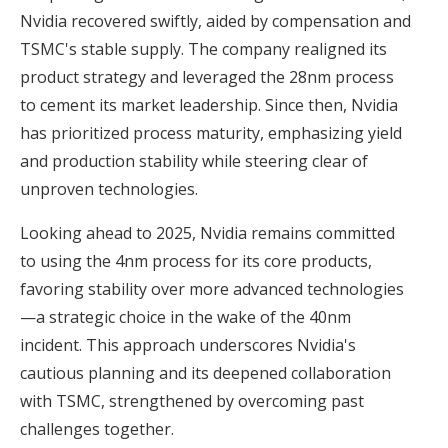
Nvidia recovered swiftly, aided by compensation and
TSMC's stable supply. The company realigned its
product strategy and leveraged the 28nm process
to cement its market leadership. Since then, Nvidia
has prioritized process maturity, emphasizing yield
and production stability while steering clear of
unproven technologies.
Looking ahead to 2025, Nvidia remains committed
to using the 4nm process for its core products,
favoring stability over more advanced technologies
—a strategic choice in the wake of the 40nm
incident. This approach underscores Nvidia's
cautious planning and its deepened collaboration
with TSMC, strengthened by overcoming past
challenges together.