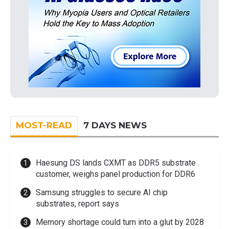
MOST-READ
7 DAYS NEWS
Haesung DS lands CXMT as DDR5 substrate
customer, weighs panel production for DDR6
Samsung struggles to secure AI chip
substrates, report says
Memory shortage could turn into a glut by 2028