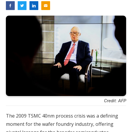
Credit: AFP
The 2009 TSMC 40nm process crisis was a defining
moment for the wafer foundry industry, offering