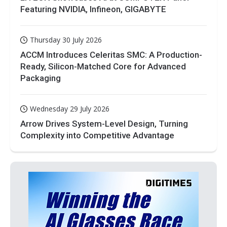
Featuring NVIDIA, Infineon, GIGABYTE
Thursday 30 July 2026
ACCM Introduces Celeritas SMC: A Production-
Ready, Silicon-Matched Core for Advanced
Packaging
Wednesday 29 July 2026
Arrow Drives System-Level Design, Turning
Complexity into Competitive Advantage