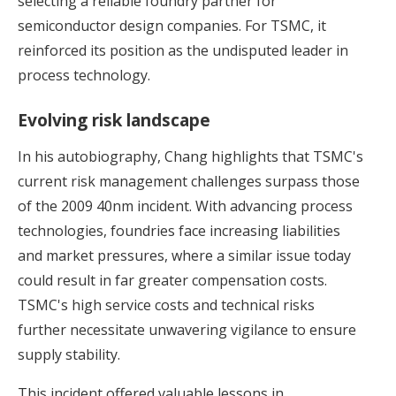
selecting a reliable foundry partner for
semiconductor design companies. For TSMC, it
reinforced its position as the undisputed leader in
process technology.
Evolving risk landscape
In his autobiography, Chang highlights that TSMC's
current risk management challenges surpass those
of the 2009 40nm incident. With advancing process
technologies, foundries face increasing liabilities
and market pressures, where a similar issue today
could result in far greater compensation costs.
TSMC's high service costs and technical risks
further necessitate unwavering vigilance to ensure
supply stability.
This incident offered valuable lessons in