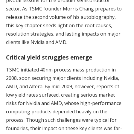
pivotal lessons for the broader semiconductor
sector. As TSMC founder Morris Chang prepares to
release the second volume of his autobiography,
this key chapter sheds light on the root causes,
resolution strategies, and lasting impacts on major
clients like Nvidia and AMD.
Critical yield struggles emerge
TSMC initiated 40nm process mass production in
2008, soon securing major clients including Nvidia,
AMD, and Altera. By mid-2009, however, reports of
low yield rates surfaced, creating serious market
risks for Nvidia and AMD, whose high-performance
computing products depended heavily on the
process. Though such challenges were typical for
foundries, their impact on these key clients was far-