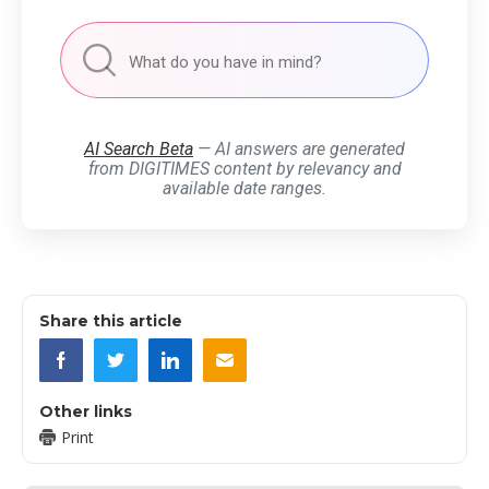
AI Search Beta
— AI answers are generated
from DIGITIMES content by relevancy and
available date ranges.
Share this article
Other links
Print