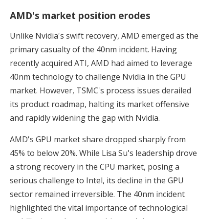
AMD's market position erodes
Unlike Nvidia's swift recovery, AMD emerged as the
primary casualty of the 40nm incident. Having
recently acquired ATI, AMD had aimed to leverage
40nm technology to challenge Nvidia in the GPU
market. However, TSMC's process issues derailed
its product roadmap, halting its market offensive
and rapidly widening the gap with Nvidia.
AMD's GPU market share dropped sharply from
45% to below 20%. While Lisa Su's leadership drove
a strong recovery in the CPU market, posing a
serious challenge to Intel, its decline in the GPU
sector remained irreversible. The 40nm incident
highlighted the vital importance of technological