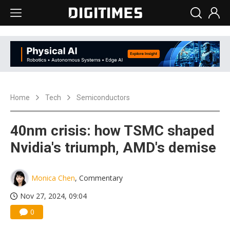
Home
Tech
Semiconductors
40nm crisis: how TSMC shaped
Nvidia's triumph, AMD's demise
Monica Chen
, Commentary
Nov 27, 2024, 09:04
0