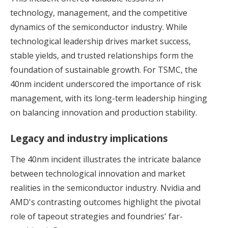
technology, management, and the competitive
dynamics of the semiconductor industry. While
technological leadership drives market success,
stable yields, and trusted relationships form the
foundation of sustainable growth. For TSMC, the
40nm incident underscored the importance of risk
management, with its long-term leadership hinging
on balancing innovation and production stability.
Legacy and industry implications
The 40nm incident illustrates the intricate balance
between technological innovation and market
realities in the semiconductor industry. Nvidia and
AMD's contrasting outcomes highlight the pivotal
role of tapeout strategies and foundries' far-