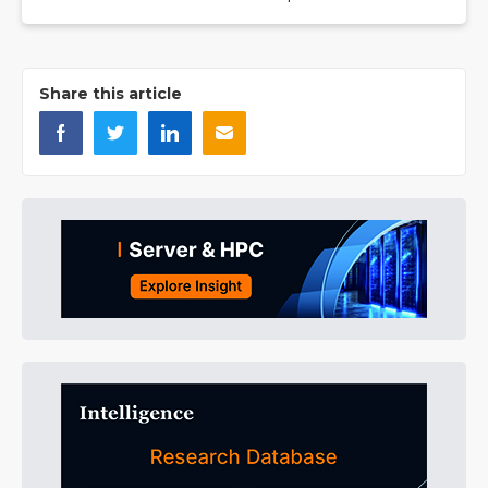
Share this article