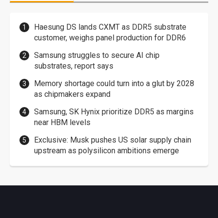
Haesung DS lands CXMT as DDR5 substrate
customer, weighs panel production for DDR6
Samsung struggles to secure AI chip
substrates, report says
Memory shortage could turn into a glut by 2028
as chipmakers expand
Samsung, SK Hynix prioritize DDR5 as margins
near HBM levels
Exclusive: Musk pushes US solar supply chain
upstream as polysilicon ambitions emerge