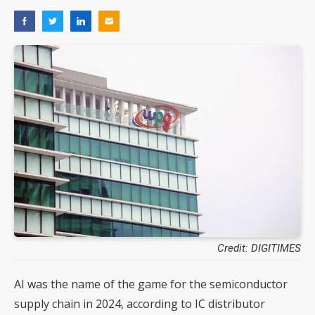
Credit: DIGITIMES
AI was the name of the game for the semiconductor
supply chain in 2024, according to IC distributor