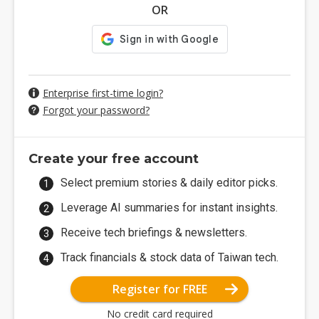
OR
Enterprise first-time login?
Forgot your password?
Create your free account
Select premium stories & daily editor picks.
Leverage AI summaries for instant insights.
Receive tech briefings & newsletters.
Track financials & stock data of Taiwan tech.
Register for FREE
No credit card required