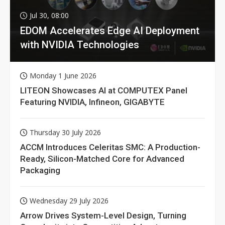
Jul 30, 08:00
EDOM Accelerates Edge AI Deployment
with NVIDIA Technologies
Monday 1 June 2026
LITEON Showcases AI at COMPUTEX Panel
Featuring NVIDIA, Infineon, GIGABYTE
Thursday 30 July 2026
ACCM Introduces Celeritas SMC: A Production-
Ready, Silicon-Matched Core for Advanced
Packaging
Wednesday 29 July 2026
Arrow Drives System-Level Design, Turning