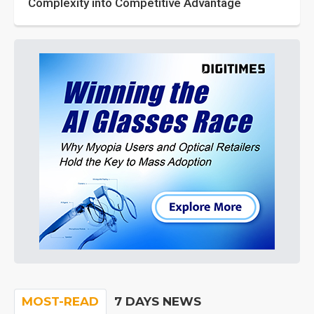
Complexity into Competitive Advantage
MOST-READ
7 DAYS NEWS