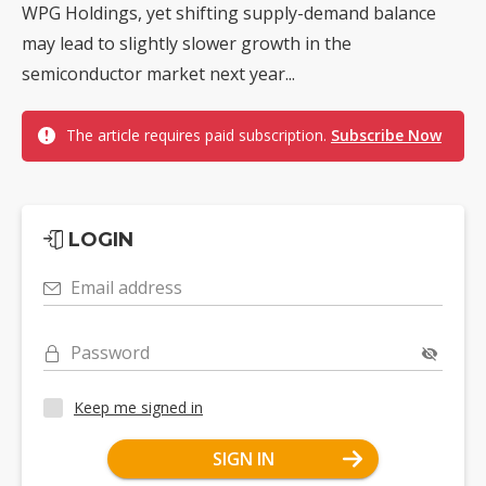
WPG Holdings, yet shifting supply-demand balance
may lead to slightly slower growth in the
semiconductor market next year...
The article requires paid subscription.
Subscribe Now
LOGIN
Email address
Password
Keep me signed in
SIGN IN