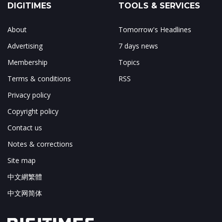
DIGITIMES
TOOLS & SERVICES
About
Tomorrow's Headlines
Advertising
7 days news
Membership
Topics
Terms & conditions
RSS
Privacy policy
Copyright policy
Contact us
Notes & corrections
Site map
中文網繁體
中文网简体