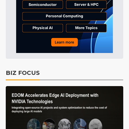
BIZ FOCUS