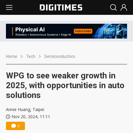
Home
Tech
Semiconductors
WPG to see weaker growth in
2025, with opportunities in auto
solutions
Annie Huang, Taipei
Nov 20, 2024, 11:11
0