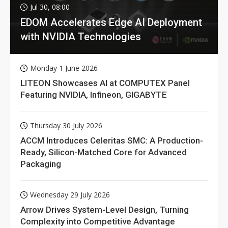
Jul 30, 08:00
EDOM Accelerates Edge AI Deployment
with NVIDIA Technologies
Monday 1 June 2026
LITEON Showcases AI at COMPUTEX Panel
Featuring NVIDIA, Infineon, GIGABYTE
Thursday 30 July 2026
ACCM Introduces Celeritas SMC: A Production-
Ready, Silicon-Matched Core for Advanced
Packaging
Wednesday 29 July 2026
Arrow Drives System-Level Design, Turning
Complexity into Competitive Advantage