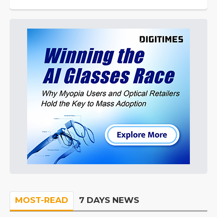
MOST-READ
7 DAYS NEWS