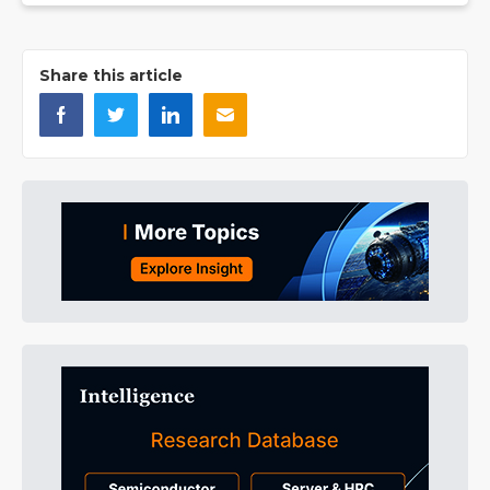
Share this article