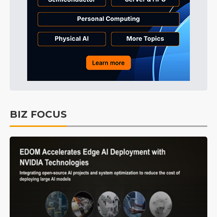
BIZ FOCUS