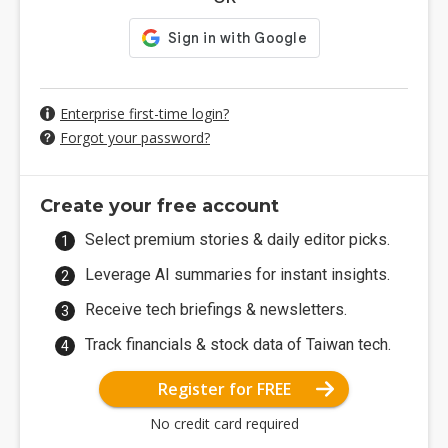
Enterprise first-time login?
Forgot your password?
Create your free account
Select premium stories & daily editor picks.
Leverage AI summaries for instant insights.
Receive tech briefings & newsletters.
Track financials & stock data of Taiwan tech.
Register for FREE
No credit card required