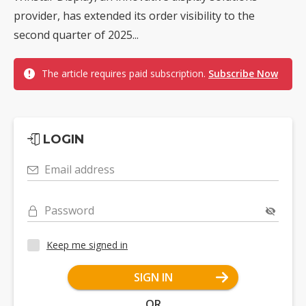
provider, has extended its order visibility to the
second quarter of 2025...
The article requires paid subscription.
Subscribe Now
LOGIN
Email address
Password
Keep me signed in
SIGN IN
OR