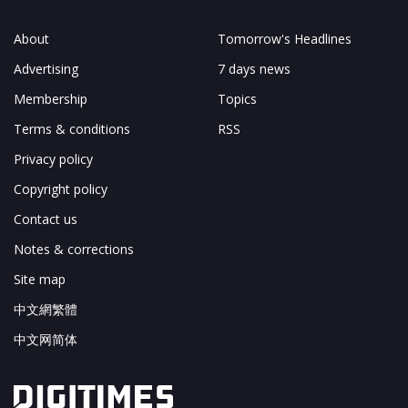
About
Tomorrow's Headlines
Advertising
7 days news
Membership
Topics
Terms & conditions
RSS
Privacy policy
Copyright policy
Contact us
Notes & corrections
Site map
中文網繁體
中文网简体