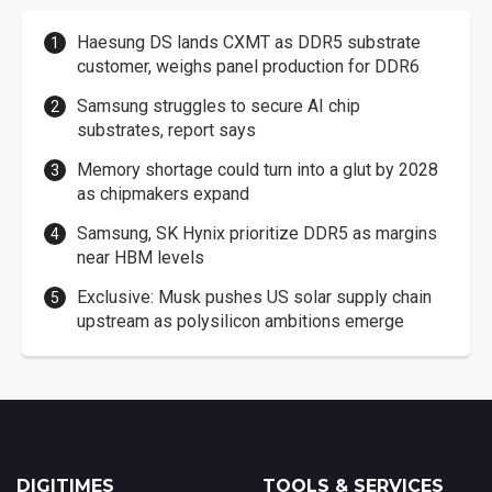
Haesung DS lands CXMT as DDR5 substrate
customer, weighs panel production for DDR6
Samsung struggles to secure AI chip
substrates, report says
Memory shortage could turn into a glut by 2028
as chipmakers expand
Samsung, SK Hynix prioritize DDR5 as margins
near HBM levels
Exclusive: Musk pushes US solar supply chain
upstream as polysilicon ambitions emerge
DIGITIMES
TOOLS & SERVICES