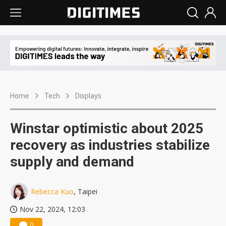
Home
Tech
Displays
Winstar optimistic about 2025
recovery as industries stabilize
supply and demand
Rebecca Kuo
, Taipei
Nov 22, 2024, 12:03
0