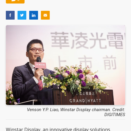
Venson Y.P. Liao, Winstar Display chairman. Credit:
DIGITIMES
Winstar Display, an innovative display solutions