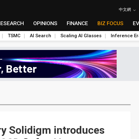
中文網
RESEARCH
OPINIONS
FINANCE
BIZ FOCUS
E
TSMC
AI Search
Scaling AI Glasses
Inference Er
ry Solidigm introduces