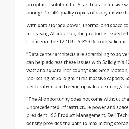
an optimal solution for AI and data-intensive 
enough for 4K-quality copies of every movie thea
With data storage power, thermal and space con
increasing AI adoption, the product is expected
confidence the 122TB D5-P5336 from
Solidigm
.
"Data center architects are scrambling to solve
can help address these issues with
Solidigm's 
watt and square inch count," said Greg Matson, 
Marketing at Solidigm. "This massive capacity 
per terabyte and freeing up valuable energy for
"The AI opportunity does not come without cha
unprecedented infrastructure power and space de
president, ISG Product Management, Dell Techno
density provides the path to maximizing storage