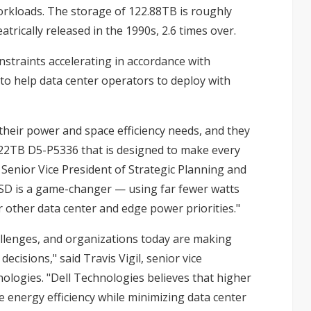
workloads. The storage of 122.88TB is roughly
trically released in the 1990s, 2.6 times over.
straints accelerating in accordance with
 to help data center operators to deploy with
 their power and space efficiency needs, and they
122TB D5-P5336
that is designed to make every
Senior Vice President of Strategic Planning and
SSD is a game-changer — using far fewer watts
 other data center and edge power priorities."
llenges, and organizations today are making
cisions," said Travis Vigil, senior vice
logies. "Dell Technologies believes that higher
 energy efficiency while minimizing data center