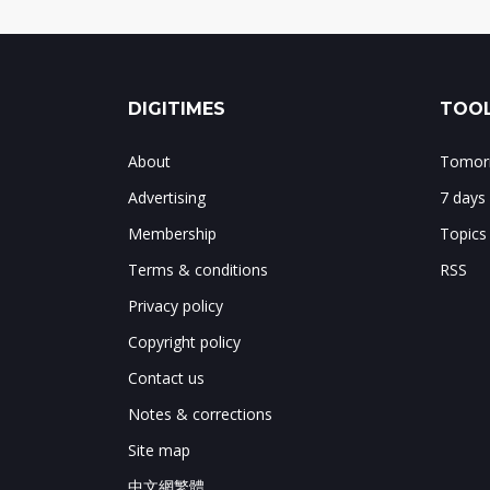
DIGITIMES
TOOL
About
Tomorr
Advertising
7 days
Membership
Topics
Terms & conditions
RSS
Privacy policy
Copyright policy
Contact us
Notes & corrections
Site map
中文網繁體