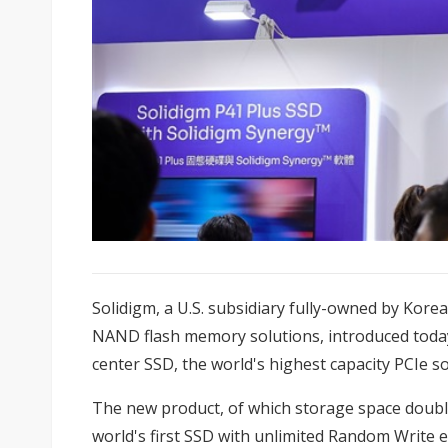
Solidigm, a U.S. subsidiary fully-owned by Korea
NAND flash memory solutions, introduced toda
center SSD, the world's highest capacity PCIe sol
The new product, of which storage space double
world's first SSD with unlimited Random Write e