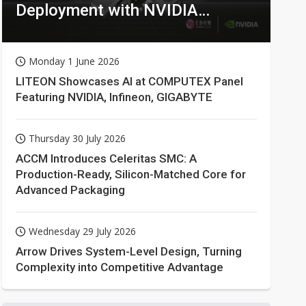
Deployment with NVIDIA
Technologies
Monday 1 June 2026
LITEON Showcases AI at COMPUTEX Panel
Featuring NVIDIA, Infineon, GIGABYTE
Thursday 30 July 2026
ACCM Introduces Celeritas SMC: A
Production-Ready, Silicon-Matched Core for
Advanced Packaging
Wednesday 29 July 2026
Arrow Drives System-Level Design, Turning
Complexity into Competitive Advantage