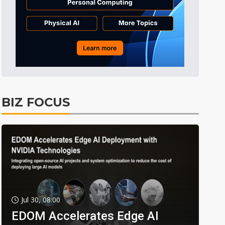
BIZ FOCUS
Jul 30, 08:00
EDOM Accelerates Edge AI