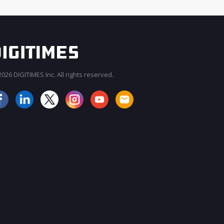
026 DIGITIMES Inc. All rights reserved.