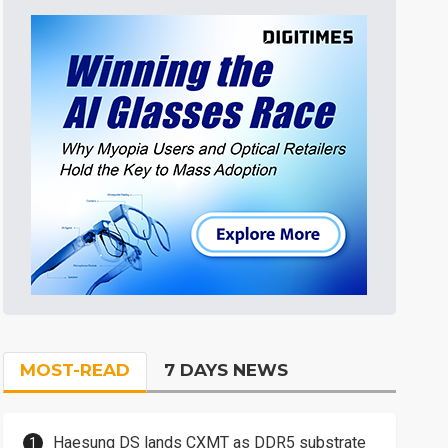
MOST-READ
7 DAYS NEWS
Haesung DS lands CXMT as DDR5 substrate