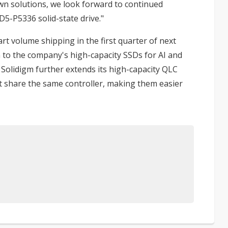
own solutions, we look forward to continued
5-P5336 solid-state drive."
t volume shipping in the first quarter of next
n to the company's high-capacity SSDs for AI and
, Solidigm further extends its high-capacity QLC
t share the same controller, making them easier