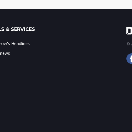
S & SERVICES
ow's Headlines
© 2
 news