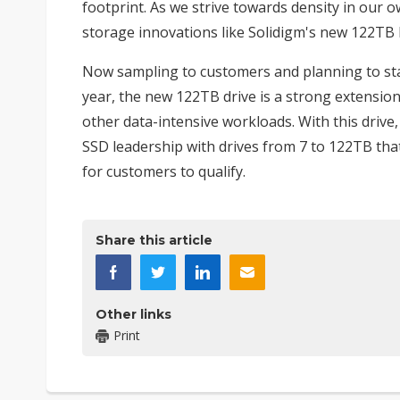
footprint. As we strive towards density in our 
storage innovations like Solidigm's new 122TB D
Now sampling to customers and planning to star
year, the new 122TB drive is a strong extensio
other data-intensive workloads. With this drive
SSD leadership with drives from 7 to 122TB tha
for customers to qualify.
Share this article
Other links
Print