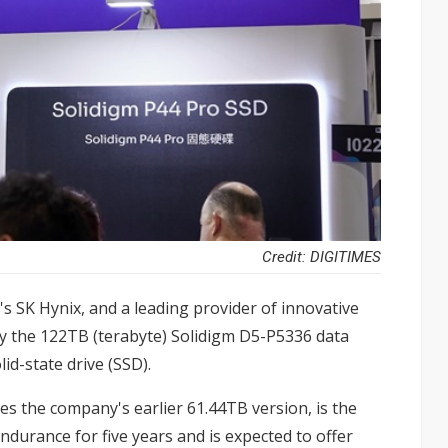
Credit: DIGITIMES
's SK Hynix, and a leading provider of innovative
y the 122TB (terabyte) Solidigm D5-P5336 data
id-state drive (SSD).
s the company's earlier 61.44TB version, is the
ndurance for five years and is expected to offer