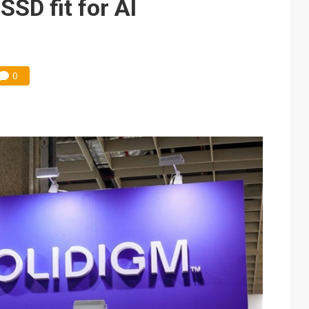
SSD fit for AI
0