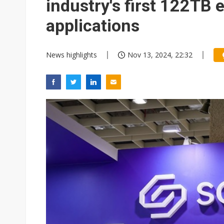
industry's first 122TB e
applications
News highlights
Nov 13, 2024, 22:32