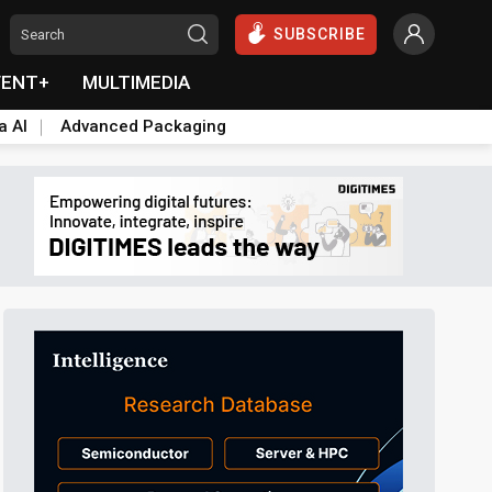
SUBSCRIBE
VENT+
MULTIMEDIA
a AI
Advanced Packaging