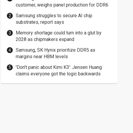
customer, weighs panel production for DDR6
Samsung struggles to secure AI chip
substrates, report says
Memory shortage could turn into a glut by
2028 as chipmakers expand
Samsung, SK Hynix prioritize DDR5 as
margins near HBM levels
'Don't panic about Kimi K3': Jensen Huang
claims everyone got the logic backwards