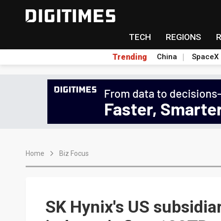
TECH
REGIONS
Trending
China
SpaceX
Home
Biz Focus
SK Hynix's US subsidia