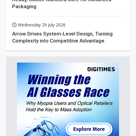
Packaging
Wednesday 29 July 2026
Arrow Drives System-Level Design, Turning
Complexity into Competitive Advantage