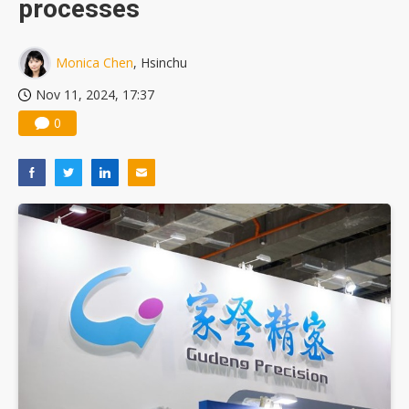
processes
US ban on Chinese optical modules could disrupt AI supply chain
Monica Chen
, Hsinchu
Nov 11, 2024, 17:37
0