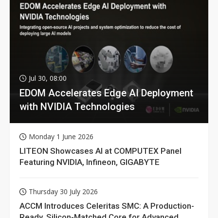
Jul 30, 08:00
EDOM Accelerates Edge AI Deployment
with NVIDIA Technologies
Monday 1 June 2026
LITEON Showcases AI at COMPUTEX Panel
Featuring NVIDIA, Infineon, GIGABYTE
Thursday 30 July 2026
ACCM Introduces Celeritas SMC: A Production-
Ready, Silicon-Matched Core for Advanced