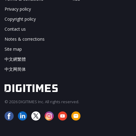
Privacy policy
Copyright policy
Contact us
Notes & corrections
Site map
中文網繁體
中文网简体
© 2026 DIGITIMES Inc. All rights reserved.