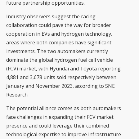
future partnership opportunities.
Industry observers suggest the racing
collaboration could pave the way for broader
cooperation in EVs and hydrogen technology,
areas where both companies have significant
investments. The two automakers currently
dominate the global
hydrogen fuel cell vehicle
(FCV) market, with Hyundai and Toyota reporting
4,881 and 3,678 units sold respectively between
January and November 2023, according to SNE
Research.
The potential alliance comes as both automakers
face challenges in expanding their FCV market
presence and could leverage their combined
technological expertise to improve infrastructure