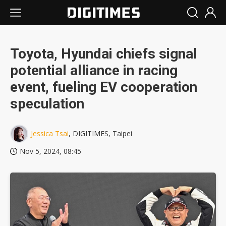
Toyota, Hyundai chiefs signal
potential alliance in racing
event, fueling EV cooperation
speculation
Jessica Tsai
, DIGITIMES, Taipei
Nov 5, 2024, 08:45