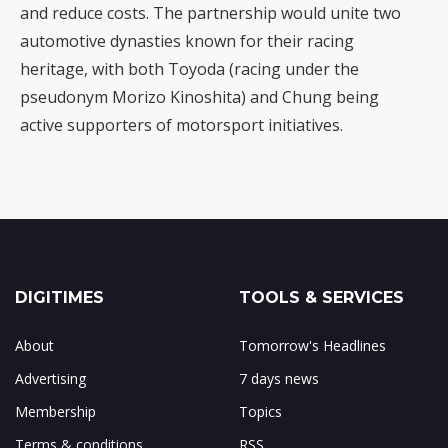
and reduce costs. The partnership would unite two
automotive dynasties known for their racing
heritage, with both Toyoda (racing under the
pseudonym Morizo Kinoshita) and Chung being
active supporters of motorsport initiatives.
DIGITIMES
TOOLS & SERVICES
About
Tomorrow's Headlines
Advertising
7 days news
Membership
Topics
Terms & conditions
RSS