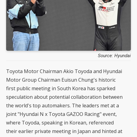
Source: Hyundai
Toyota Motor Chairman Akio Toyoda and Hyundai
Motor Group Chairman Euisun Chung's historic
first public meeting in South Korea has sparked
speculation about potential collaboration between
the world's top automakers. The leaders met at a
joint "Hyundai N x Toyota GAZOO Racing" event,
where Toyoda, speaking in Korean, referenced
their earlier private meeting in Japan and hinted at