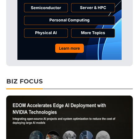
BIZ FOCUS