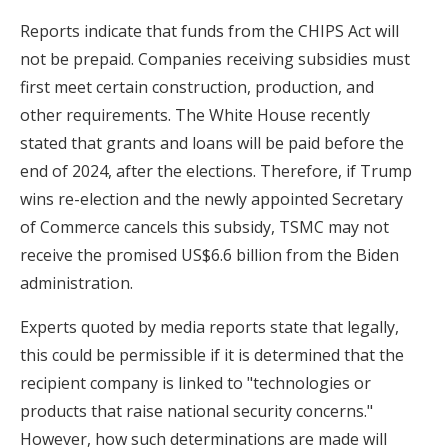
Reports indicate that funds from the CHIPS Act will
not be prepaid. Companies receiving subsidies must
first meet certain construction, production, and
other requirements. The White House recently
stated that grants and loans will be paid before the
end of 2024, after the elections. Therefore, if Trump
wins re-election and the newly appointed Secretary
of Commerce cancels this subsidy, TSMC may not
receive the promised US$6.6 billion from the Biden
administration.
Experts quoted by media reports state that legally,
this could be permissible if it is determined that the
recipient company is linked to "technologies or
products that raise national security concerns."
However, how such determinations are made will