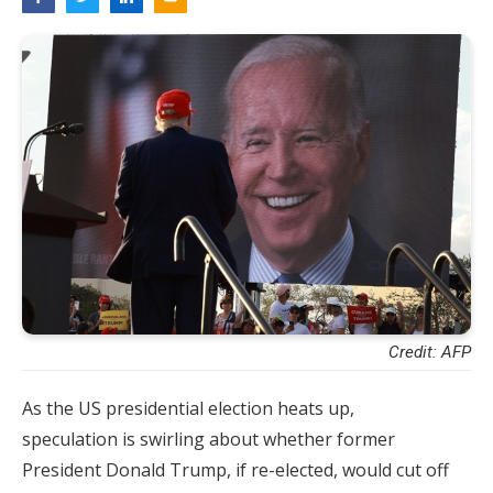
Credit: AFP
As the US presidential election heats up,
speculation is swirling about whether former
President Donald Trump, if re-elected, would cut off