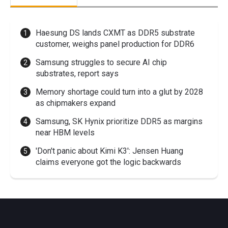
Haesung DS lands CXMT as DDR5 substrate
customer, weighs panel production for DDR6
Samsung struggles to secure AI chip
substrates, report says
Memory shortage could turn into a glut by 2028
as chipmakers expand
Samsung, SK Hynix prioritize DDR5 as margins
near HBM levels
'Don't panic about Kimi K3': Jensen Huang
claims everyone got the logic backwards