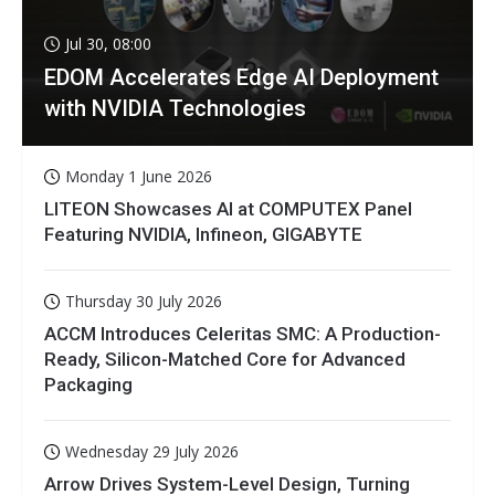
Jul 30, 08:00
EDOM Accelerates Edge AI Deployment
with NVIDIA Technologies
Monday 1 June 2026
LITEON Showcases AI at COMPUTEX Panel
Featuring NVIDIA, Infineon, GIGABYTE
Thursday 30 July 2026
ACCM Introduces Celeritas SMC: A Production-
Ready, Silicon-Matched Core for Advanced
Packaging
Wednesday 29 July 2026
Arrow Drives System-Level Design, Turning