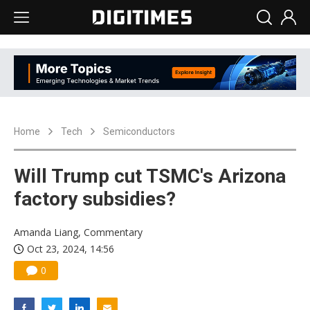
Home
Tech
Semiconductors
Will Trump cut TSMC's Arizona
factory subsidies?
Amanda Liang, Commentary
Oct 23, 2024, 14:56
0