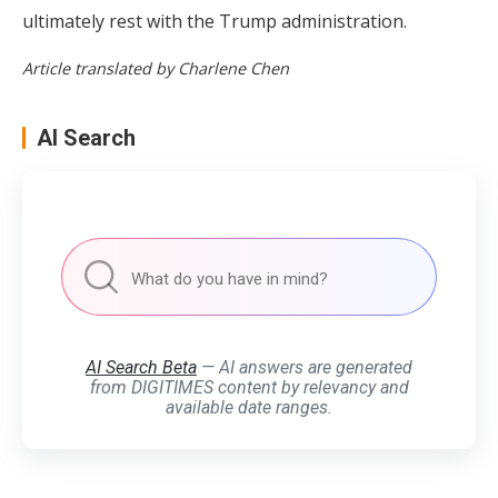
ultimately rest with the Trump administration.
Article translated by Charlene Chen
AI Search
AI Search Beta
— AI answers are generated
from DIGITIMES content by relevancy and
available date ranges.