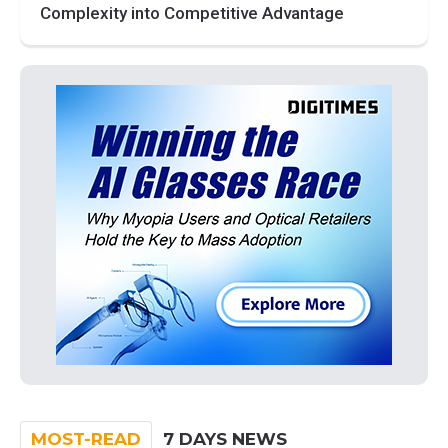
Complexity into Competitive Advantage
MOST-READ
7 DAYS NEWS