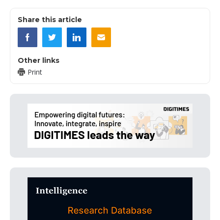
Share this article
Other links
Print