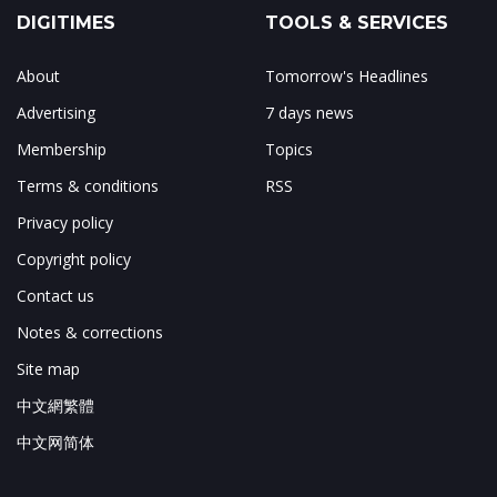
DIGITIMES
TOOLS & SERVICES
About
Tomorrow's Headlines
Advertising
7 days news
Membership
Topics
Terms & conditions
RSS
Privacy policy
Copyright policy
Contact us
Notes & corrections
Site map
中文網繁體
中文网简体