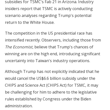
subsidies for TSMC's Fab 21 in Arizona. Industry
insiders report that TSMC is actively conducting
scenario analyses regarding Trump's potential
return to the White House.
The competition in the US presidential race has
intensified recently. Observers, including those from
The Economist
, believe that Trump's chances of
winning are on the high end, introducing significant
uncertainty into Taiwan's industry operations.
Although Trump has not explicitly indicated that he
would cancel the US$6.6 billion subsidy under the
CHIPS and Science Act (CHIPS Act) for TSMC, it may
be challenging for him to adhere to the legislative
rules established by Congress under the Biden
administration.