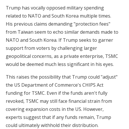
Trump has vocally opposed military spending
related to NATO and South Korea multiple times.
His previous claims demanding "protection fees"
from Taiwan seem to echo similar demands made to
NATO and South Korea. If Trump seeks to garner
support from voters by challenging larger
geopolitical concerns, as a private enterprise, TSMC
would be deemed much less significant in his eyes.
This raises the possibility that Trump could "adjust"
the US Department of Commerce's CHIPS Act
funding for TSMC. Even if the funds aren't fully
revoked, TSMC may still face financial strain from
covering expansion costs in the US. However,
experts suggest that if any funds remain, Trump
could ultimately withhold their distribution.