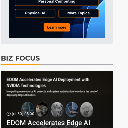
BIZ FOCUS
Jul 30, 08:00
EDOM Accelerates Edge AI