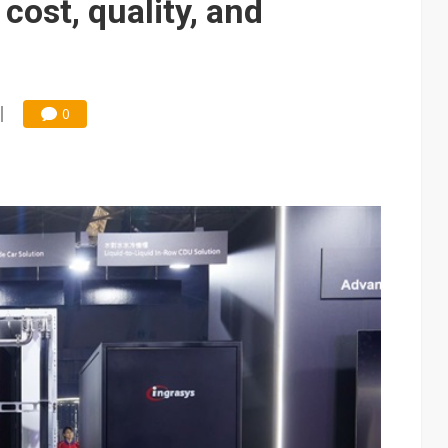
cost, quality, and
0