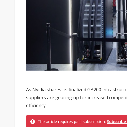
As Nvidia shares its finalized GB200 infrastruct
suppliers are gearing up for increased competit
efficiency.
The article requires paid subscription.
Subscribe