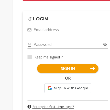
LOGIN
Email address
Password
Keep me signed in
SIGN IN
OR
Enterprise first-time login?