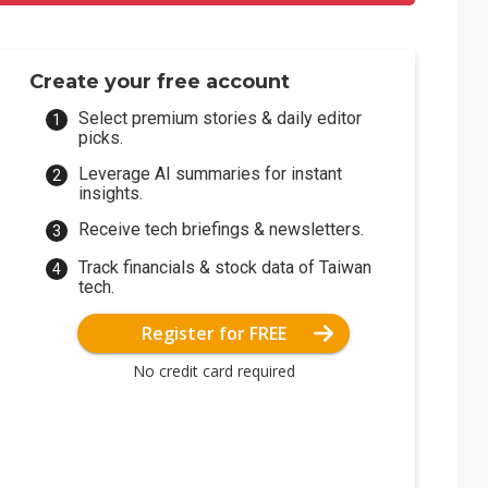
Create your free account
Select premium stories & daily editor
picks.
Leverage AI summaries for instant
insights.
Receive tech briefings & newsletters.
Track financials & stock data of Taiwan
tech.
Register for FREE
No credit card required