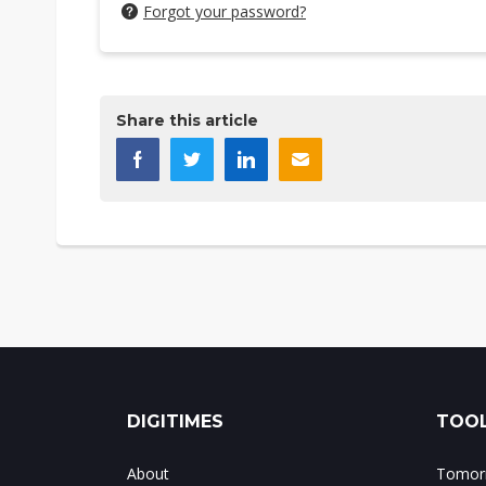
Forgot your password?
Share this article
DIGITIMES
TOOL
About
Tomorr