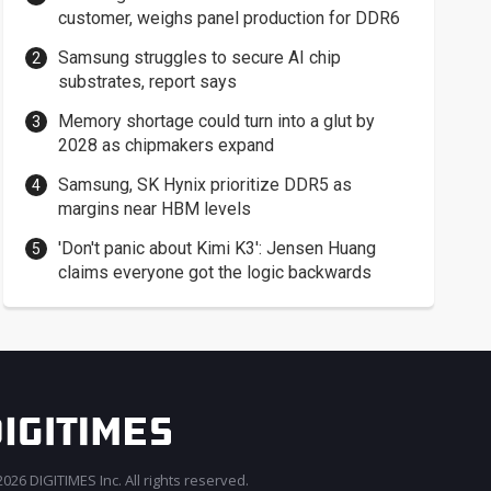
customer, weighs panel production for DDR6
Samsung struggles to secure AI chip
substrates, report says
Memory shortage could turn into a glut by
2028 as chipmakers expand
Samsung, SK Hynix prioritize DDR5 as
margins near HBM levels
'Don't panic about Kimi K3': Jensen Huang
claims everyone got the logic backwards
026 DIGITIMES Inc. All rights reserved.