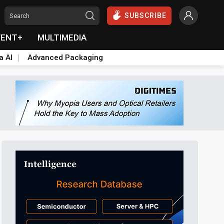
SUBSCRIBE
VENT+
MULTIMEDIA
a AI
Advanced Packaging