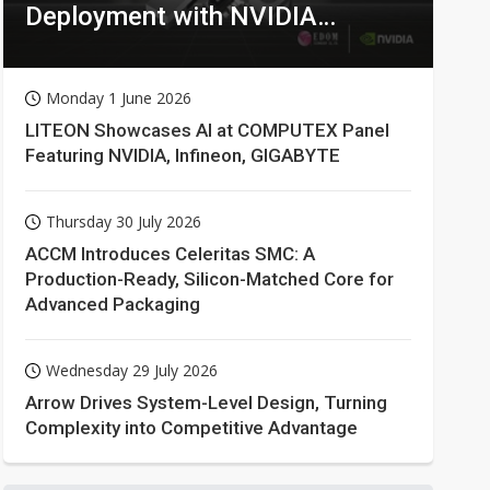
Deployment with NVIDIA
Technologies
Monday 1 June 2026
LITEON Showcases AI at COMPUTEX Panel
Featuring NVIDIA, Infineon, GIGABYTE
Thursday 30 July 2026
ACCM Introduces Celeritas SMC: A
Production-Ready, Silicon-Matched Core for
Advanced Packaging
Wednesday 29 July 2026
Arrow Drives System-Level Design, Turning
Complexity into Competitive Advantage