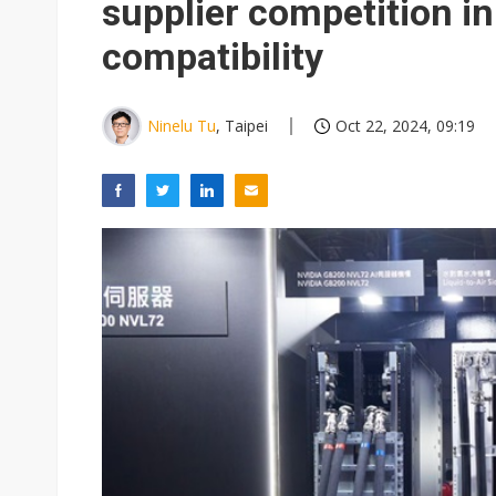
supplier competition in 
compatibility
Ninelu Tu
, Taipei
Oct 22, 2024, 09:19