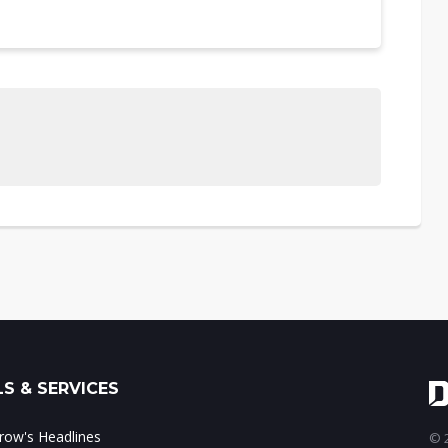
S & SERVICES
ow's Headlines
© 2