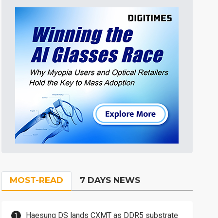
MOST-READ
7 DAYS NEWS
Haesung DS lands CXMT as DDR5 substrate