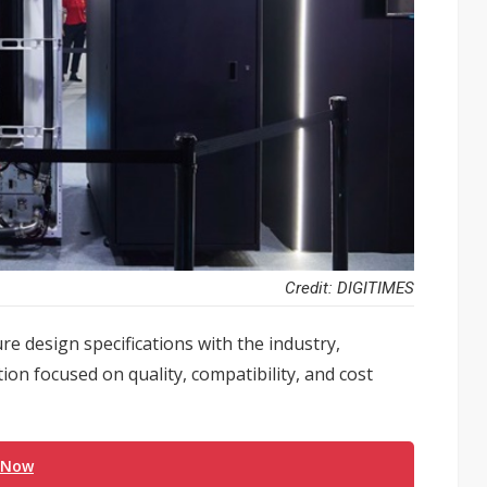
Credit: DIGITIMES
ure design specifications with the industry,
ion focused on quality, compatibility, and cost
 Now