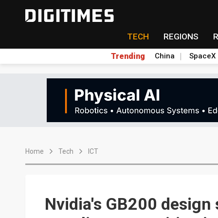
TECH
REGIONS
Trending
China
SpaceX
Home
Tech
ICT
Nvidia's GB200 design s