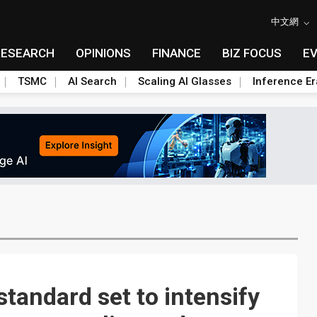
中文網
RESEARCH
OPINIONS
FINANCE
BIZ FOCUS
E
TSMC
AI Search
Scaling AI Glasses
Inference Er
tandard set to intensify