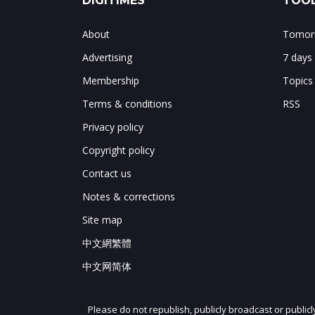
DIGITIMES
TOOL
About
Tomorr
Advertising
7 days
Membership
Topics
Terms & conditions
RSS
Privacy policy
Copyright policy
Contact us
Notes & corrections
Site map
中文網繁體
中文网简体
Please do not republish, publicly broadcast or public