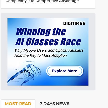
Complexity into Competitive Advantage
MOST-READ
7 DAYS NEWS