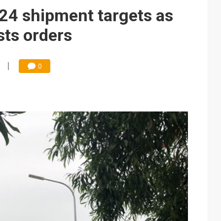
e AI server order as it adds Lenovo and HPE
4 shipment targets as
 price wars to value wars
sts orders
ules could disrupt AI supply chain
0