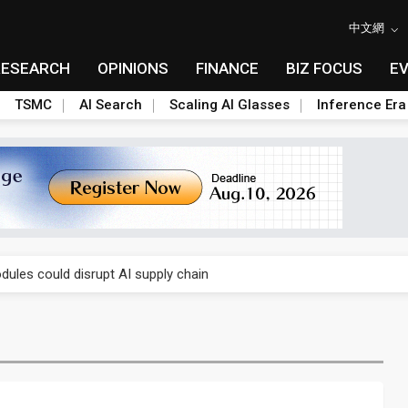
中文網
RESEARCH
OPINIONS
FINANCE
BIZ FOCUS
E
TSMC
AI Search
Scaling AI Glasses
Inference Era
 price wars to value wars
ules could disrupt AI supply chain
posed as AI advanced packaging hubs
ns broad price hikes in 2H26 as AI demand stays strong
gress of CPO production and pluggable optics