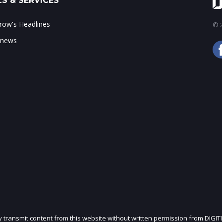
S & SERVICES
ow's Headlines
© 2
 news
ly transmit content from this website without written permission from DIGIT