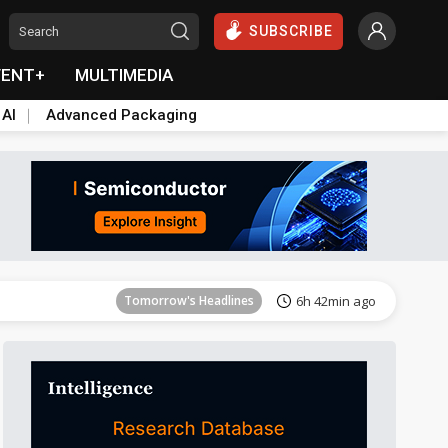
SUBSCRIBE
VENT+
MULTIMEDIA
 AI
Advanced Packaging
Tomorrow's Headlines
6h 42min ago
Tomorrow's Headlines
6h 42min ago
Tomorrow's Headlines
6h 42min ago
Tomorrow's Headlines
6h 42min ago
Tomorrow's Headlines
6h 42min ago