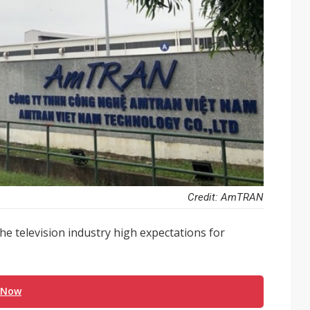
Credit: AmTRAN
he television industry high expectations for
 Now