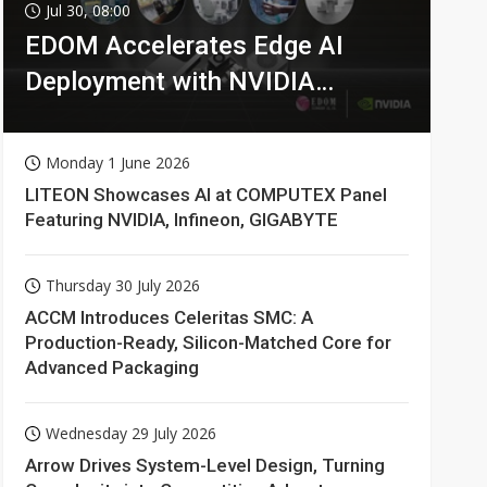
Jul 30, 08:00
EDOM Accelerates Edge AI
Deployment with NVIDIA
Technologies
Monday 1 June 2026
LITEON Showcases AI at COMPUTEX Panel
Featuring NVIDIA, Infineon, GIGABYTE
Thursday 30 July 2026
ACCM Introduces Celeritas SMC: A
Production-Ready, Silicon-Matched Core for
Advanced Packaging
Wednesday 29 July 2026
Arrow Drives System-Level Design, Turning