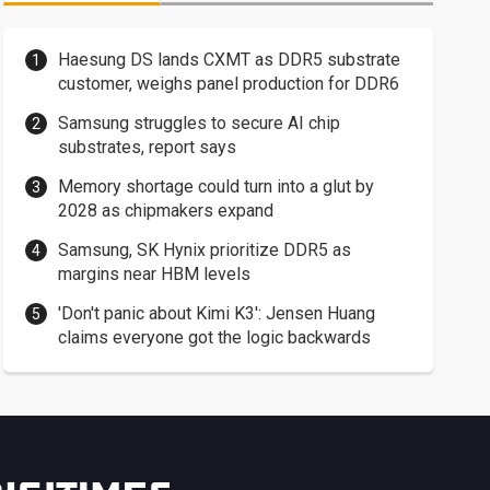
Haesung DS lands CXMT as DDR5 substrate
customer, weighs panel production for DDR6
Samsung struggles to secure AI chip
substrates, report says
Memory shortage could turn into a glut by
2028 as chipmakers expand
Samsung, SK Hynix prioritize DDR5 as
margins near HBM levels
'Don't panic about Kimi K3': Jensen Huang
claims everyone got the logic backwards