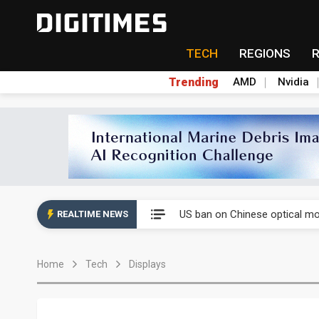
TECH
REGIONS
Trending
AMD
Nvidia
China auto exports shift from
US ban on Chinese optical mod
REALTIME NEWS
Old LCD fabs are being repur
Home
Tech
Displays
Exclusive: STATS ChipPAC pla
Interview: Nvidia exec on pro