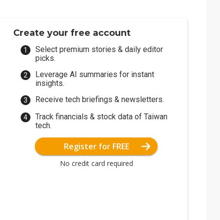
Create your free account
Select premium stories & daily editor
picks.
Leverage AI summaries for instant
insights.
Receive tech briefings & newsletters.
Track financials & stock data of Taiwan
tech.
Register for FREE
No credit card required