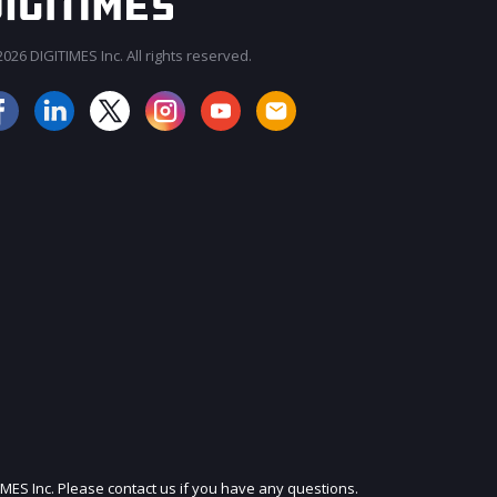
026 DIGITIMES Inc. All rights reserved.
JOIN OUR MAILING LIST
IMES Inc. Please contact us if you have any questions.