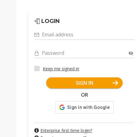
LOGIN
Email address
Password
Keep me signed in
SIGN IN
OR
Enterprise first-time login?