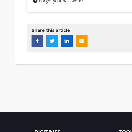
Forgot your password?
Share this article