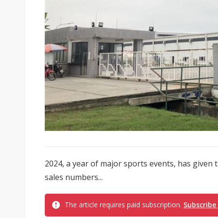
2024, a year of major sports events, has given t
sales numbers...
The article requires paid subscription.
Subscribe