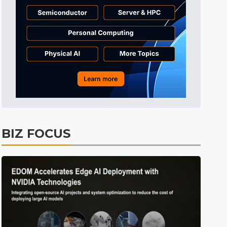
Tomorrow's Headlines
6h 42min ago
Tomorrow's Headlines
6h 42min ago
Tomorrow's Headlines
6h 42min ago
BIZ FOCUS