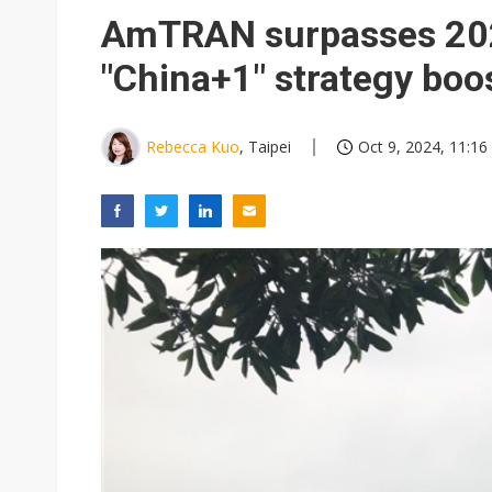
Eclusive: Wistron lands Oracl
AmTRAN surpasses 202
China auto exports shift from
"China+1" strategy boo
US ban on Chinese optical mod
Rebecca Kuo
, Taipei
Oct 9, 2024, 11:16