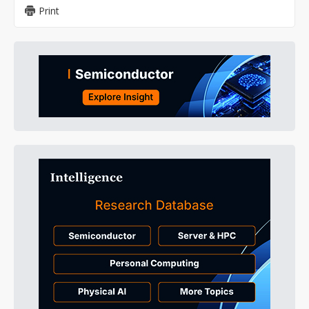
Print