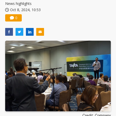
News highlights
Oct 8, 2024, 10:53
0
Credit: Company