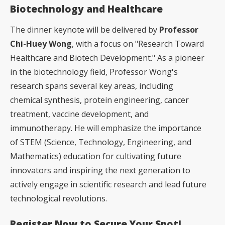
Biotechnology and Healthcare
The dinner keynote will be delivered by
Professor
Chi-Huey Wong
, with a focus on "Research Toward
Healthcare and Biotech Development." As a pioneer
in the biotechnology field, Professor Wong's
research spans several key areas, including
chemical synthesis, protein engineering, cancer
treatment, vaccine development, and
immunotherapy. He will emphasize the importance
of STEM (Science, Technology, Engineering, and
Mathematics) education for cultivating future
innovators and inspiring the next generation to
actively engage in scientific research and lead future
technological revolutions.
Register Now to Secure Your Spot!