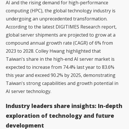
AI and the rising demand for high-performance
computing (HPC), the global technology industry is
undergoing an unprecedented transformation.
According to the latest DIGITIMES Research report,
global server shipments are projected to grow at a
compound annual growth rate (CAGR) of 6% from
2023 to 2028. Colley Hwang highlighted that
Taiwan's share in the high-end AI server market is
expected to increase from 74.4% last year to 83.6%
this year and exceed 90.2% by 2025, demonstrating
Taiwan's strong capabilities and growth potential in
AI server technology.
Industry leaders share insights: In-depth
exploration of technology and future
development