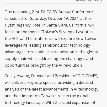
The upcoming 21st TAITA-SV Annual Conference,
scheduled for Saturday, October 19, 2024, at the
Hyatt Regency Hotel in Santa Clara, California, will
focus on the theme "Taiwan's Strategic Layout in
the AI Era." The conference will explore how Taiwan
leverages its leading semiconductor technology
advantages to sustain its core position in the global
supply chain while addressing the challenges and
opportunities brought by the AI revolution.
Colley Hwang, Founder and President of DIGITIMES,
will deliver a keynote speech, providing a detailed
analysis of the latest advancements in AI technology
and their impact on Taiwan's role in the global
technology landscape. With the rapid expansion of