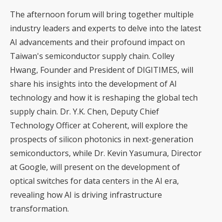
The afternoon forum will bring together multiple
industry leaders and experts to delve into the latest
AI advancements and their profound impact on
Taiwan's semiconductor supply chain. Colley
Hwang, Founder and President of DIGITIMES, will
share his insights into the development of AI
technology and how it is reshaping the global tech
supply chain. Dr. Y.K. Chen, Deputy Chief
Technology Officer at Coherent, will explore the
prospects of silicon photonics in next-generation
semiconductors, while Dr. Kevin Yasumura, Director
at Google, will present on the development of
optical switches for data centers in the AI era,
revealing how AI is driving infrastructure
transformation.