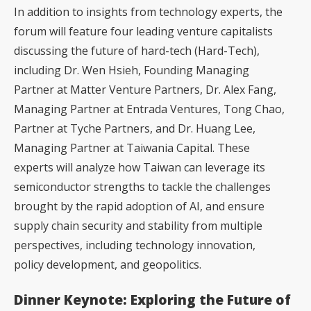
In addition to insights from technology experts, the
forum will feature four leading venture capitalists
discussing the future of hard-tech (Hard-Tech),
including Dr. Wen Hsieh, Founding Managing
Partner at Matter Venture Partners, Dr. Alex Fang,
Managing Partner at Entrada Ventures, Tong Chao,
Partner at Tyche Partners, and Dr. Huang Lee,
Managing Partner at Taiwania Capital. These
experts will analyze how Taiwan can leverage its
semiconductor strengths to tackle the challenges
brought by the rapid adoption of AI, and ensure
supply chain security and stability from multiple
perspectives, including technology innovation,
policy development, and geopolitics.
Dinner Keynote: Exploring the Future of