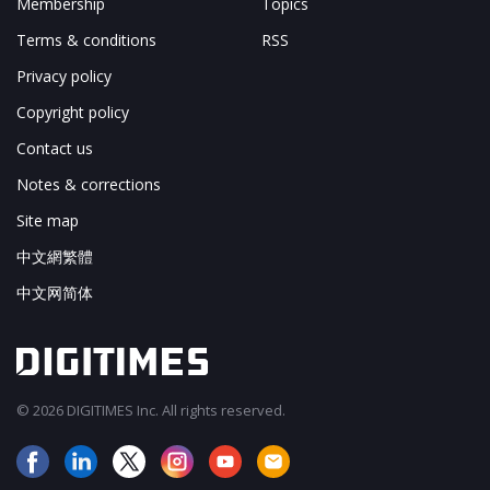
Membership
Topics
Terms & conditions
RSS
Privacy policy
Copyright policy
Contact us
Notes & corrections
Site map
中文網繁體
中文网简体
© 2026 DIGITIMES Inc. All rights reserved.