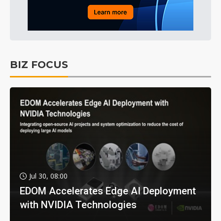
BIZ FOCUS
Jul 30, 08:00
EDOM Accelerates Edge AI Deployment
with NVIDIA Technologies