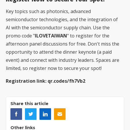
Key topics such as photonics, advanced
semiconductor technologies, and the integration of
AI with the semiconductor supply chain. Use the
promo code "
ILOVETAIWAN
" to register for the
afternoon panel discussions for free. Don't miss the
opportunity to attend the dinner keynote (a paid
event) and connect with industry leaders. Spaces are
limited, so register now to secure your spot!
Registration link:
qr.codes/fh7Vb2
Share this article
Other links