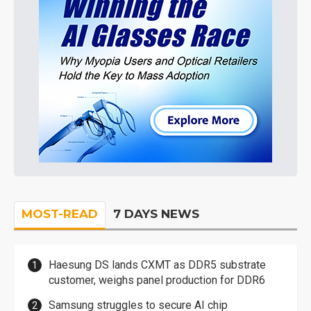
MOST-READ
7 DAYS NEWS
Haesung DS lands CXMT as DDR5 substrate
customer, weighs panel production for DDR6
Samsung struggles to secure AI chip