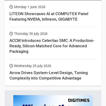
Monday 1 June 2026
LITEON Showcases AI at COMPUTEX Panel
Featuring NVIDIA, Infineon, GIGABYTE
Thursday 30 July 2026
ACCM Introduces Celeritas SMC: A Production-
Ready, Silicon-Matched Core for Advanced
Packaging
Wednesday 29 July 2026
Arrow Drives System-Level Design, Turning
Complexity into Competitive Advantage