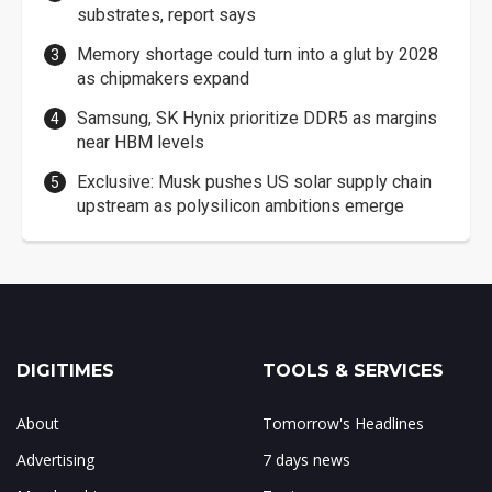
substrates, report says
Memory shortage could turn into a glut by 2028
as chipmakers expand
Samsung, SK Hynix prioritize DDR5 as margins
near HBM levels
Exclusive: Musk pushes US solar supply chain
upstream as polysilicon ambitions emerge
DIGITIMES
TOOLS & SERVICES
About
Tomorrow's Headlines
Advertising
7 days news