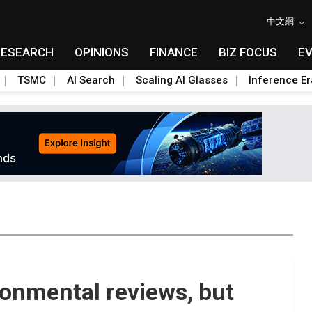
中文網
RESEARCH
OPINIONS
FINANCE
BIZ FOCUS
E
TSMC
AI Search
Scaling AI Glasses
Inference Er
onmental reviews, but