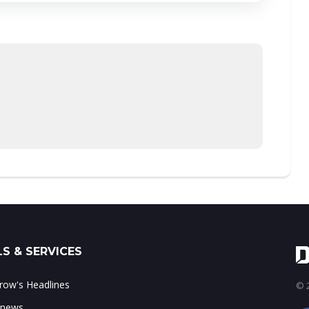
S & SERVICES
ow's Headlines
© 2
 news