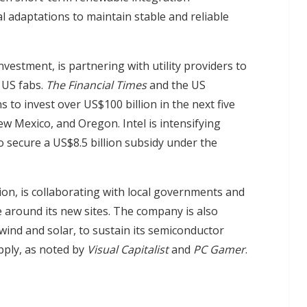
al adaptations to maintain stable and reliable
vestment, is partnering with utility providers to
w US fabs.
The Financial Times
and the US
to invest over US$100 billion in the next five
w Mexico, and Oregon. Intel is intensifying
 secure a US$8.5 billion subsidy under the
lion, is collaborating with local governments and
 around its new sites. The company is also
wind and solar, to sustain its semiconductor
pply, as noted by
Visual Capitalist
and
PC Gamer
.