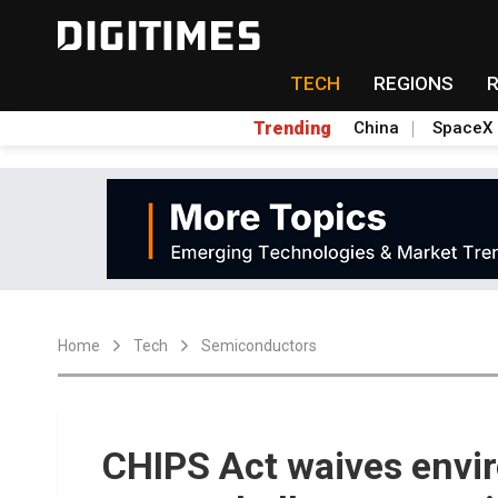
TECH
REGIONS
Trending
China
SpaceX
Home
Tech
Semiconductors
CHIPS Act waives envir