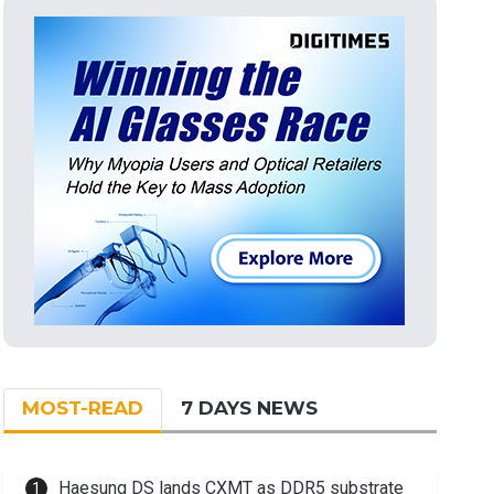
MOST-READ
7 DAYS NEWS
Haesung DS lands CXMT as DDR5 substrate