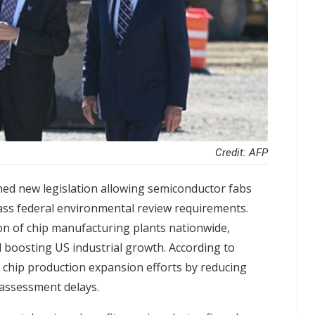
Credit: AFP
ned new legislation allowing semiconductor fabs
ass federal environmental review requirements.
on of chip manufacturing plants nationwide,
 boosting US industrial growth. According to
's chip production expansion efforts by reducing
 assessment delays.