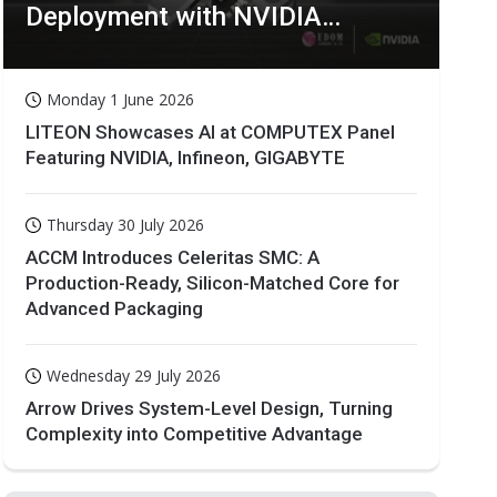
Deployment with NVIDIA
Technologies
Monday 1 June 2026
LITEON Showcases AI at COMPUTEX Panel
Featuring NVIDIA, Infineon, GIGABYTE
Thursday 30 July 2026
ACCM Introduces Celeritas SMC: A
Production-Ready, Silicon-Matched Core for
Advanced Packaging
Wednesday 29 July 2026
Arrow Drives System-Level Design, Turning
Complexity into Competitive Advantage