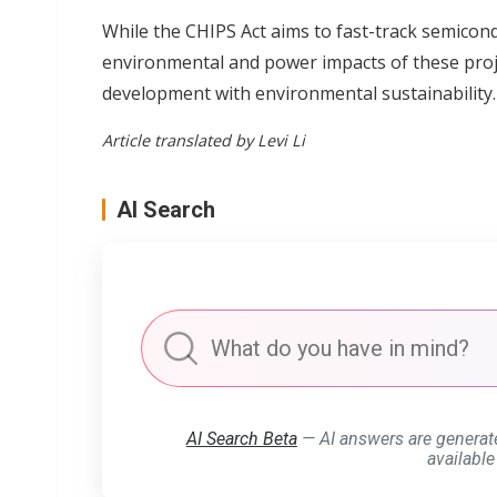
While the CHIPS Act aims to fast-track semico
environmental and power impacts of these proje
development with environmental sustainability.
Article translated by Levi Li
AI Search
AI Search Beta
— AI answers are generat
available