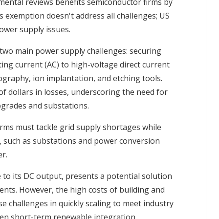
mental reviews benefits semiconductor firms by
s exemption doesn't address all challenges; US
ower supply issues.
two main power supply challenges: securing
ating current (AC) to high-voltage direct current
graphy, ion implantation, and etching tools.
of dollars in losses, underscoring the need for
pgrades and substations.
irms must tackle grid supply shortages while
s, such as substations and power conversion
r.
to its DC output, presents a potential solution
nts. However, the high costs of building and
 challenges in quickly scaling to meet industry
ven short-term renewable integration