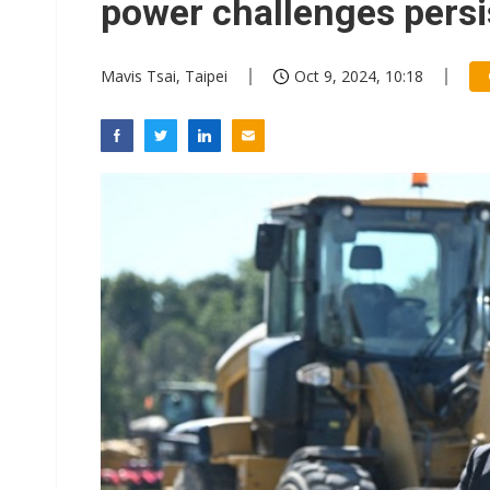
power challenges persi
Mavis Tsai, Taipei
Oct 9, 2024, 10:18