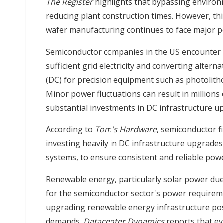
The Register
highlights that bypassing environ
reducing plant construction times. However, thi
wafer manufacturing continues to face major p
Semiconductor companies in the US encounter 
sufficient grid electricity and converting altern
(DC) for precision equipment such as photolitho
Minor power fluctuations can result in millions 
substantial investments in DC infrastructure u
According to
Tom's Hardware
, semiconductor f
investing heavily in DC infrastructure upgrade
systems, to ensure consistent and reliable powe
Renewable energy, particularly solar power due 
for the semiconductor sector's power requireme
upgrading renewable energy infrastructure pose
demands.
Datacenter Dynamics
reports that e