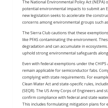
The National Environmental Policy Act (NEPA) of
potential environmental impacts to submit an 
new legislation seeks to accelerate the construc
concerns among environmental groups such as 
The Sierra Club cautions that these exemptions
like PFAS contaminating the environment. These
degradation and can accumulate in ecosystems
uphold strong environmental safeguards alongs
Even with federal exemptions under the CHIPS A
remain applicable for semiconductor fabs. Comp
complying with state requirements. For example
Clean Water Act and state-specific rules, includ
(SEQR). The US Army Corps of Engineers and sta
confirm compliance with federal and state wate
This includes formulating mitigation plans for