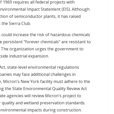
 1969 requires all federal projects with
Environmental Impact Statement (EIS). Although
tion of semiconductor plants, it has raised
the Sierra Club.
 could increase the risk of hazardous chemicals
 persistent "forever chemicals" are resistant to
. The organization urges the government to
ide industrial expansion.
ct, state-level environmental regulations
anies may face additional challenges in
, Micron's New York facility must adhere to the
ing the State Environmental Quality Review Act
te agencies will review Micron's project to
r quality and wetland preservation standards.
 environmental impacts during construction.