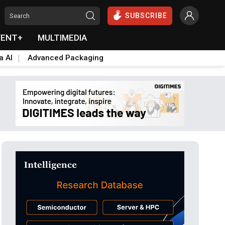
SUBSCRIBE
VENT+
MULTIMEDIA
a AI
Advanced Packaging