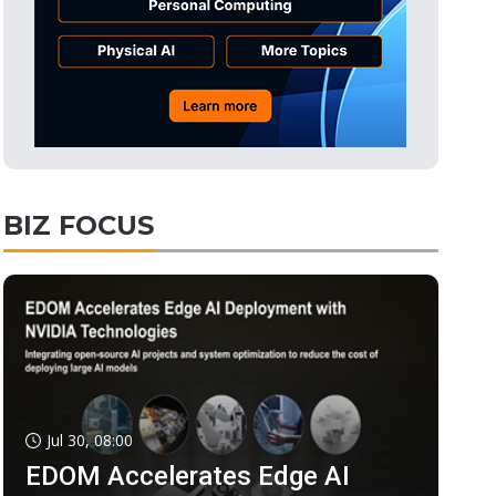
BIZ FOCUS
Jul 30, 08:00
EDOM Accelerates Edge AI