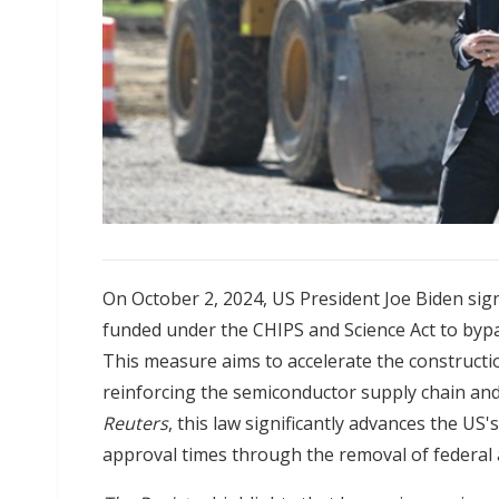
On October 2, 2024, US President Joe Biden sig
funded under the CHIPS and Science Act to byp
This measure aims to accelerate the constructi
reinforcing the semiconductor supply chain and
Reuters
, this law significantly advances the US
approval times through the removal of federal