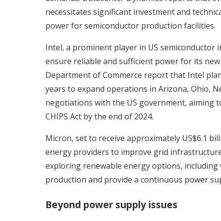
necessitates significant investment and technic
power for semiconductor production facilities.
Intel, a prominent player in US semiconductor in
ensure reliable and sufficient power for its ne
Department of Commerce report that Intel plans 
years to expand operations in Arizona, Ohio, Ne
negotiations with the US government, aiming to
CHIPS Act by the end of 2024.
Micron, set to receive approximately US$6.1 bil
energy providers to improve grid infrastructure
exploring renewable energy options, including 
production and provide a continuous power su
Beyond power supply issues