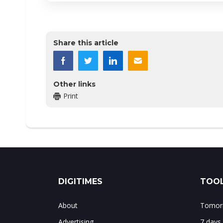
Share this article
Other links
Print
DIGITIMES
TOOL
About
Tomorr
Advertising
7 days