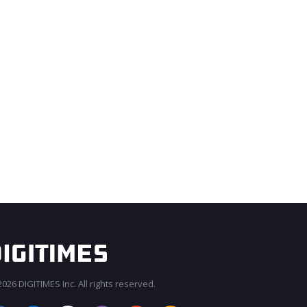
026 DIGITIMES Inc. All rights reserved.