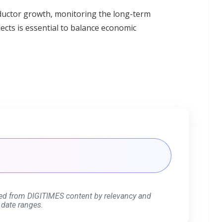
nductor growth, monitoring the long-term
cts is essential to balance economic
ed from DIGITIMES content by relevancy and
 date ranges.