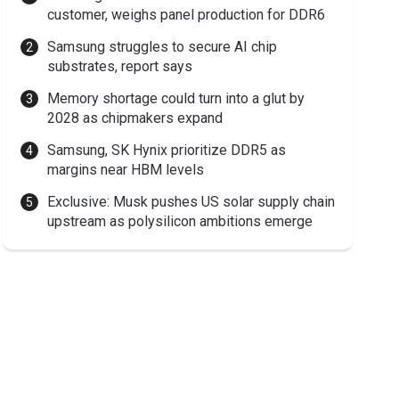
customer, weighs panel production for DDR6
Samsung struggles to secure AI chip
substrates, report says
Memory shortage could turn into a glut by
2028 as chipmakers expand
Samsung, SK Hynix prioritize DDR5 as
margins near HBM levels
Exclusive: Musk pushes US solar supply chain
upstream as polysilicon ambitions emerge