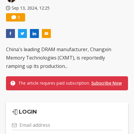
Sep 13, 2024, 12:25
0
China's leading DRAM manufacturer, Changxin
Memory Technologies (CXMT), is reportedly
ramping up its production...
The article requires paid subscription.
Subscribe Now
LOGIN
Email address