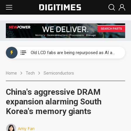
China auto exports shift from price wars to value wars
US ban on Chinese optical modules could disrupt AI supply chain
Old LCD fabs are being repurposed as AI advanced packaging hubs
Exclusive: STATS ChipPAC plans broad price hikes in 2H26 as AI demand stays strong
Home
Tech
Semiconductors
Interview: Nvidia exec on progress of CPO production and pluggable optics
Eclusive: Wistron lands Oracle AI server order as it adds Lenovo and HPE
China's aggressive DRAM
China auto exports shift from price wars to value wars
expansion alarming South
Korea's memory giants
US ban on Chinese optical modules could disrupt AI supply chain
Amy Fan