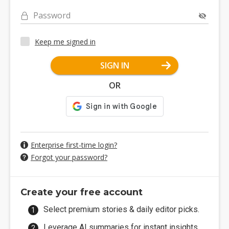
Password
Keep me signed in
SIGN IN
OR
Enterprise first-time login?
Forgot your password?
Create your free account
Select premium stories & daily editor picks.
Leverage AI summaries for instant insights.