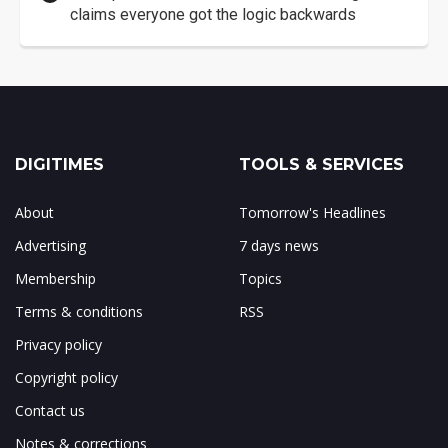
claims everyone got the logic backwards
DIGITIMES
TOOLS & SERVICES
About
Tomorrow's Headlines
Advertising
7 days news
Membership
Topics
Terms & conditions
RSS
Privacy policy
Copyright policy
Contact us
Notes & corrections