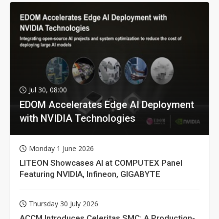
Jul 30, 08:00
EDOM Accelerates Edge AI Deployment
with NVIDIA Technologies
Monday 1 June 2026
LITEON Showcases AI at COMPUTEX Panel
Featuring NVIDIA, Infineon, GIGABYTE
Thursday 30 July 2026
ACCM Introduces Celeritas SMC: A Production-