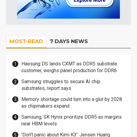
MOST-READ
7 DAYS NEWS
Haesung DS lands CXMT as DDR5 substrate
customer, weighs panel production for DDR6
Samsung struggles to secure AI chip
substrates, report says
Memory shortage could turn into a glut by 2028
as chipmakers expand
Samsung, SK Hynix prioritize DDR5 as margins
near HBM levels
'Don't panic about Kimi K3': Jensen Huang