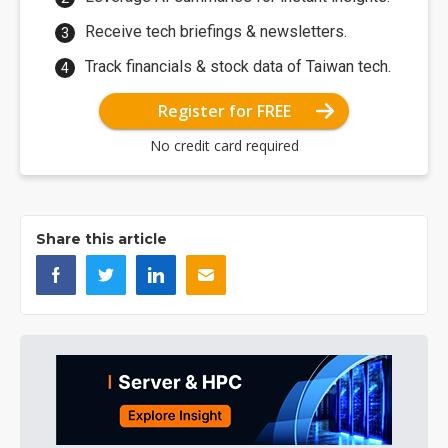
Receive tech briefings & newsletters.
Track financials & stock data of Taiwan tech.
Register for FREE
No credit card required
Share this article