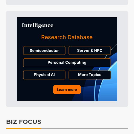
BIZ FOCUS