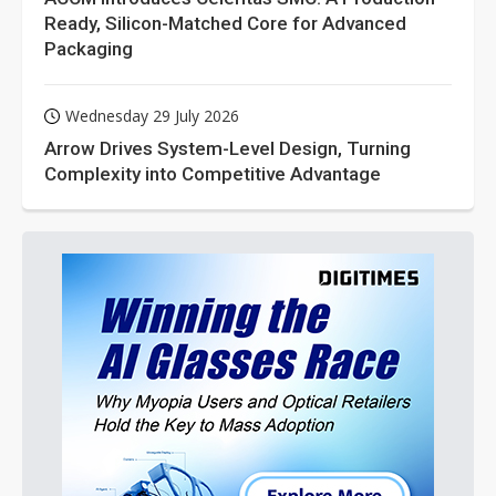
Ready, Silicon-Matched Core for Advanced
Packaging
Wednesday 29 July 2026
Arrow Drives System-Level Design, Turning
Complexity into Competitive Advantage