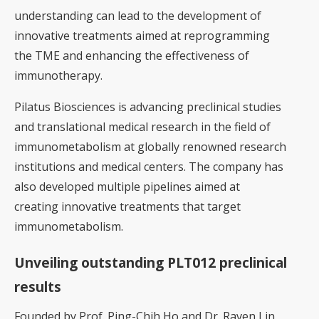
understanding can lead to the development of
innovative treatments aimed at reprogramming
the TME and enhancing the effectiveness of
immunotherapy.
Pilatus Biosciences is advancing preclinical studies
and translational medical research in the field of
immunometabolism at globally renowned research
institutions and medical centers. The company has
also developed multiple pipelines aimed at
creating innovative treatments that target
immunometabolism.
Unveiling outstanding PLT012 preclinical
results
Founded by Prof. Ping-Chih Ho and Dr. Raven Lin