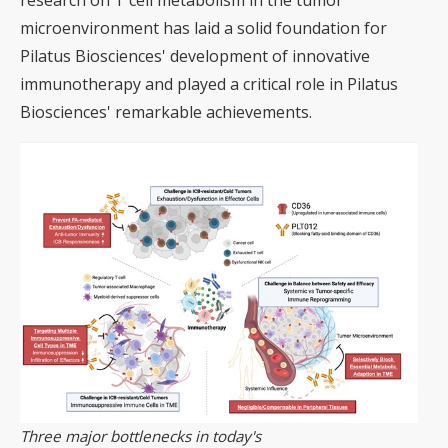
research on T cell metabolism in the tumor
microenvironment has laid a solid foundation for
Pilatus Biosciences' development of innovative
immunotherapy and played a critical role in Pilatus
Biosciences' remarkable achievements.
Three major bottlenecks in today's