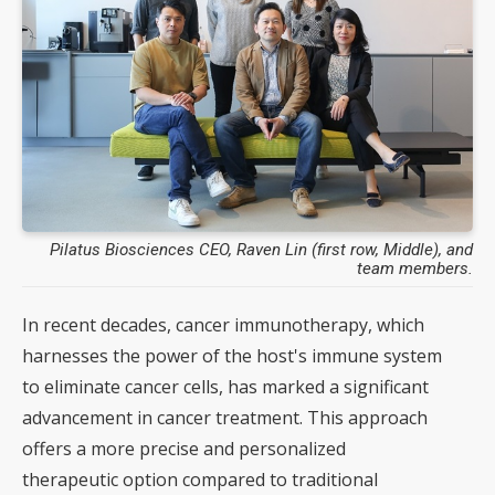
Pilatus Biosciences CEO, Raven Lin (first row, Middle), and
team members.
In recent decades, cancer immunotherapy, which
harnesses the power of the host's immune system
to eliminate cancer cells, has marked a significant
advancement in cancer treatment. This approach
offers a more precise and personalized
therapeutic option compared to traditional