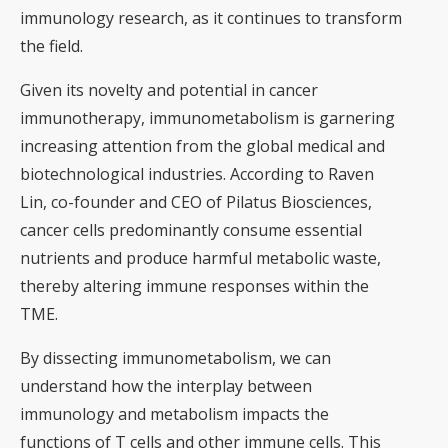
immunology research, as it continues to transform
the field.
Given its novelty and potential in cancer
immunotherapy, immunometabolism is garnering
increasing attention from the global medical and
biotechnological industries. According to Raven
Lin, co-founder and CEO of Pilatus Biosciences,
cancer cells predominantly consume essential
nutrients and produce harmful metabolic waste,
thereby altering immune responses within the
TME.
By dissecting immunometabolism, we can
understand how the interplay between
immunology and metabolism impacts the
functions of T cells and other immune cells. This