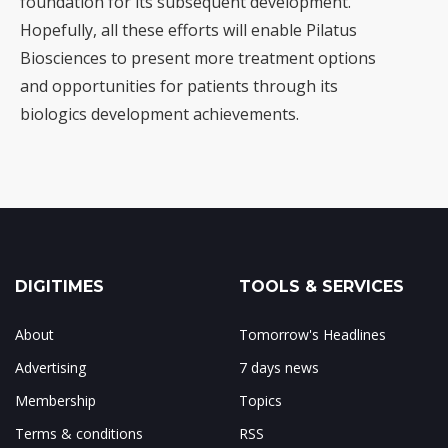
foundation for its subsequent development.
Hopefully, all these efforts will enable Pilatus
Biosciences to present more treatment options
and opportunities for patients through its
biologics development achievements.
DIGITIMES
TOOLS & SERVICES
About
Tomorrow's Headlines
Advertising
7 days news
Membership
Topics
Terms & conditions
RSS