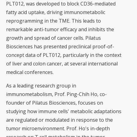
PLT012, was developed to block CD36-mediated
fatty acid uptake, driving immunometabolic
reprogramming in the TME. This leads to
remarkable anti-tumor efficacy and inhibits the
growth and spread of cancer cells. Pilatus
Biosciences has presented preclinical proof-of-
concept data of PLT012, particularly in the context
of liver and colon cancer, at several international
medical conferences.
As a leading research group in
immunometabolism, Prof. Ping-Chih Ho, co-
founder of Pilatus Biosciences, focuses on
studying how immune cells' metabolic adaptations
are regulated or modulated in response to the
tumor microenvironment. Prof. Ho's in-depth