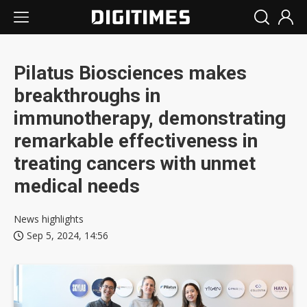
Pilatus Biosciences makes
breakthroughs in
immunotherapy, demonstrating
remarkable effectiveness in
treating cancers with unmet
medical needs
News highlights
Sep 5, 2024, 14:56