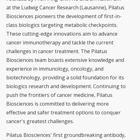
at the Ludwig Cancer Research (Lausanne), Pilatus
Biosciences pioneers the development of first-in-
class biologics targeting metabolic checkpoints.
These cutting-edge innovations aim to advance
cancer immunotherapy and tackle the current
challenges in cancer treatment. The Pilatus
Biosciences team boasts extensive knowledge and
experience in immunology, oncology, and
biotechnology, providing a solid foundation for its
biologics research and development. Continuing to
push the frontiers of cancer medicine, Pilatus
Biosciences is committed to delivering more
effective and safer treatment options to conquer
cancer's greatest challenges.
Pilatus Biosciences' first groundbreaking antibody,