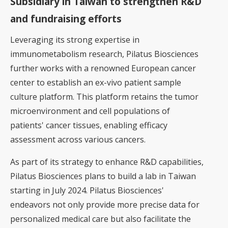
Subsidiary in Taiwan to strengthen R&D
and fundraising efforts
Leveraging its strong expertise in
immunometabolism research, Pilatus Biosciences
further works with a renowned European cancer
center to establish an ex-vivo patient sample
culture platform. This platform retains the tumor
microenvironment and cell populations of
patients' cancer tissues, enabling efficacy
assessment across various cancers.
As part of its strategy to enhance R&D capabilities,
Pilatus Biosciences plans to build a lab in Taiwan
starting in July 2024. Pilatus Biosciences'
endeavors not only provide more precise data for
personalized medical care but also facilitate the