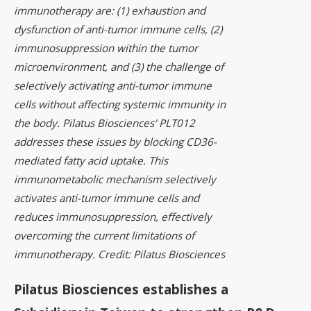
immunotherapy are: (1) exhaustion and
dysfunction of anti-tumor immune cells, (2)
immunosuppression within the tumor
microenvironment, and (3) the challenge of
selectively activating anti-tumor immune
cells without affecting systemic immunity in
the body. Pilatus Biosciences' PLT012
addresses these issues by blocking CD36-
mediated fatty acid uptake. This
immunometabolic mechanism selectively
activates anti-tumor immune cells and
reduces immunosuppression, effectively
overcoming the current limitations of
immunotherapy. Credit: Pilatus Biosciences
Pilatus Biosciences establishes a