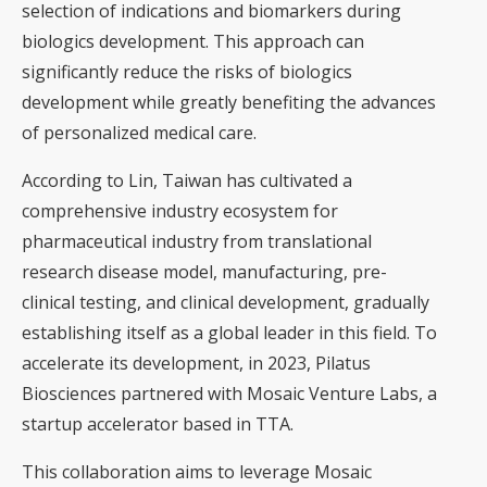
selection of indications and biomarkers during
biologics development. This approach can
significantly reduce the risks of biologics
development while greatly benefiting the advances
of personalized medical care.
According to Lin, Taiwan has cultivated a
comprehensive industry ecosystem for
pharmaceutical industry from translational
research disease model, manufacturing, pre-
clinical testing, and clinical development, gradually
establishing itself as a global leader in this field. To
accelerate its development, in 2023, Pilatus
Biosciences partnered with Mosaic Venture Labs, a
startup accelerator based in TTA.
This collaboration aims to leverage Mosaic