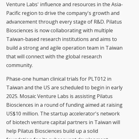
Venture Labs' influence and resources in the Asia-
Pacific region to drive the company's growth and
advancement through every stage of R&D. Pilatus
Biosciences is now collaborating with multiple
Taiwan-based research institutions and aims to
build a strong and agile operation team in Taiwan
that will connect with the global research
community.
Phase-one human clinical trials for PLT012 in
Taiwan and the US are scheduled to begin in early
2025. Mosaic Venture Labs is assisting Pilatus
Biosciences in a round of funding aimed at raising
US$10 million. The startup accelerator's network
of biotech venture capital partners in Taiwan will
help Pilatus Biosciences build up a solid