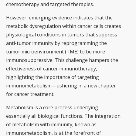
chemotherapy and targeted therapies.
However, emerging evidence indicates that the
metabolic dysregulation within cancer cells creates
physiological conditions in tumors that suppress
anti-tumor immunity by reprogramming the
tumor microenvironment (TME) to be more
immunosuppressive. This challenge hampers the
effectiveness of cancer immunotherapy,
highlighting the importance of targeting
immunometabolism—ushering in a new chapter
for cancer treatment.
Metabolism is a core process underlying
essentially all biological functions. The integration
of metabolism with immunity, known as
immunometabolism, is at the forefront of