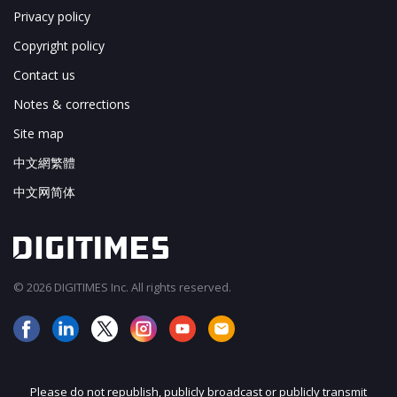
Privacy policy
Copyright policy
Contact us
Notes & corrections
Site map
中文網繁體
中文网简体
© 2026 DIGITIMES Inc. All rights reserved.
Please do not republish, publicly broadcast or publicly transmit